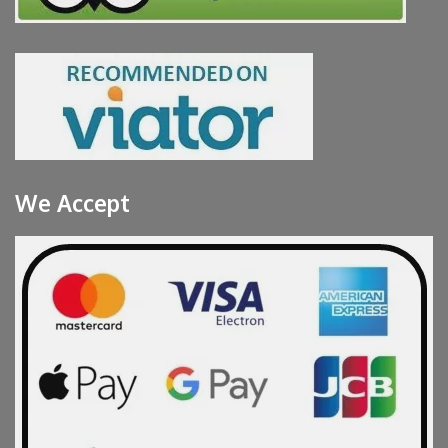
We Accept