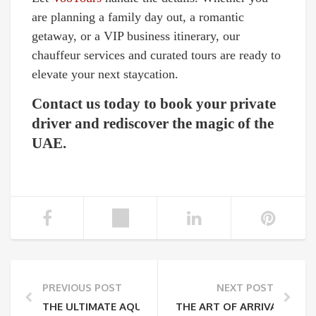
are planning a family day out, a romantic
getaway, or a VIP business itinerary, our
chauffeur services and curated tours are ready to
elevate your next staycation.
Contact us today to book your private
driver and rediscover the magic of the
UAE.
PREVIOUS POST
NEXT POST
THE ULTIMATE AQUAVENTURE WORLD GUIDE: 105+ S
THE ART OF ARRIVAL: WH