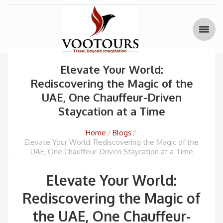
Elevate Your World:
Rediscovering the Magic of the
UAE, One Chauffeur-Driven
Staycation at a Time
Home
Blogs
Elevate Your World: Rediscovering the Magic of the
UAE, One Chauffeur-Driven Staycation at a Time
Elevate Your World:
Rediscovering the Magic of
the UAE, One Chauffeur-