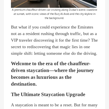
A premium chauffeur-driven car cruising along Dubai’s scenic coastline
at sunset, with iconic views of the Burj Al Arab and the city skyline in
the background.
But what if you could experience the Emirates
not as a resident rushing through traffic, but as a
VIP traveler discovering it for the first time? The
secret to rediscovering that magic lies in one
simple shift: letting someone else do the driving.
Welcome to the era of the chauffeur-
driven staycation—where the journey
becomes as luxurious as the
destination.
The Ultimate Staycation Upgrade
A staycation is meant to be a reset. But for many