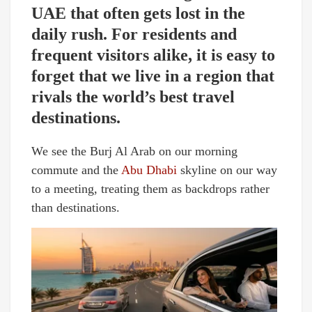
UAE that often gets lost in the
daily rush. For residents and
frequent visitors alike, it is easy to
forget that we live in a region that
rivals the world’s best travel
destinations.
We see the Burj Al Arab on our morning
commute and the
Abu Dhabi
skyline on our way
to a meeting, treating them as backdrops rather
than destinations.