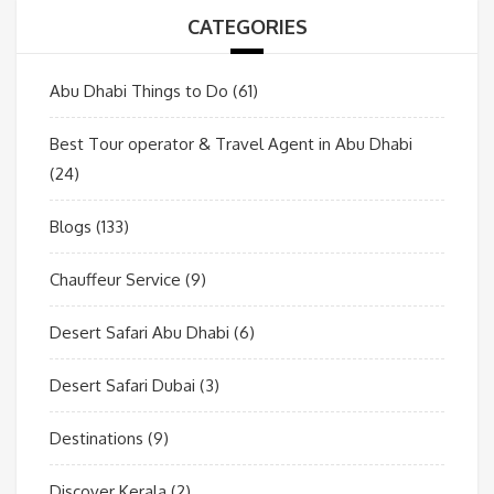
CATEGORIES
Abu Dhabi Things to Do
(61)
Best Tour operator & Travel Agent in Abu Dhabi
(24)
Blogs
(133)
Chauffeur Service
(9)
Desert Safari Abu Dhabi
(6)
Desert Safari Dubai
(3)
Destinations
(9)
Discover Kerala
(2)