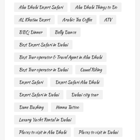
Abu Dhabi Desert Safari
Abu Dhabi Things to Do
AL Khatim Desert
Arabic Tea Coffee
ATV
BBQ Dinner
Belly Dance
Best Desert Safari in Dubai
Best Tour operator & Travel Agent in Abu Dhabi
Best Tour operator in Dubai
Camel Riding
Desert Safari
Desert Safari Abu Dhabi
Desert Safari in Dubai
Dubai city tour
Dune Bashing
Henna Tattoo
Luxury Yacht Rental in Dubai
Places to visit in Abu Dhabi
Places to visit in Dubai