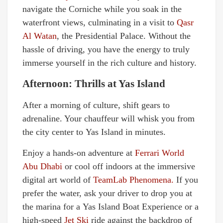
navigate the Corniche while you soak in the
waterfront views, culminating in a visit to
Qasr
Al Watan
, the Presidential Palace. Without the
hassle of driving, you have the energy to truly
immerse yourself in the rich culture and history.
Afternoon: Thrills at Yas Island
After a morning of culture, shift gears to
adrenaline. Your chauffeur will whisk you from
the city center to Yas Island in minutes.
Enjoy a hands-on adventure at
Ferrari World
Abu Dhabi
or cool off indoors at the immersive
digital art world of
TeamLab Phenomena.
If you
prefer the water, ask your driver to drop you at
the marina for a Yas Island Boat Experience or a
high-speed
Jet Ski
ride against the backdrop of