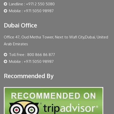
Landline : +971 2 550 5080
Mobile : +971 5050 98987
Dubai Office
Office 47, Oud Metha Tower, Next to Wafi City,Dubai, United
Arab Emirates
Toll Free : 800 866 86 877
Mobile : +971 5050 98987
Recommended By