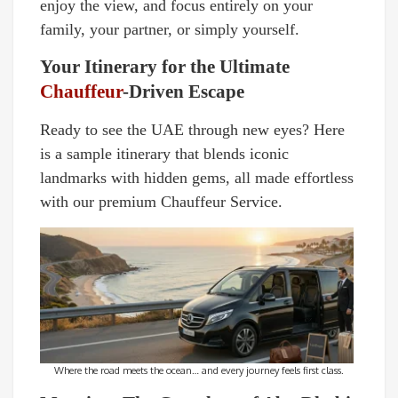
enjoy the view, and focus entirely on your
family, your partner, or simply yourself.
Your Itinerary for the Ultimate
Chauffeur
-Driven Escape
Ready to see the UAE through new eyes? Here
is a sample itinerary that blends iconic
landmarks with hidden gems, all made effortless
with our premium Chauffeur Service.
Where the road meets the ocean… and every journey feels first class.