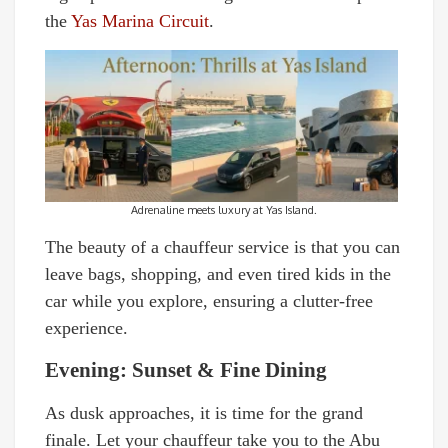
the
Yas Marina Circuit
.
Adrenaline meets luxury at Yas Island.
The beauty of a chauffeur service is that you can
leave bags, shopping, and even tired kids in the
car while you explore, ensuring a clutter-free
experience.
Evening: Sunset & Fine Dining
As dusk approaches, it is time for the grand
finale. Let your chauffeur take you to the Abu