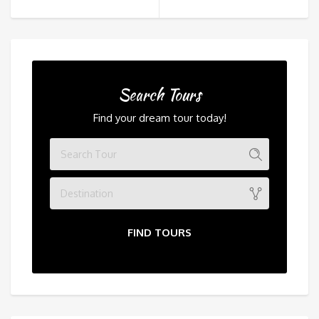
Search Tours
Find your dream tour today!
Destination
FIND TOURS