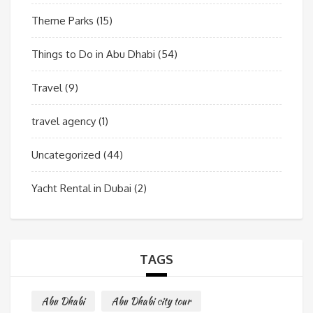
Theme Parks
(15)
Things to Do in Abu Dhabi
(54)
Travel
(9)
travel agency
(1)
Uncategorized
(44)
Yacht Rental in Dubai
(2)
TAGS
Abu Dhabi
Abu Dhabi city tour