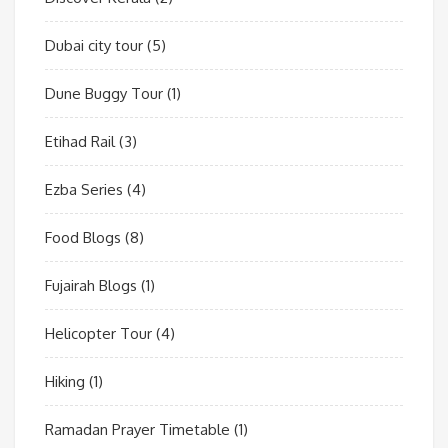
Dubai city tour
(5)
Dune Buggy Tour
(1)
Etihad Rail
(3)
Ezba Series
(4)
Food Blogs
(8)
Fujairah Blogs
(1)
Helicopter Tour
(4)
Hiking
(1)
Ramadan Prayer Timetable
(1)