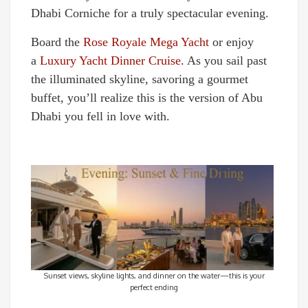
Dhabi Corniche for a truly spectacular evening.
Board the
Rose Royale Mega Yacht
or enjoy
a
Luxury Yacht Dinner Cruise
. As you sail past
the illuminated skyline, savoring a gourmet
buffet, you’ll realize this is the version of Abu
Dhabi you fell in love with.
Sunset views, skyline lights, and dinner on the water—this is your
perfect ending