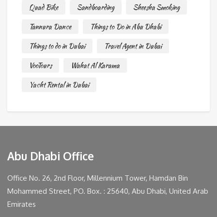
Quad Bike
Sandboarding
Sheesha Smoking
Tannura Dance
Things to Do in Abu Dhabi
Things to do in Dubai
Travel Agent in Dubai
VooTours
Wahat Al Karama
Yacht Rental in Dubai
Abu Dhabi Office
Office No. 26, 2nd Floor, Millennium Tower, Hamdan Bin
Mohammed Street, PO. Box. : 25640, Abu Dhabi, United Arab
Emirates