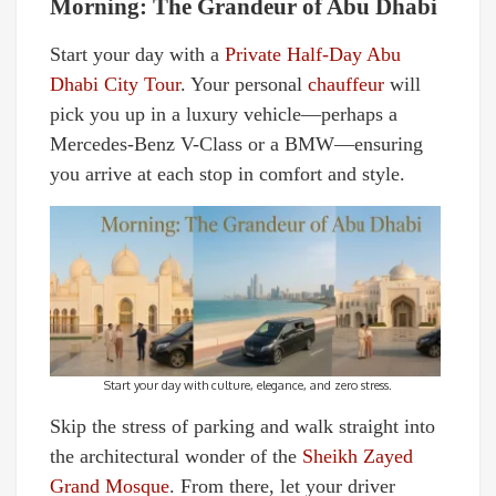
Morning: The Grandeur of Abu Dhabi
Start your day with a
Private Half-Day Abu
Dhabi City Tour
. Your personal
chauffeur
will
pick you up in a luxury vehicle—perhaps a
Mercedes-Benz V-Class or a BMW—ensuring
you arrive at each stop in comfort and style.
Start your day with culture, elegance, and zero stress.
Skip the stress of parking and walk straight into
the architectural wonder of the
Sheikh Zayed
Grand Mosque
. From there, let your driver