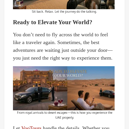
Sit back. Relax. Let the journey do the talking.
Ready to Elevate Your World?
You don’t need to fly across the world to feel
like a traveler again. Sometimes, the best
adventures are waiting just outside your door—
you just need the right way to experience them.
From royal arrivals to desert escapes—this is how you experience the
UAE properly.
Let
VooTours
handle the details. Whether you