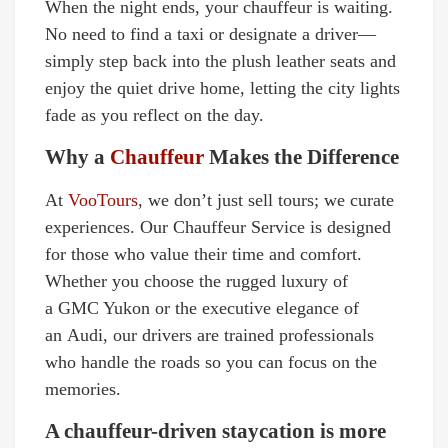
When the night ends, your chauffeur is waiting.
No need to find a taxi or designate a driver—
simply step back into the plush leather seats and
enjoy the quiet drive home, letting the city lights
fade as you reflect on the day.
Why a
Chauffeur
Makes the Difference
At
VooTours
, we don’t just sell tours; we curate
experiences. Our Chauffeur Service is designed
for those who value their time and comfort.
Whether you choose the rugged luxury of
a GMC Yukon or the executive elegance of
an Audi, our drivers are trained professionals
who handle the roads so you can focus on the
memories.
A chauffeur-driven staycation is more