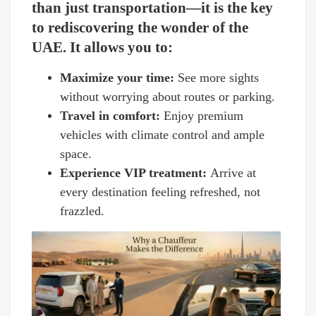
than just transportation—it is the key
to rediscovering the wonder of the
UAE. It allows you to:
Maximize your time:
See more sights
without worrying about routes or parking.
Travel in comfort:
Enjoy premium
vehicles with climate control and ample
space.
Experience VIP treatment:
Arrive at
every destination feeling refreshed, not
frazzled.