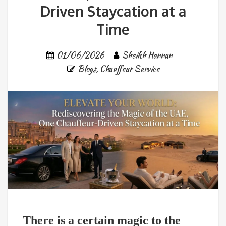
Driven Staycation at a
Time
01/06/2026
Sheikh Hannan
Blogs
,
Chauffeur Service
There is a certain magic to the