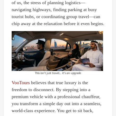
of us, the stress of planning logistics—
navigating highways, finding parking at busy
tourist hubs, or coordinating group travel—can
chip away at the relaxation before it even begins.
This isn’t just travel… it’s an upgrade
VooTours
believes that true luxury is the
freedom to disconnect. By stepping into a
premium vehicle with a professional chauffeur,
you transform a simple day out into a seamless,
world-class experience. You get to sit back,