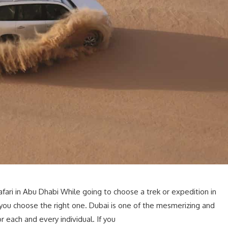
ari in Abu Dhabi While going to choose a trek or expedition in
 you choose the right one. Dubai is one of the mesmerizing and
or each and every individual. If you