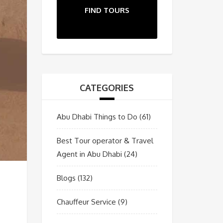
FIND TOURS
CATEGORIES
Abu Dhabi Things to Do
(61)
Best Tour operator & Travel
Agent in Abu Dhabi
(24)
Blogs
(132)
Chauffeur Service
(9)