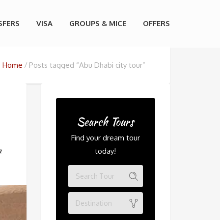
SFERS
VISA
GROUPS & MICE
OFFERS
Home
Posts tagged “Abu Dhabi city tour”
Search Tours
Find your dream tour
u
today!
Destination