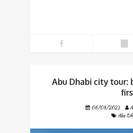
Abu Dhabi city tour: 
fir
06/08/2023
A
Abu Dha