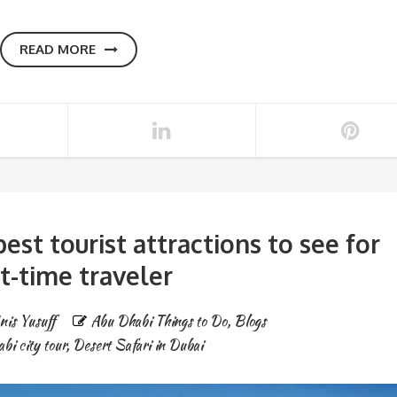
READ MORE
best tourist attractions to see for
st-time traveler
nis Yusuff
Abu Dhabi Things to Do
,
Blogs
bi city tour
,
Desert Safari in Dubai