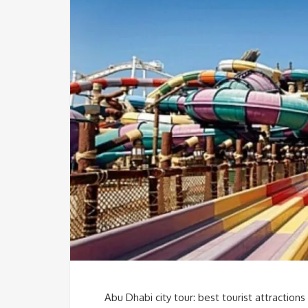
Abu Dhabi city tour: best tourist attractions