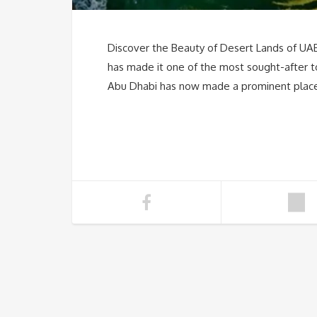
Discover the Beauty of Desert Lands of UAE
has made it one of the most sought-after to
Abu Dhabi has now made a prominent place i