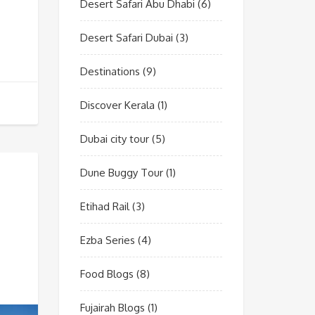
Desert Safari Abu Dhabi
(6)
Desert Safari Dubai
(3)
Destinations
(9)
Discover Kerala
(1)
Dubai city tour
(5)
Dune Buggy Tour
(1)
Etihad Rail
(3)
Ezba Series
(4)
Food Blogs
(8)
Fujairah Blogs
(1)