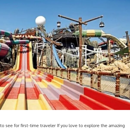
 to see for first-time traveler If you love to explore the amazing