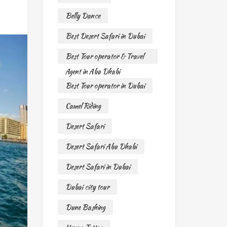
Belly Dance
Best Desert Safari in Dubai
Best Tour operator & Travel
Agent in Abu Dhabi
Best Tour operator in Dubai
Camel Riding
Desert Safari
Desert Safari Abu Dhabi
Desert Safari in Dubai
Dubai city tour
Dune Bashing