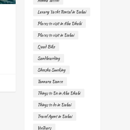
Henna Tattoo
Luxury Yacht Rental in Dubai
Places to visit in Abu Dhabi
Places to visit in Dubai
Quad Bike
Sandboarding
Sheesha Smoking
Tannura Dance
Things to Do in Abu Dhabi
Things to do in Dubai
Travel Agent in Dubai
VooTours