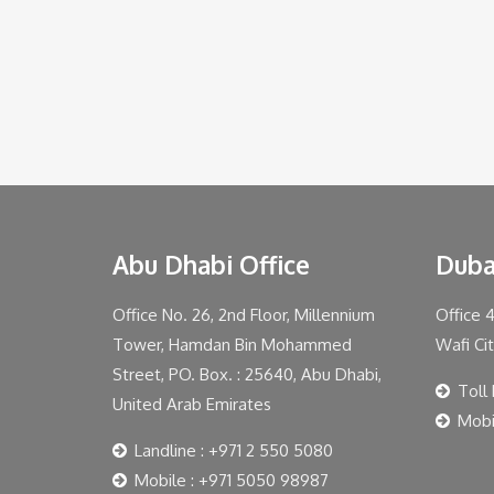
Abu Dhabi Office
Duba
Office No. 26, 2nd Floor, Millennium
Office 
Tower, Hamdan Bin Mohammed
Wafi Ci
Street, PO. Box. : 25640, Abu Dhabi,
Toll
United Arab Emirates
Mobi
Landline : +971 2 550 5080
Mobile : +971 5050 98987