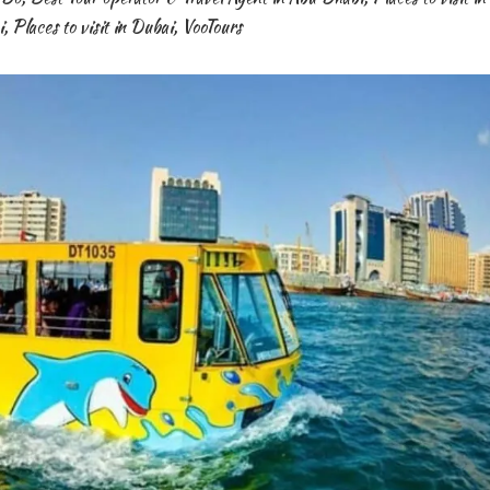
i
,
Places to visit in Dubai
,
VooTours