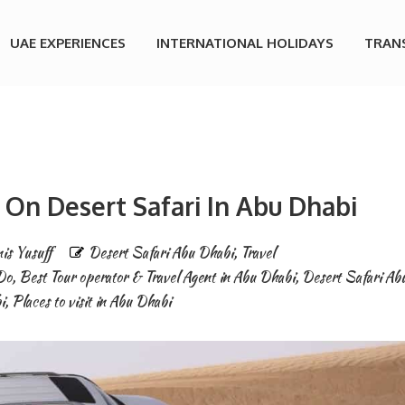
UAE EXPERIENCES
INTERNATIONAL HOLIDAYS
TRAN
 On Desert Safari In Abu Dhabi
is Yusuff
Desert Safari Abu Dhabi
,
Travel
Do
,
Best Tour operator & Travel Agent in Abu Dhabi
,
Desert Safari Ab
i
,
Places to visit in Abu Dhabi