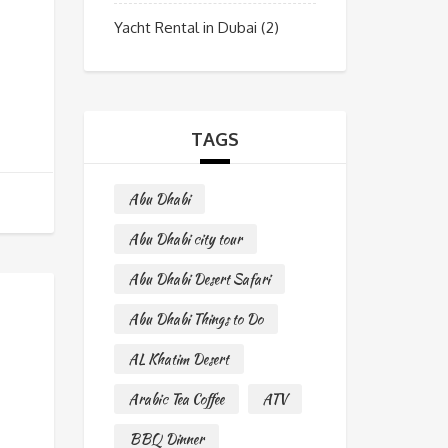
Yacht Rental in Dubai
(2)
TAGS
Abu Dhabi
Abu Dhabi city tour
Abu Dhabi Desert Safari
Abu Dhabi Things to Do
AL Khatim Desert
Arabic Tea Coffee
ATV
BBQ Dinner