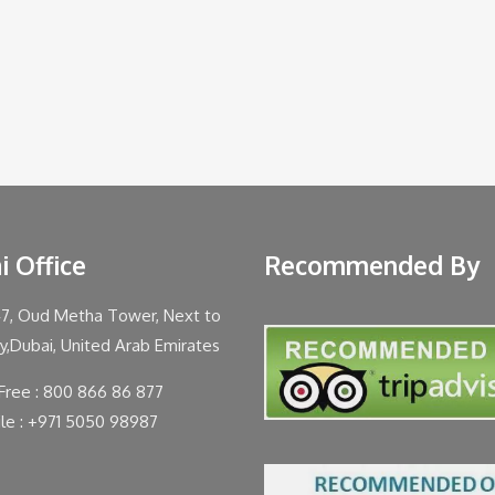
i Office
Recommended By
47, Oud Metha Tower, Next to
ty,Dubai, United Arab Emirates
 Free : 800 866 86 877
le : +971 5050 98987