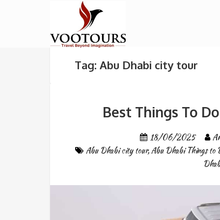
Tag: Abu Dhabi city tour
Best Things To Do
18/06/2025
An
Abu Dhabi city tour
,
Abu Dhabi Things to 
Dhab