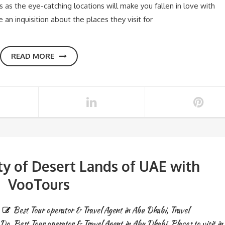
s as the eye-catching locations will make you fallen in love with
e an inquisition about the places they visit for
READ MORE
ty of Desert Lands of UAE with
VooTours
Best Tour operator & Travel Agent in Abu Dhabi
,
Travel
 Do
,
Best Tour operator & Travel Agent in Abu Dhabi
,
Places to visit in