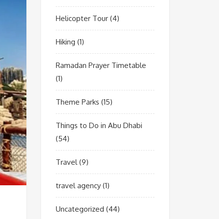
Helicopter Tour
(4)
Hiking
(1)
Ramadan Prayer Timetable
(1)
Theme Parks
(15)
Things to Do in Abu Dhabi
(54)
Travel
(9)
travel agency
(1)
Uncategorized
(44)