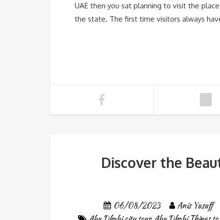
UAE then you sat planning to visit the place
the state. The first time visitors always hav
Discover the Beau
06/08/2023
Anis Yusuff
Abu Dhabi city tour
,
Abu Dhabi Things to