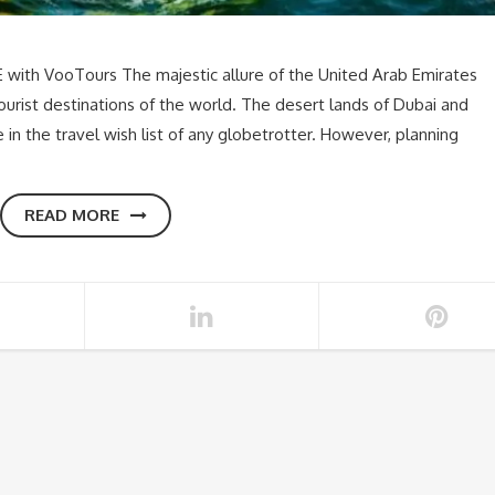
 with VooTours The majestic allure of the United Arab Emirates
urist destinations of the world. The desert lands of Dubai and
n the travel wish list of any globetrotter. However, planning
READ MORE