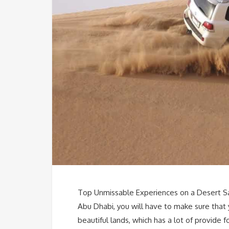
Top Unmissable Experiences on a Desert Saf
Abu Dhabi, you will have to make sure that
beautiful lands, which has a lot of provide f