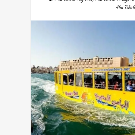
Abu Dhab