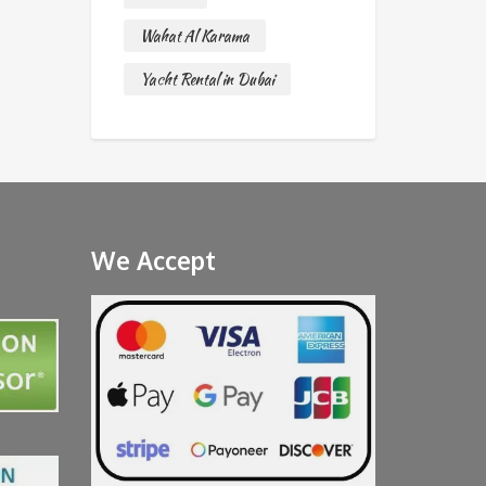
Wahat Al Karama
Yacht Rental in Dubai
We Accept