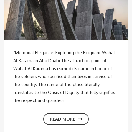
“Memorial Elegance: Exploring the Poignant Wahat
Al Karama in Abu Dhabi The attraction point of
Wahat Al Karama has earned its name in honor of
the soldiers who sacrificed their lives in service of
the country. The name of the place literally
translates to the Oasis of Dignity that fully signifies
the respect and grandeur
READ MORE