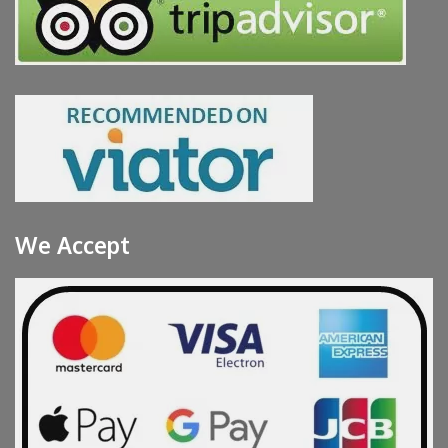
We Accept