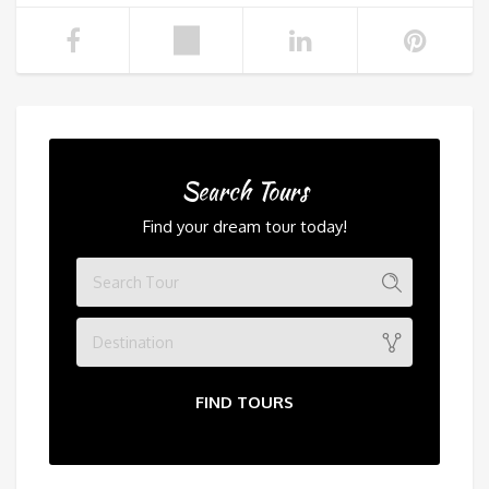
Search Tours
Find your dream tour today!
Destination
FIND TOURS