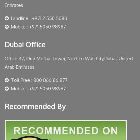
Emirates
Landline : +971 2 550 5080
Mobile : +971 5050 98987
Dubai Office
Office 47, Oud Metha Tower, Next to Wafi City,Dubai, United
Arab Emirates
Toll Free : 800 866 86 877
Mobile : +971 5050 98987
Recommended By