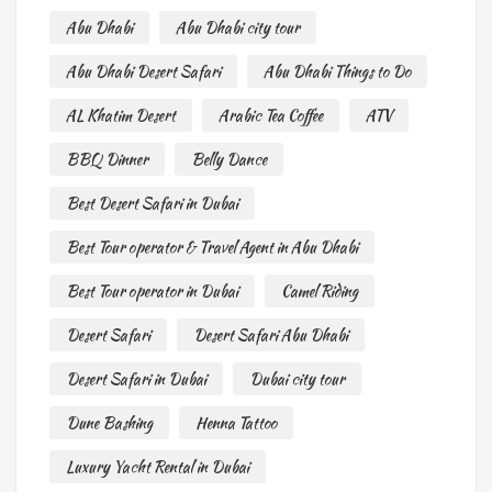
Abu Dhabi
Abu Dhabi city tour
Abu Dhabi Desert Safari
Abu Dhabi Things to Do
AL Khatim Desert
Arabic Tea Coffee
ATV
BBQ Dinner
Belly Dance
Best Desert Safari in Dubai
Best Tour operator & Travel Agent in Abu Dhabi
Best Tour operator in Dubai
Camel Riding
Desert Safari
Desert Safari Abu Dhabi
Desert Safari in Dubai
Dubai city tour
Dune Bashing
Henna Tattoo
Luxury Yacht Rental in Dubai