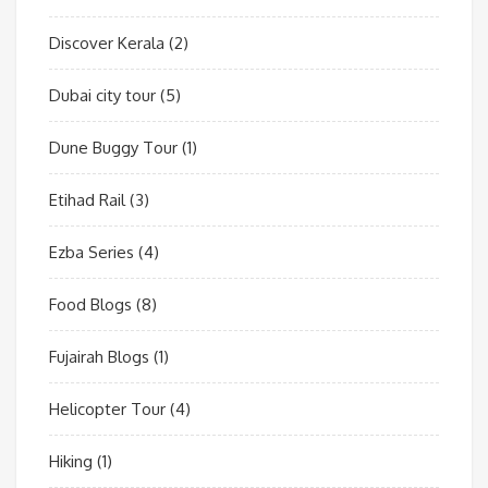
Discover Kerala
(2)
Dubai city tour
(5)
Dune Buggy Tour
(1)
Etihad Rail
(3)
Ezba Series
(4)
Food Blogs
(8)
Fujairah Blogs
(1)
Helicopter Tour
(4)
Hiking
(1)