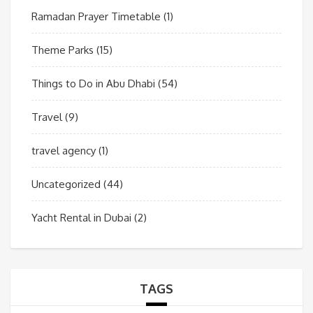
Ramadan Prayer Timetable
(1)
Theme Parks
(15)
Things to Do in Abu Dhabi
(54)
Travel
(9)
travel agency
(1)
Uncategorized
(44)
Yacht Rental in Dubai
(2)
TAGS