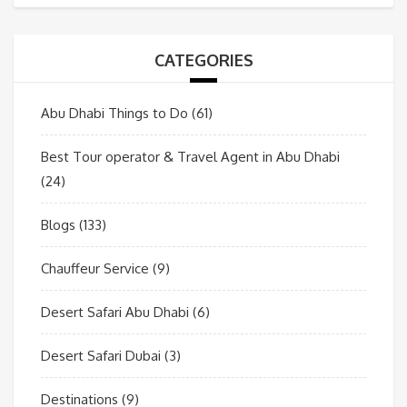
CATEGORIES
Abu Dhabi Things to Do
(61)
Best Tour operator & Travel Agent in Abu Dhabi
(24)
Blogs
(133)
Chauffeur Service
(9)
Desert Safari Abu Dhabi
(6)
Desert Safari Dubai
(3)
Destinations
(9)