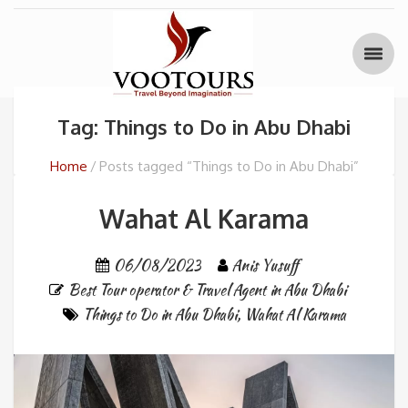
Tag: Things to Do in Abu Dhabi
Home
Posts tagged “Things to Do in Abu Dhabi”
Wahat Al Karama
06/08/2023
Anis Yusuff
Best Tour operator & Travel Agent in Abu Dhabi
Things to Do in Abu Dhabi
,
Wahat Al Karama