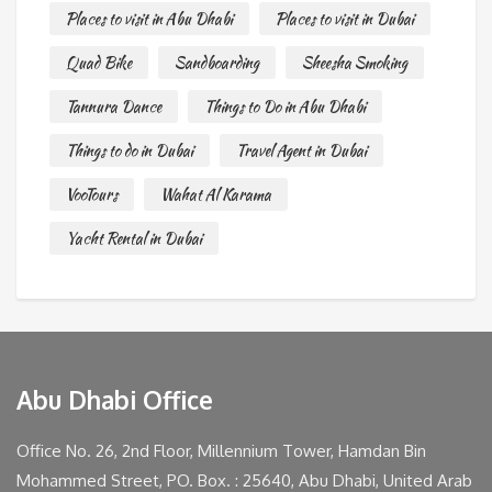
Places to visit in Abu Dhabi
Places to visit in Dubai
Quad Bike
Sandboarding
Sheesha Smoking
Tannura Dance
Things to Do in Abu Dhabi
Things to do in Dubai
Travel Agent in Dubai
VooTours
Wahat Al Karama
Yacht Rental in Dubai
Abu Dhabi Office
Office No. 26, 2nd Floor, Millennium Tower, Hamdan Bin
Mohammed Street, PO. Box. : 25640, Abu Dhabi, United Arab