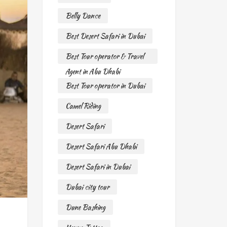
Belly Dance
Best Desert Safari in Dubai
Best Tour operator & Travel
Agent in Abu Dhabi
Best Tour operator in Dubai
Camel Riding
Desert Safari
Desert Safari Abu Dhabi
Desert Safari in Dubai
Dubai city tour
Dune Bashing