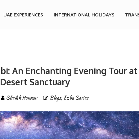
UAE EXPERIENCES
INTERNATIONAL HOLIDAYS
TRAN
bi: An Enchanting Evening Tour at
 Desert Sanctuary
Sheikh Hannan
Blogs
,
Ezba Series