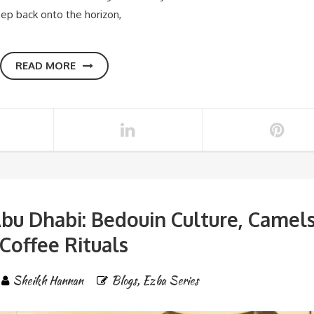
reep back onto the horizon,
READ MORE
bu Dhabi: Bedouin Culture, Camel
Coffee Rituals
Sheikh Hannan
Blogs
,
Ezba Series