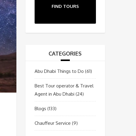
FIND TOURS
CATEGORIES
Abu Dhabi Things to Do
(61)
Best Tour operator & Travel
Agent in Abu Dhabi
(24)
Blogs
(133)
Chauffeur Service
(9)