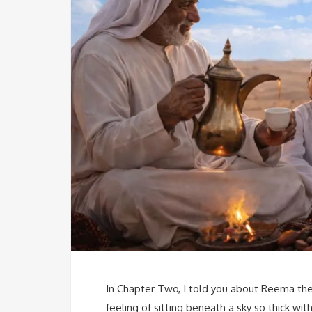
In Chapter Two, I told you about Reema the
feeling of sitting beneath a sky so thick with 