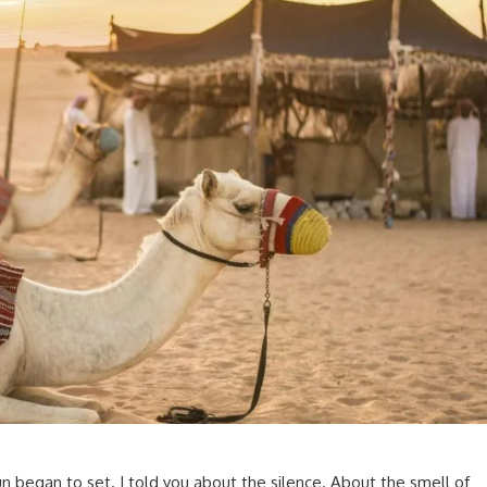
un began to set. I told you about the silence. About the smell of