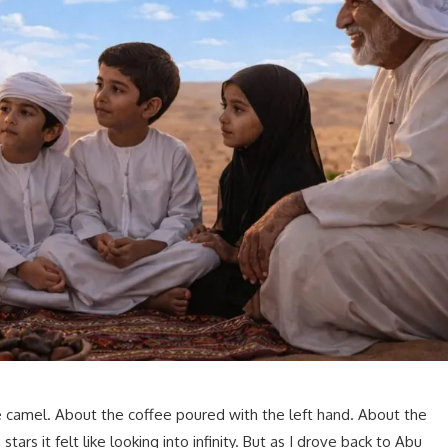
 camel. About the coffee poured with the left hand. About the
stars it felt like looking into infinity. But as I drove back to Abu