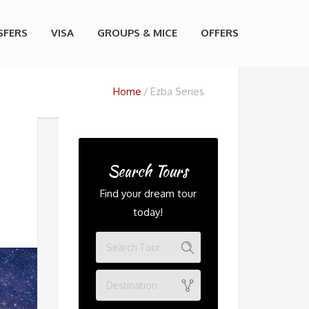
SFERS
VISA
GROUPS & MICE
OFFERS
Home
Ezba Series
Search Tours
Find your dream tour
today!
Destination