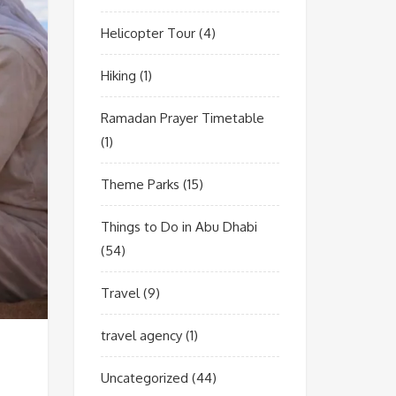
Helicopter Tour
(4)
Hiking
(1)
Ramadan Prayer Timetable
(1)
Theme Parks
(15)
Things to Do in Abu Dhabi
(54)
Travel
(9)
travel agency
(1)
Uncategorized
(44)