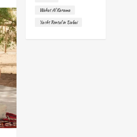
Wahat Al Karama
Yacht Rental in Dubai