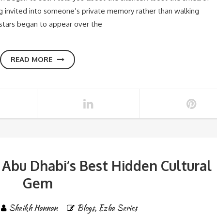
g invited into someone’s private memory rather than walking
st stars began to appear over the
READ MORE
 Abu Dhabi’s Best Hidden Cultural
Gem
Sheikh Hannan
Blogs
,
Ezba Series