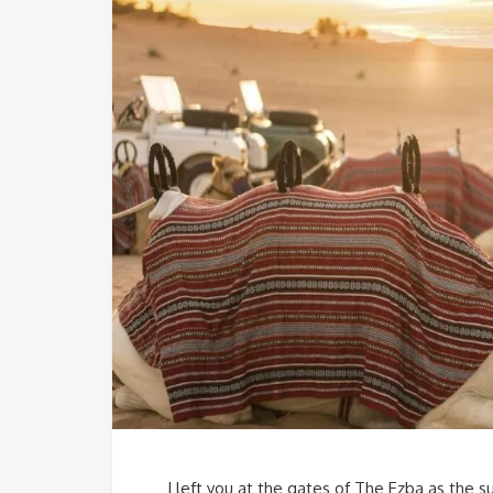
I left you at the gates of The Ezba as the s