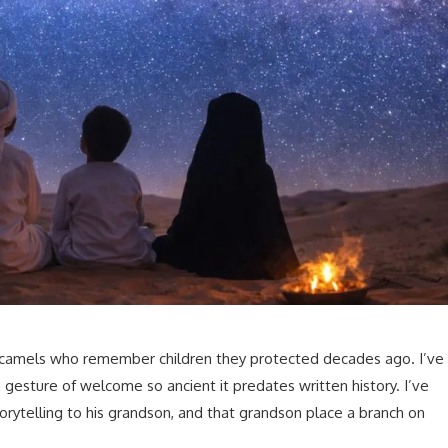
h camels who remember children they protected decades ago. I’ve
gesture of welcome so ancient it predates written history. I’ve
rytelling to his grandson, and that grandson place a branch on