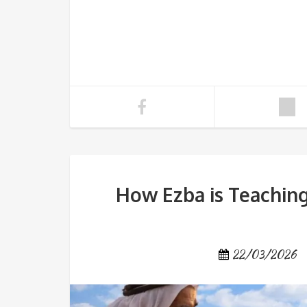
How Ezba is Teaching
22/03/2026