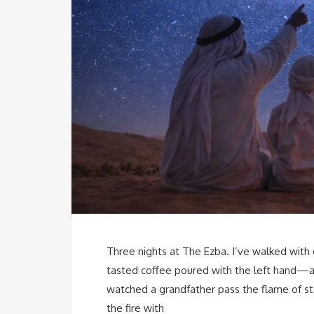
Three nights at The Ezba. I’ve walked wit
tasted coffee poured with the left hand—a 
watched a grandfather pass the flame of sto
the fire with