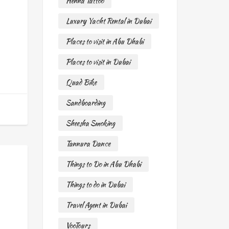
Henna Tattoo
Luxury Yacht Rental in Dubai
Places to visit in Abu Dhabi
Places to visit in Dubai
Quad Bike
Sandboarding
Sheesha Smoking
Tannura Dance
Things to Do in Abu Dhabi
Things to do in Dubai
Travel Agent in Dubai
VooTours