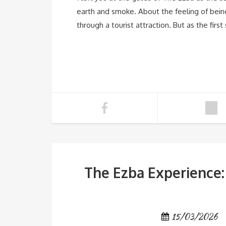
earth and smoke. About the feeling of bein
through a tourist attraction. But as the fir
The Ezba Experience:
15/03/2026