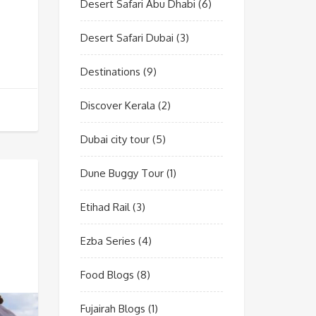
Desert Safari Abu Dhabi
(6)
Desert Safari Dubai
(3)
Destinations
(9)
Discover Kerala
(2)
Dubai city tour
(5)
Dune Buggy Tour
(1)
Etihad Rail
(3)
Ezba Series
(4)
Food Blogs
(8)
Fujairah Blogs
(1)