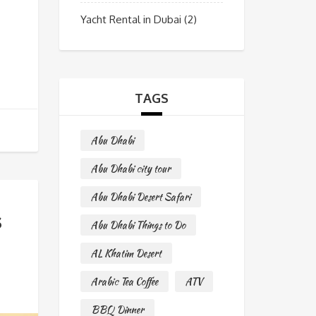
Yacht Rental in Dubai
(2)
TAGS
Abu Dhabi
Abu Dhabi city tour
Abu Dhabi Desert Safari
s
Abu Dhabi Things to Do
AL Khatim Desert
Arabic Tea Coffee
ATV
BBQ Dinner