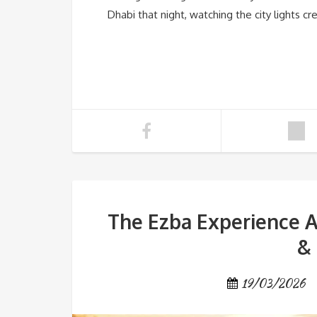
Dhabi that night, watching the city lights c
The Ezba Experience A
& 
19/03/2026