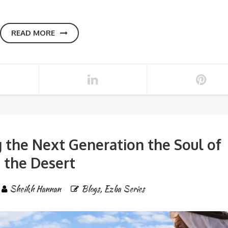
READ MORE
 the Next Generation the Soul of
the Desert
Sheikh Hannan
Blogs
,
Ezba Series