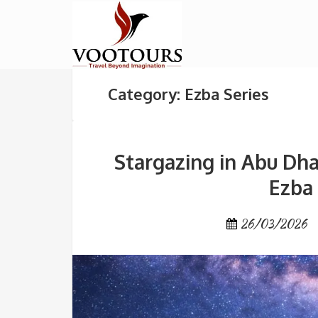
Category: Ezba Series
Stargazing in Abu Dha
Ezba
26/03/2026