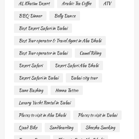
AL Khatim Desert
Arabic Tea Coffee
ATV
BBQ Dinner
Belly Dance
Best Desert Safari in Dubai
Best Tour operator & Travel Agent in Abu Dhabi
Best Tour operator in Dubai
Camel Riding
Desert Safari
Desert Safari Abu Dhabi
Desert Safari in Dubai
Dubai city tour
Dune Bashing
Henna Tattoo
Luxury Yacht Rental in Dubai
Places to visit in Abu Dhabi
Places to visit in Dubai
Quad Bike
Sandboarding
Sheesha Smoking