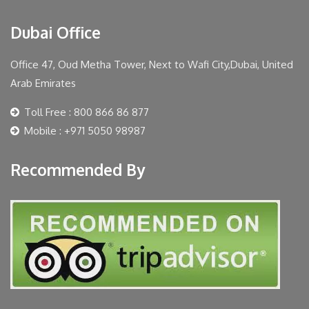
Dubai Office
Office 47, Oud Metha Tower, Next to Wafi City,Dubai, United
Arab Emirates
Toll Free : 800 866 86 877
Mobile : +971 5050 98987
Recommended By