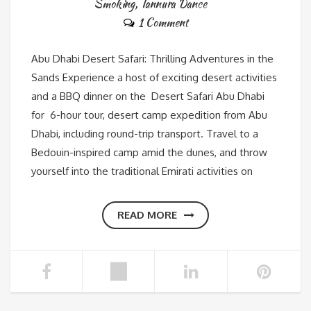
Smoking
,
Tannura Dance
1 Comment
Abu Dhabi Desert Safari: Thrilling Adventures in the
Sands Experience a host of exciting desert activities
and a BBQ dinner on the Desert Safari Abu Dhabi
for 6-hour tour, desert camp expedition from Abu
Dhabi, including round-trip transport. Travel to a
Bedouin-inspired camp amid the dunes, and throw
yourself into the traditional Emirati activities on
READ MORE