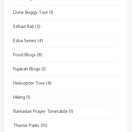
Dune Buggy Tour
(1)
Etihad Rail
(3)
Ezba Series
(4)
Food Blogs
(8)
Fujairah Blogs
(1)
Helicopter Tour
(4)
Hiking
(1)
Ramadan Prayer Timetable
(1)
Theme Parks
(15)