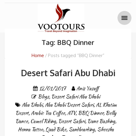
Tag: BBQ Dinner
Home
Posts tagged “BBQ Dinner”
Desert Safari Abu Dhabi
12/01/2017
Anis Yusuff
Blogs
,
Desert Safari Abu Dhabi
Abu Dhabi
,
Abu Dhabi Desert Safari
,
AL Khatim
Desert
,
Arabic Tea Coffee
,
ATV
,
BBQ Dinner
,
Belly
Dance
,
Camel Riding
,
Desert Safari
,
Dune Bashing
,
Henna Tattoo
,
Quad Bike
,
Sandboarding
,
Sheesha