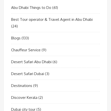
Abu Dhabi Things to Do
(61)
Best Tour operator & Travel Agent in Abu Dhabi
(24)
Blogs
(133)
Chauffeur Service
(9)
Desert Safari Abu Dhabi
(6)
Desert Safari Dubai
(3)
Destinations
(9)
Discover Kerala
(2)
Dubai city tour
(5)