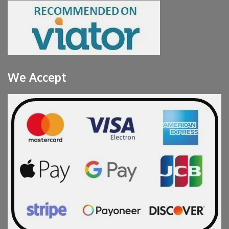
We Accept