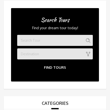
Search Tours
Find your dream tour today!
Destination
FIND TOURS
CATEGORIES