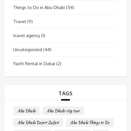
Things to Do in Abu Dhabi
(54)
Travel
(9)
travel agency
(1)
Uncategorized
(44)
Yacht Rental in Dubai
(2)
TAGS
Abu Dhabi
Abu Dhabi city tour
Abu Dhabi Desert Safari
Abu Dhabi Things to Do