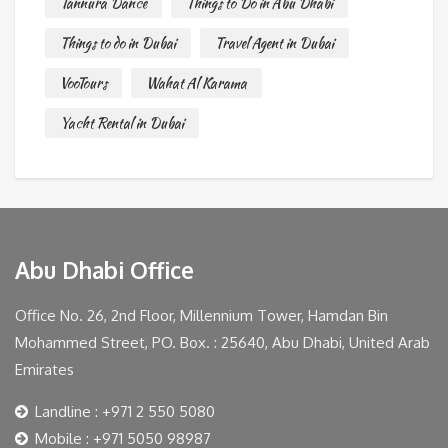
Tannura Dance
Things to Do in Abu Dhabi
Things to do in Dubai
Travel Agent in Dubai
VooTours
Wahat Al Karama
Yacht Rental in Dubai
Abu Dhabi Office
Office No. 26, 2nd Floor, Millennium Tower, Hamdan Bin
Mohammed Street, PO. Box. : 25640, Abu Dhabi, United Arab
Emirates
Landline : +971 2 550 5080
Mobile : +971 5050 98987