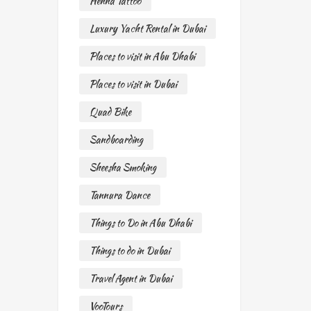
Henna Tattoo
Luxury Yacht Rental in Dubai
Places to visit in Abu Dhabi
Places to visit in Dubai
Quad Bike
Sandboarding
Sheesha Smoking
Tannura Dance
Things to Do in Abu Dhabi
Things to do in Dubai
Travel Agent in Dubai
VooTours