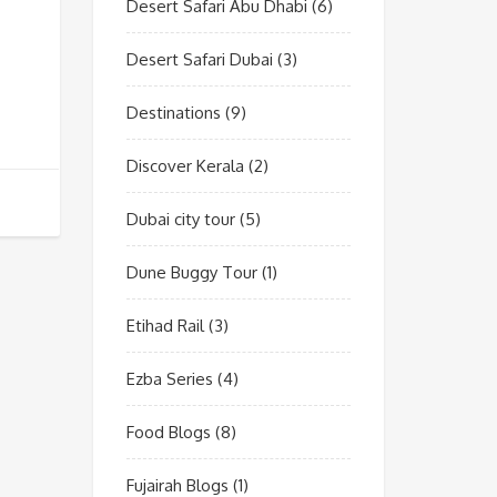
Desert Safari Abu Dhabi
(6)
Desert Safari Dubai
(3)
Destinations
(9)
Discover Kerala
(2)
Dubai city tour
(5)
Dune Buggy Tour
(1)
Etihad Rail
(3)
Ezba Series
(4)
Food Blogs
(8)
Fujairah Blogs
(1)