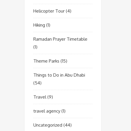
Helicopter Tour
(4)
Hiking
(1)
Ramadan Prayer Timetable
(1)
Theme Parks
(15)
Things to Do in Abu Dhabi
(54)
Travel
(9)
travel agency
(1)
Uncategorized
(44)