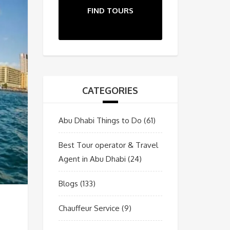
FIND TOURS
CATEGORIES
Abu Dhabi Things to Do
(61)
Best Tour operator & Travel
Agent in Abu Dhabi
(24)
Blogs
(133)
Chauffeur Service
(9)