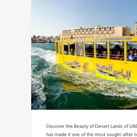
Discover the Beauty of Desert Lands of UAE
has made it one of the most sought-after to