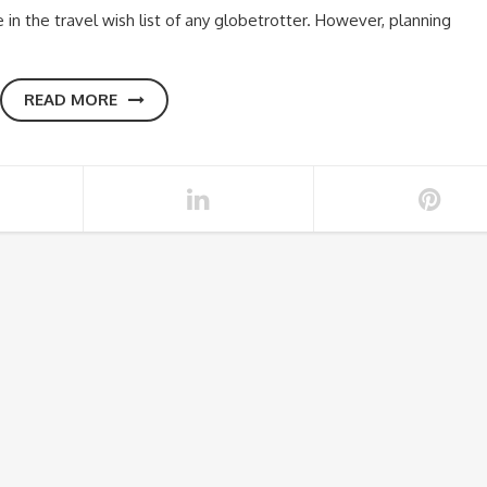
n the travel wish list of any globetrotter. However, planning
READ MORE