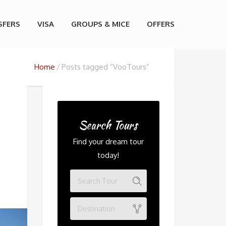
SFERS
VISA
GROUPS & MICE
OFFERS
Home
Posts tagged “VooTours”
Search Tours
Find your dream tour
today!
Destination