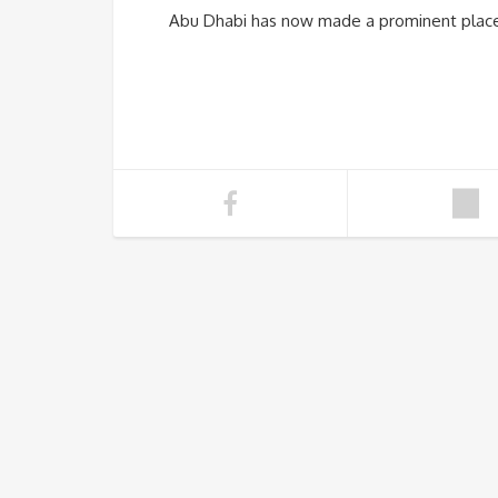
Abu Dhabi has now made a prominent place i