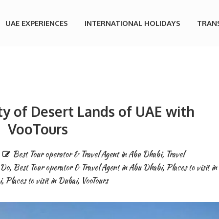
UAE EXPERIENCES
INTERNATIONAL HOLIDAYS
TRAN
ty of Desert Lands of UAE with
VooTours
Best Tour operator & Travel Agent in Abu Dhabi
,
Travel
 Do
,
Best Tour operator & Travel Agent in Abu Dhabi
,
Places to visit in
i
,
Places to visit in Dubai
,
VooTours