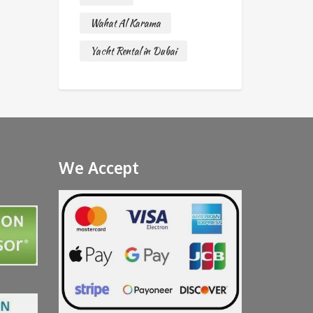
Wahat Al Karama
Yacht Rental in Dubai
We Accept