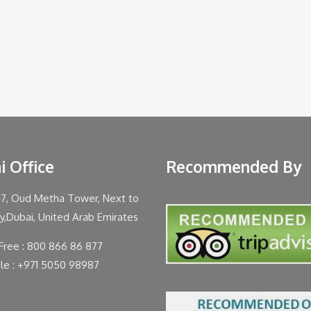
i Office
Recommended By
47, Oud Metha Tower, Next to
ty,Dubai, United Arab Emirates
 Free : 800 866 86 877
le : +971 5050 98987