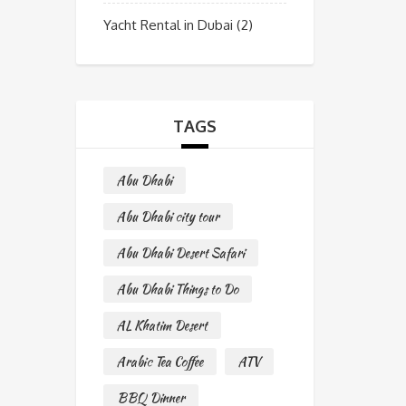
Yacht Rental in Dubai
(2)
TAGS
Abu Dhabi
Abu Dhabi city tour
Abu Dhabi Desert Safari
Abu Dhabi Things to Do
AL Khatim Desert
Arabic Tea Coffee
ATV
BBQ Dinner