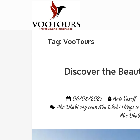
Tag: VooTours
Discover the Beau
06/08/2023
Anis Yusuff
Abu Dhabi city tour
,
Abu Dhabi Things to
Abu Dhab