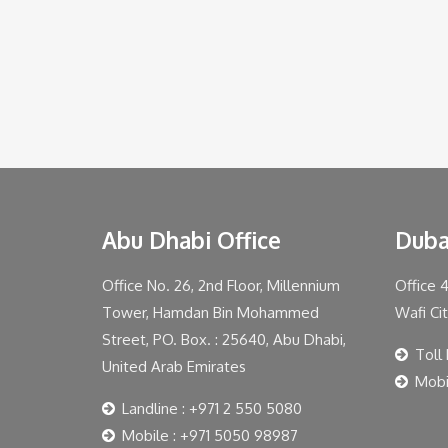
Abu Dhabi Office
Duba
Office No. 26, 2nd Floor, Millennium
Office 
Tower, Hamdan Bin Mohammed
Wafi Ci
Street, PO. Box. : 25640, Abu Dhabi,
Toll
United Arab Emirates
Mobi
Landline : +971 2 550 5080
Mobile : +971 5050 98987