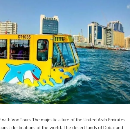
 with VooTours The majestic allure of the United Arab Emirates
urist destinations of the world. The desert lands of Dubai and