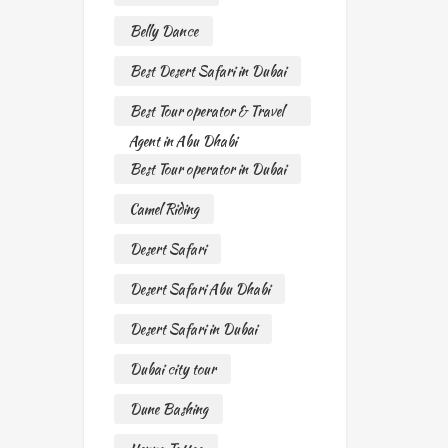
Belly Dance
Best Desert Safari in Dubai
Best Tour operator & Travel
Agent in Abu Dhabi
Best Tour operator in Dubai
Camel Riding
Desert Safari
Desert Safari Abu Dhabi
Desert Safari in Dubai
Dubai city tour
Dune Bashing