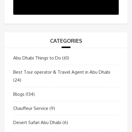
CATEGORIES
Abu Dhabi Things to Do
(61)
Best Tour operator & Travel Agent in Abu Dhabi
(24)
Blogs
(134)
Chauffeur Service
(9)
Desert Safari Abu Dhabi
(6)