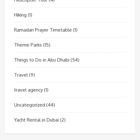
Hiking
(1)
Ramadan Prayer Timetable
(1)
Theme Parks
(15)
Things to Do in Abu Dhabi
(54)
Travel
(9)
travel agency
(1)
Uncategorized
(44)
Yacht Rental in Dubai
(2)