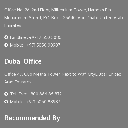
Office No. 26, 2nd Floor, Millennium Tower, Hamdan Bin
Mohammed Street, PO. Box. : 25640, Abu Dhabi, United Arab
Emirates
Landline : +971 2 550 5080
Mobile : +971 5050 98987
Dubai Office
Office 47, Oud Metha Tower, Next to Wafi City,Dubai, United
Arab Emirates
Toll Free : 800 866 86 877
Mobile : +971 5050 98987
Recommended By