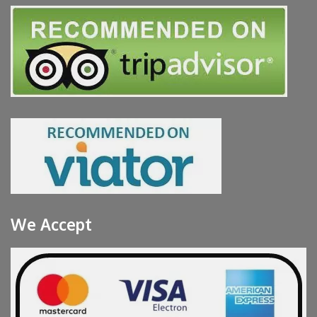
We Accept