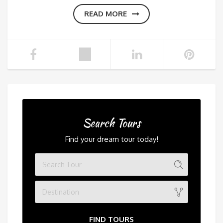
READ MORE
Search Tours
Find your dream tour today!
Destination
FIND TOURS