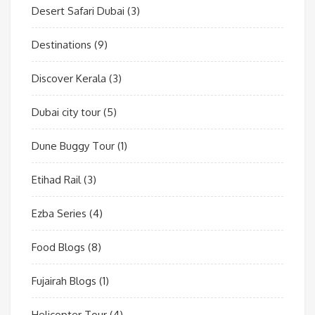
Desert Safari Dubai
(3)
Destinations
(9)
Discover Kerala
(3)
Dubai city tour
(5)
Dune Buggy Tour
(1)
Etihad Rail
(3)
Ezba Series
(4)
Food Blogs
(8)
Fujairah Blogs
(1)
Helicopter Tour
(4)