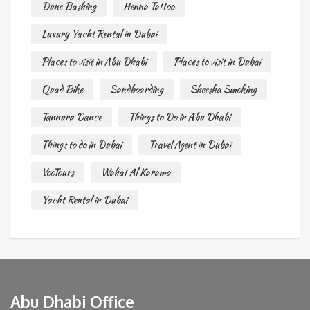
Dune Bashing
Henna Tattoo
Luxury Yacht Rental in Dubai
Places to visit in Abu Dhabi
Places to visit in Dubai
Quad Bike
Sandboarding
Sheesha Smoking
Tannura Dance
Things to Do in Abu Dhabi
Things to do in Dubai
Travel Agent in Dubai
VooTours
Wahat Al Karama
Yacht Rental in Dubai
Abu Dhabi Office