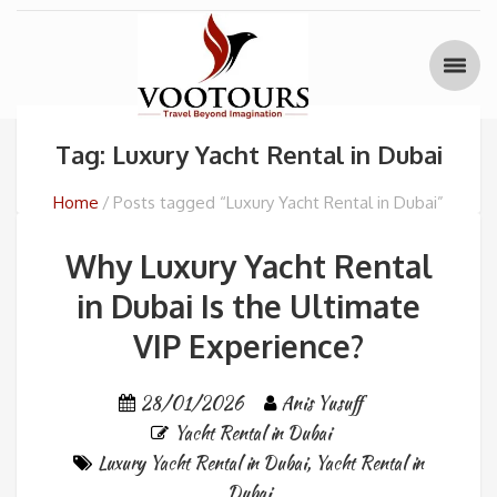
Tag: Luxury Yacht Rental in Dubai
Home
Posts tagged “Luxury Yacht Rental in Dubai”
Why Luxury Yacht Rental
in Dubai Is the Ultimate
VIP Experience?
28/01/2026
Anis Yusuff
Yacht Rental in Dubai
Luxury Yacht Rental in Dubai
,
Yacht Rental in
Dubai