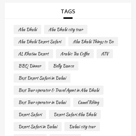
TAGS
Abu Dhabi
Abu Dhabi city tour
Abu Dhabi Desert Safari
Abu Dhabi Things to Do
AL Khatim Desert
Arabic Tea Coffee
ATV
BBQ Dinner
Belly Dance
Best Desert Safari in Dubai
Best Tour operator & Travel Agent in Abu Dhabi
Best Tour operator in Dubai
Camel Riding
Desert Safari
Desert Safari Abu Dhabi
Desert Safari in Dubai
Dubai city tour