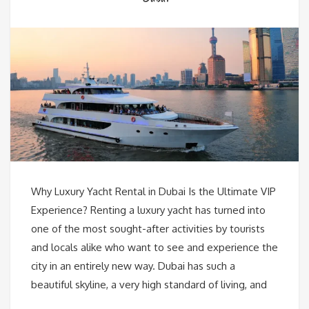
Why Luxury Yacht Rental in Dubai Is the Ultimate VIP
Experience? Renting a luxury yacht has turned into
one of the most sought-after activities by tourists
and locals alike who want to see and experience the
city in an entirely new way. Dubai has such a
beautiful skyline, a very high standard of living, and