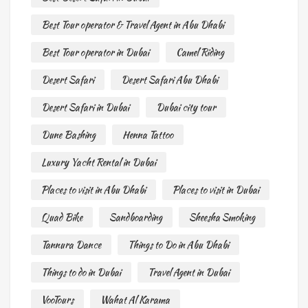
Best Tour operator & Travel Agent in Abu Dhabi
Best Tour operator in Dubai
Camel Riding
Desert Safari
Desert Safari Abu Dhabi
Desert Safari in Dubai
Dubai city tour
Dune Bashing
Henna Tattoo
Luxury Yacht Rental in Dubai
Places to visit in Abu Dhabi
Places to visit in Dubai
Quad Bike
Sandboarding
Sheesha Smoking
Tannura Dance
Things to Do in Abu Dhabi
Things to do in Dubai
Travel Agent in Dubai
VooTours
Wahat Al Karama