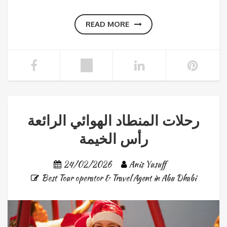
READ MORE
رحلات المنطاد الهوائي الرائعة
رأس الخيمة
24/02/2026
Anis Yusuff
Best Tour operator & Travel Agent in Abu Dhabi