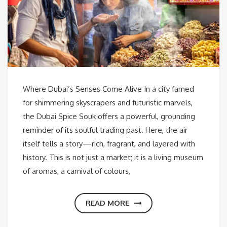
Where Dubai’s Senses Come Alive In a city famed
for shimmering skyscrapers and futuristic marvels,
the Dubai Spice Souk offers a powerful, grounding
reminder of its soulful trading past. Here, the air
itself tells a story—rich, fragrant, and layered with
history. This is not just a market; it is a living museum
of aromas, a carnival of colours,
READ MORE