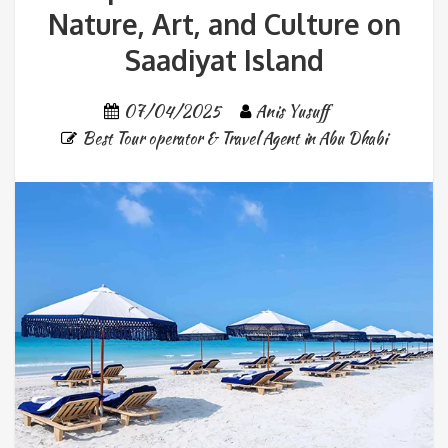
Nature, Art, and Culture on
Saadiyat Island
07/04/2025
Anis Yusuff
Best Tour operator & Travel Agent in Abu Dhabi