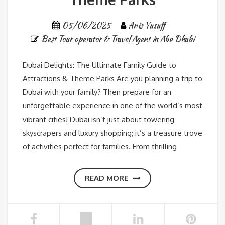
05/06/2025
Anis Yusuff
Best Tour operator & Travel Agent in Abu Dhabi
Dubai Delights: The Ultimate Family Guide to
Attractions & Theme Parks Are you planning a trip to
Dubai with your family? Then prepare for an
unforgettable experience in one of the world’s most
vibrant cities! Dubai isn’t just about towering
skyscrapers and luxury shopping; it’s a treasure trove
of activities perfect for families. From thrilling
READ MORE