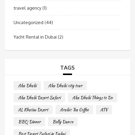
travel agency
(1)
Uncategorized
(44)
Yacht Rental in Dubai
(2)
TAGS
Abu Dhabi
Abu Dhabi city tour
Abu Dhabi Desert Safari
Abu Dhabi Things to Do
AL Khatim Desert
Arabic Tea Coffee
ATV
BBQ Dinner
Belly Dance
Best Desert Safari in Dubai