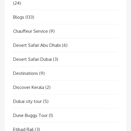
(24)
Blogs
(133)
Chauffeur Service
(9)
Desert Safari Abu Dhabi
(6)
Desert Safari Dubai
(3)
Destinations
(9)
Discover Kerala
(2)
Dubai city tour
(5)
Dune Buggy Tour
(1)
Etihad Rail
(3)