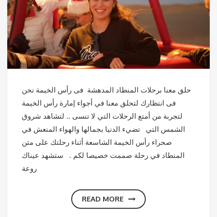
حلق معنا برحلات المنطاد المدهشة فى رأس الخيمة نحن
فى انتظارك لتحلق معنا في أجواء إمارة رأس الخيمة
لتجربة من أمتع الرحلات التي لا تنسى .. لتشاهد شروق
الشمس التي تضيء الدنيا بجمالها والهواء المنعش في
صحراء رأس الخيمة الشاسعة أثناء رحلتك على متن
المنطاد في رحلة صممت خصيصا لكم . ستشهد عيناك
روعة
READ MORE