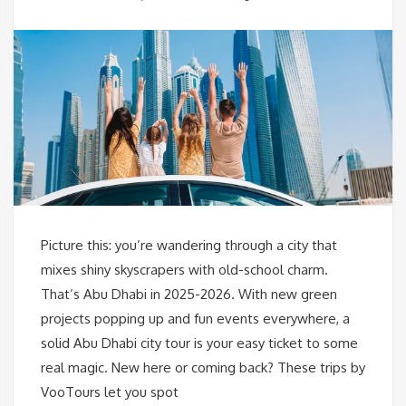
Picture this: you’re wandering through a city that
mixes shiny skyscrapers with old-school charm.
That’s Abu Dhabi in 2025-2026. With new green
projects popping up and fun events everywhere, a
solid Abu Dhabi city tour is your easy ticket to some
real magic. New here or coming back? These trips by
VooTours let you spot