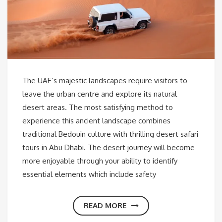
The UAE’s majestic landscapes require visitors to
leave the urban centre and explore its natural
desert areas. The most satisfying method to
experience this ancient landscape combines
traditional Bedouin culture with thrilling desert safari
tours in Abu Dhabi. The desert journey will become
more enjoyable through your ability to identify
essential elements which include safety
READ MORE