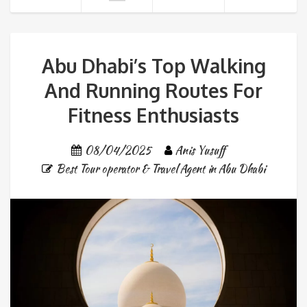
Abu Dhabi’s Top Walking
And Running Routes For
Fitness Enthusiasts
08/04/2025
Anis Yusuff
Best Tour operator & Travel Agent in Abu Dhabi