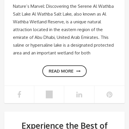
Nature’s Marvel: Discovering the Serene Al Wathba
Salt Lake Al Wathba Salt Lake, also known as Al
Wathba Wetland Reserve, is a unique natural
attraction located in the eastern region of the
emirate of Abu Dhabi, United Arab Emirates. This
saline or hypersaline lake is a designated protected
area and an important wetland for both
READ MORE
Experience the Best of