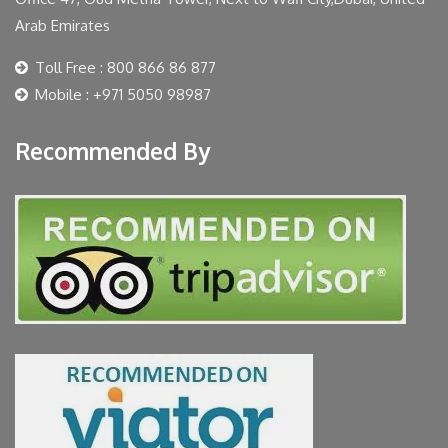
Arab Emirates
Toll Free : 800 866 86 877
Mobile : +971 5050 98987
Recommended By