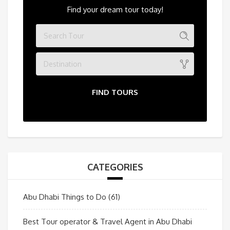
Find your dream tour today!
Destination
FIND TOURS
CATEGORIES
Abu Dhabi Things to Do
(61)
Best Tour operator & Travel Agent in Abu Dhabi