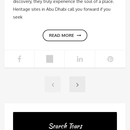
discovery, they truly experience the soul of a place.
Heritage sites in Abu Dhabi call you forward if you
seek
READ MORE
Search Tours