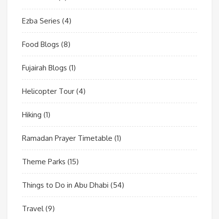
Ezba Series
(4)
Food Blogs
(8)
Fujairah Blogs
(1)
Helicopter Tour
(4)
Hiking
(1)
Ramadan Prayer Timetable
(1)
Theme Parks
(15)
Things to Do in Abu Dhabi
(54)
Travel
(9)