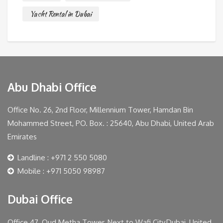
Yacht Rental in Dubai
Abu Dhabi Office
Office No. 26, 2nd Floor, Millennium Tower, Hamdan Bin
Mohammed Street, PO. Box. : 25640, Abu Dhabi, United Arab
Emirates
Landline : +971 2 550 5080
Mobile : +971 5050 98987
Dubai Office
Office 47, Oud Metha Tower, Next to Wafi City,Dubai, United