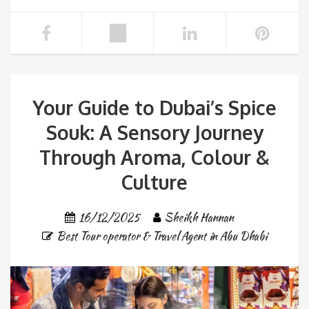
Your Guide to Dubai’s Spice
Souk: A Sensory Journey
Through Aroma, Colour &
Culture
16/12/2025
Sheikh Hannan
Best Tour operator & Travel Agent in Abu Dhabi