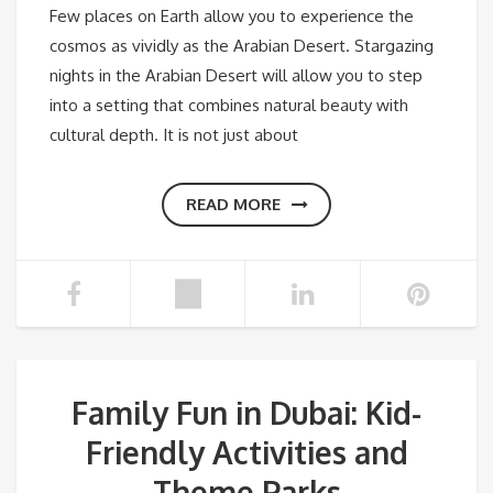
Few places on Earth allow you to experience the
cosmos as vividly as the Arabian Desert. Stargazing
nights in the Arabian Desert will allow you to step
into a setting that combines natural beauty with
cultural depth. It is not just about
READ MORE
Family Fun in Dubai: Kid-
Friendly Activities and
Theme Parks