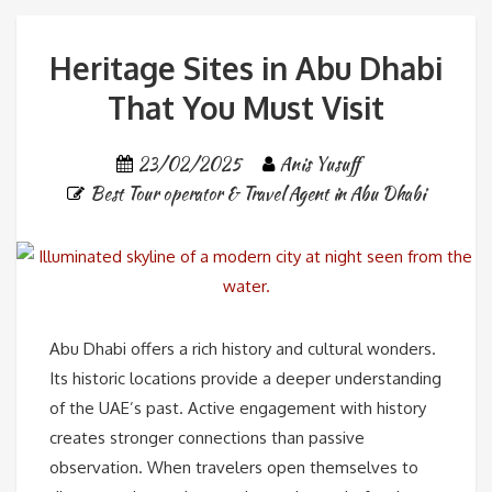
Heritage Sites in Abu Dhabi
That You Must Visit
23/02/2025
Anis Yusuff
Best Tour operator & Travel Agent in Abu Dhabi
Abu Dhabi offers a rich history and cultural wonders.
Its historic locations provide a deeper understanding
of the UAE’s past. Active engagement with history
creates stronger connections than passive
observation. When travelers open themselves to