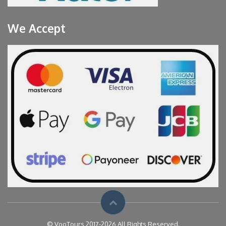
We Accept
© VooTours 2017-2026 All Rights Reserved.