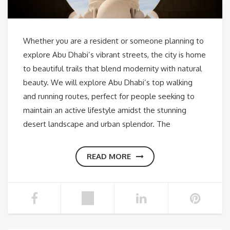
Whether you are a resident or someone planning to
explore Abu Dhabi’s vibrant streets, the city is home
to beautiful trails that blend modernity with natural
beauty. We will explore Abu Dhabi’s top walking
and running routes, perfect for people seeking to
maintain an active lifestyle amidst the stunning
desert landscape and urban splendor. The
READ MORE