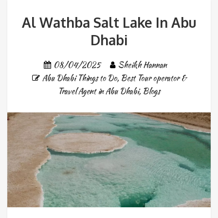
Al Wathba Salt Lake In Abu
Dhabi
08/04/2025
Sheikh Hannan
Abu Dhabi Things to Do
,
Best Tour operator &
Travel Agent in Abu Dhabi
,
Blogs