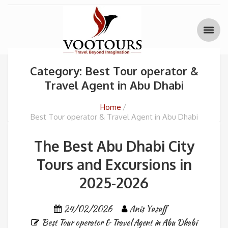
Category: Best Tour operator &
Travel Agent in Abu Dhabi
Home
Best Tour operator & Travel Agent in Abu Dhabi
The Best Abu Dhabi City
Tours and Excursions in
2025-2026
24/02/2026
Anis Yusuff
Best Tour operator & Travel Agent in Abu Dhabi