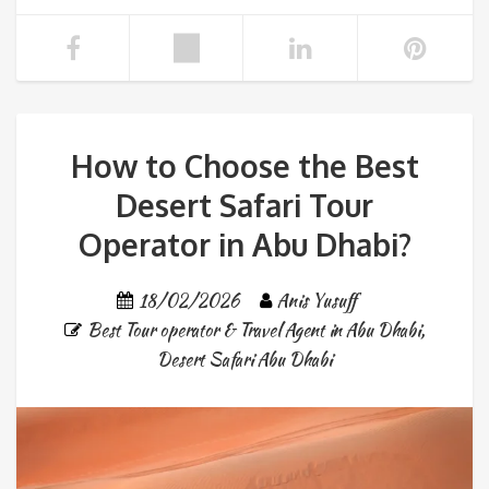
How to Choose the Best
Desert Safari Tour
Operator in Abu Dhabi?
18/02/2026
Anis Yusuff
Best Tour operator & Travel Agent in Abu Dhabi
,
Desert Safari Abu Dhabi