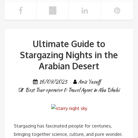
Ultimate Guide to
Stargazing Nights in the
Arabian Desert
16/09/2025
Anis Yusuff
Best Tour operator & Travel Agent in Abu Dhabi
Stargazing has fascinated people for centuries,
bringing together science, culture, and pure wonder.