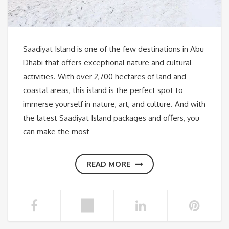
Saadiyat Island is one of the few destinations in Abu
Dhabi that offers exceptional nature and cultural
activities. With over 2,700 hectares of land and
coastal areas, this island is the perfect spot to
immerse yourself in nature, art, and culture. And with
the latest Saadiyat Island packages and offers, you
can make the most
READ MORE