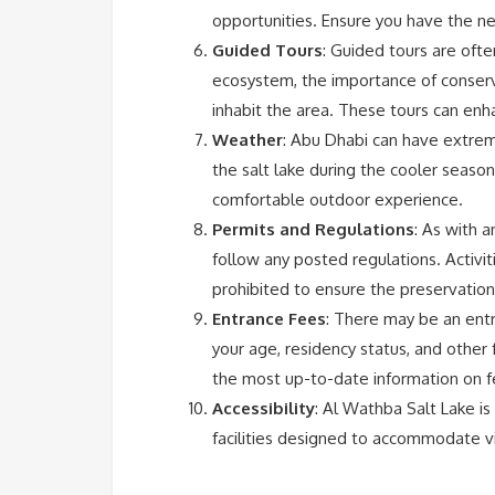
opportunities. Ensure you have the n
Guided Tours
: Guided tours are often
ecosystem, the importance of conserva
inhabit the area. These tours can enh
Weather
: Abu Dhabi can have extrem
the salt lake during the cooler seaso
comfortable outdoor experience.
Permits and Regulations
: As with 
follow any posted regulations. Activitie
prohibited to ensure the preservation
Entrance Fees
: There may be an ent
your age, residency status, and other 
the most up-to-date information on f
Accessibility
: Al Wathba Salt Lake is
facilities designed to accommodate vis