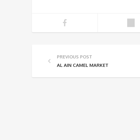
PREVIOUS POST
AL AIN CAMEL MARKET