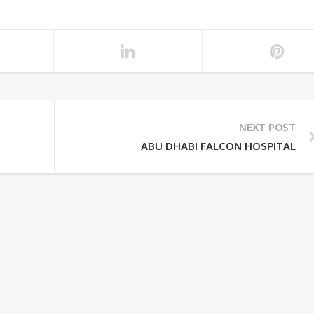
NEXT POST
ABU DHABI FALCON HOSPITAL