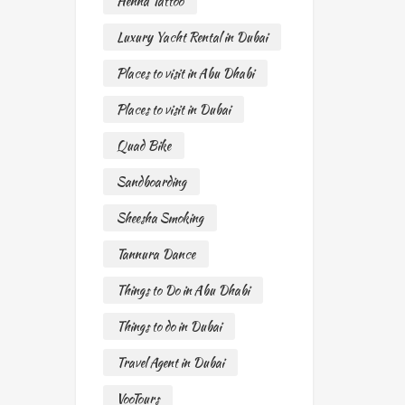
Henna Tattoo
Luxury Yacht Rental in Dubai
Places to visit in Abu Dhabi
Places to visit in Dubai
Quad Bike
Sandboarding
Sheesha Smoking
Tannura Dance
Things to Do in Abu Dhabi
Things to do in Dubai
Travel Agent in Dubai
VooTours