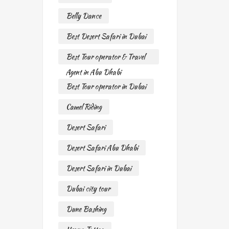
Belly Dance
Best Desert Safari in Dubai
Best Tour operator & Travel
Agent in Abu Dhabi
Best Tour operator in Dubai
Camel Riding
Desert Safari
Desert Safari Abu Dhabi
Desert Safari in Dubai
Dubai city tour
Dune Bashing