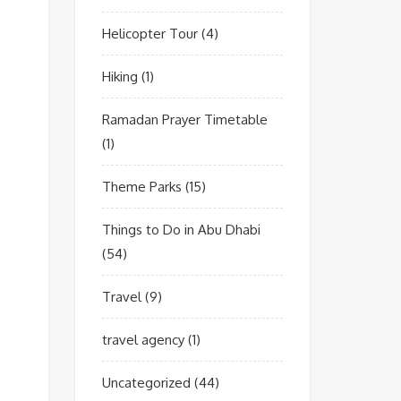
Helicopter Tour
(4)
Hiking
(1)
Ramadan Prayer Timetable
(1)
Theme Parks
(15)
Things to Do in Abu Dhabi
(54)
Travel
(9)
travel agency
(1)
Uncategorized
(44)