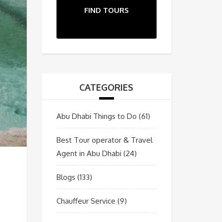
FIND TOURS
CATEGORIES
Abu Dhabi Things to Do
(61)
Best Tour operator & Travel
Agent in Abu Dhabi
(24)
Blogs
(133)
Chauffeur Service
(9)