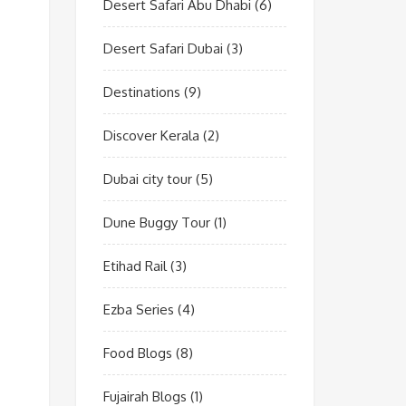
Desert Safari Abu Dhabi
(6)
Desert Safari Dubai
(3)
Destinations
(9)
Discover Kerala
(2)
Dubai city tour
(5)
Dune Buggy Tour
(1)
Etihad Rail
(3)
Ezba Series
(4)
Food Blogs
(8)
Fujairah Blogs
(1)