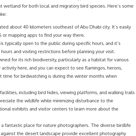
 wetland for both local and migratory bird species. Here’s some
ake:
uated about 40 kilometers southeast of Abu Dhabi city. It’s easily
S or mapping apps to find your way there.
s typically open to the public during specific hours, and it’s
ours and visiting restrictions before planning your visit.
ed for its rich biodiversity, particularly as a habitat for various
r activity here, and you can expect to see flamingos, herons,
t time for birdwatching is during the winter months when
facilities, including bird hides, viewing platforms, and walking trails
reciate the wildlife while minimizing disturbance to the
onal exhibits and visitor centers to learn more about the
s a fantastic place for nature photographers. The diverse birdlife
e against the desert landscape provide excellent photography