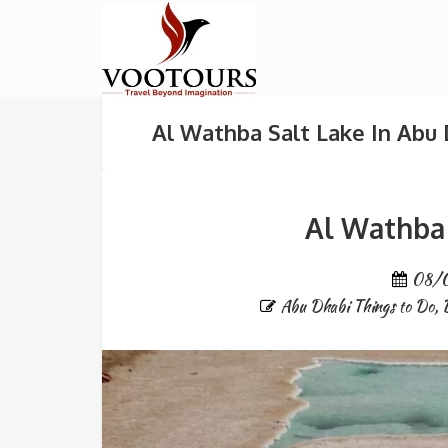
Al Wathba Salt Lake In Abu
Al Wathba 
08/
Abu Dhabi Things to Do
,