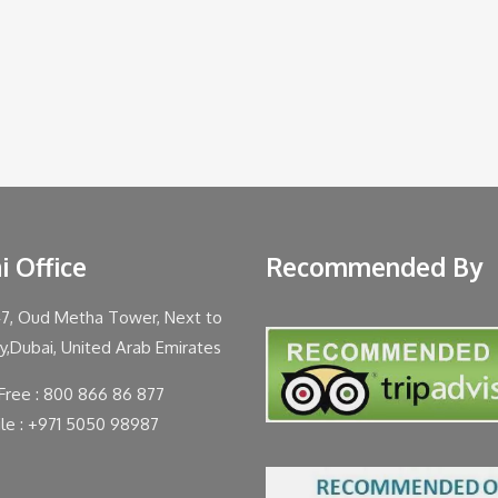
i Office
Recommended By
47, Oud Metha Tower, Next to
ty,Dubai, United Arab Emirates
 Free : 800 866 86 877
le : +971 5050 98987