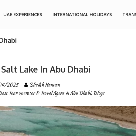
UAE EXPERIENCES
INTERNATIONAL HOLIDAYS
TRAN
 Dhabi
Salt Lake In Abu Dhabi
04/2025
Sheikh Hannan
Best Tour operator & Travel Agent in Abu Dhabi
,
Blogs