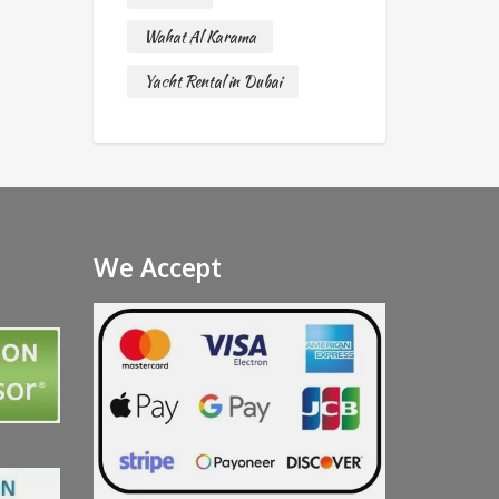
Wahat Al Karama
Yacht Rental in Dubai
We Accept