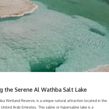
ng the Serene Al Wathba Salt Lake
a Wetland Reserve, is a unique natural attraction located in the
United Arab Emirates. This saline or hypersaline lake is a