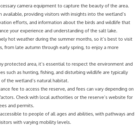
ecessary camera equipment to capture the beauty of the area.
 available, providing visitors with insights into the wetland’s
tion efforts, and information about the birds and wildlife that
ance your experience and understanding of the salt lake.
ely hot weather during the summer months, so it’s best to visit
ns, from late autumn through early spring, to enjoy a more
any protected area, it’s essential to respect the environment and
s such as hunting, fishing, and disturbing wildlife are typically
 of the wetland’s natural habitat.
rance fee to access the reserve, and fees can vary depending on
factors. Check with local authorities or the reserve’s website for
ees and permits.
 accessible to people of all ages and abilities, with pathways and
itors with varying mobility levels.