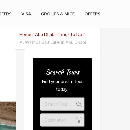
SFERS
VISA
GROUPS & MICE
OFFERS
Home
Abu Dhabi Things to Do
Al Wathba Salt Lake In Abu Dhabi
Search Tours
Find your dream tour
today!
Destination