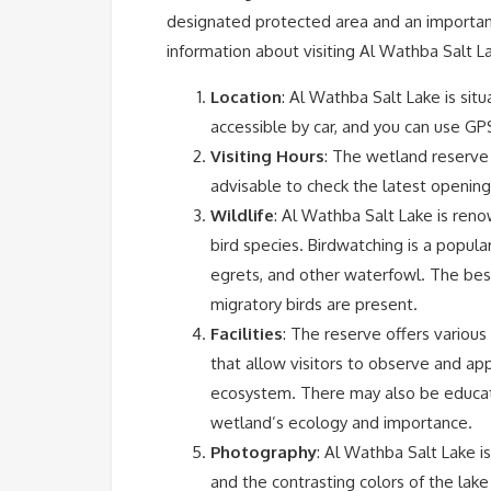
designated protected area and an important
information about visiting Al Wathba Salt L
Location
: Al Wathba Salt Lake is sit
accessible by car, and you can use GP
Visiting Hours
: The wetland reserve i
advisable to check the latest opening h
Wildlife
: Al Wathba Salt Lake is renown
bird species. Birdwatching is a popula
egrets, and other waterfowl. The bes
migratory birds are present.
Facilities
: The reserve offers various 
that allow visitors to observe and app
ecosystem. There may also be educati
wetland’s ecology and importance.
Photography
: Al Wathba Salt Lake i
and the contrasting colors of the lak