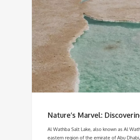
Nature’s Marvel: Discoveri
Al Wathba Salt Lake, also known as Al Wathb
eastern region of the emirate of Abu Dhabi, 