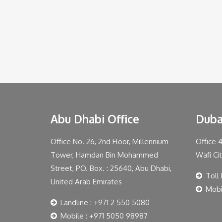
Abu Dhabi Office
Duba
Office No. 26, 2nd Floor, Millennium
Office 
Tower, Hamdan Bin Mohammed
Wafi Ci
Street, PO. Box. : 25640, Abu Dhabi,
Toll
United Arab Emirates
Mobi
Landline : +971 2 550 5080
Mobile : +971 5050 98987