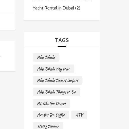
Yacht Rental in Dubai
(2)
TAGS
Abu Dhabi
Abu Dhabi city tour
Abu Dhabi Desert Safari
Abu Dhabi Things to Do
AL Khatim Desert
Arabic Tea Coffee
ATV
BBQ Dinner