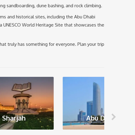
ding sandboarding, dune bashing, and rock climbing.
ms and historical sites, including the Abu Dhabi
sis, a UNESCO World Heritage Site that showcases the
that truly has something for everyone. Plan your trip
Abu Dhabi