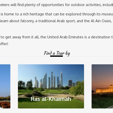
kers will find plenty of opportunities for outdoor activities, inclu
E is home to a rich heritage that can be explored through its museu
o learn about falconry, a traditional Arab sport, and the Al Ain Oa
to get away from it all, the United Arab Emirates is a destination 
ffer!
Find a Tour by
Ras al-Khaimah
Sharjah