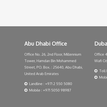
Abu Dhabi Office
Duba
Office No. 26, 2nd Floor, Millennium
Office 
Tower, Hamdan Bin Mohammed
Wafi Ci
Street, PO. Box. : 25640, Abu Dhabi,
Toll
United Arab Emirates
Mobi
Landline : +971 2 550 5080
Mobile : +971 5050 98987