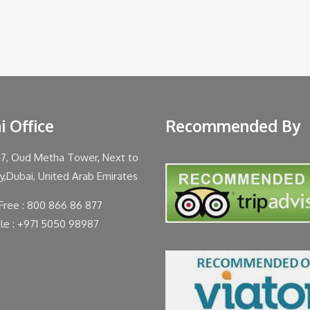
i Office
Recommended By
47, Oud Metha Tower, Next to
ty,Dubai, United Arab Emirates
 Free : 800 866 86 877
le : +971 5050 98987