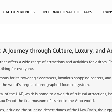
UAE EXPERIENCES
INTERNATIONAL HOLIDAYS
TRAN
: A Journey through Culture, Luxury, and 
at offers a wide range of attractions and activities for visitors. Fro
mething for everyone.
amous for its towering skyscrapers, luxurious shopping centers, and
n, the world’s largest choreographed fountain system.
tal of the UAE, which is home to a wealth of cultural attractions,
u Dhabi, the first museum of its kind in the Arab world.
s, including the stunning desert dunes of the Liwa Oasis, the rug