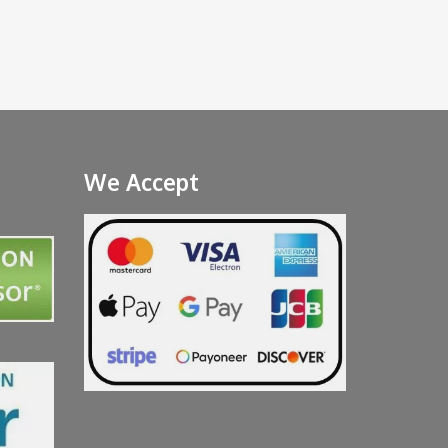
We Accept