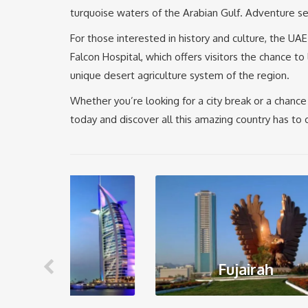
turquoise waters of the Arabian Gulf. Adventure see
For those interested in history and culture, the UA
Falcon Hospital, which offers visitors the chance t
unique desert agriculture system of the region.
Whether you’re looking for a city break or a chance 
today and discover all this amazing country has to o
Fujairah