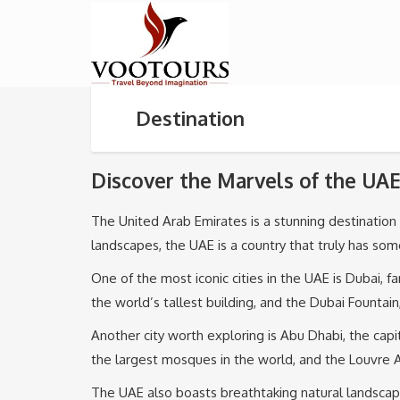
Destination
Discover the Marvels of the UAE
The United Arab Emirates is a stunning destination th
landscapes, the UAE is a country that truly has so
One of the most iconic cities in the UAE is Dubai, f
the world’s tallest building, and the Dubai Fountai
Another city worth exploring is Abu Dhabi, the capi
the largest mosques in the world, and the Louvre Ab
The UAE also boasts breathtaking natural landscape