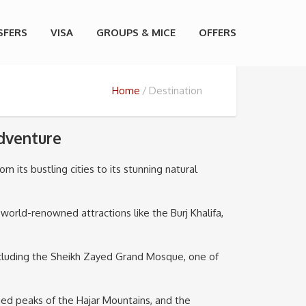
SFERS
VISA
GROUPS & MICE
OFFERS
Home
Destination
Adventure
m its bustling cities to its stunning natural
 world-renowned attractions like the Burj Khalifa,
 including the Sheikh Zayed Grand Mosque, one of
ged peaks of the Hajar Mountains, and the