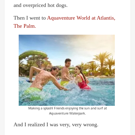
and overpriced hot dogs.
Then I went to
Aquaventure World at Atlantis,
The Palm.
Making a splash! Friends enjoying the sun and surf at
Aquaventure Waterpark.
And I realized I was very, very wrong.