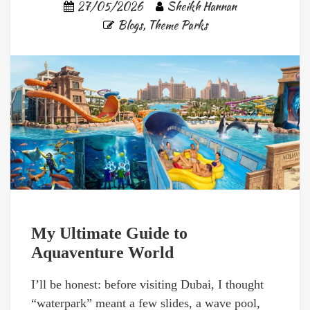
27/05/2026
Sheikh Hannan
Blogs
,
Theme Parks
My Ultimate Guide to
Aquaventure World
I’ll be honest: before visiting Dubai, I thought
“waterpark” meant a few slides, a wave pool,