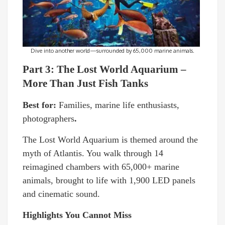
Dive into another world—surrounded by 65,000 marine animals.
Part 3: The Lost World Aquarium –
More Than Just Fish Tanks
Best for:
Families, marine life enthusiasts,
photographers
.
The Lost World Aquarium is themed around the
myth of Atlantis. You walk through 14
reimagined chambers with 65,000+ marine
animals, brought to life with 1,900 LED panels
and cinematic sound.
Highlights You Cannot Miss