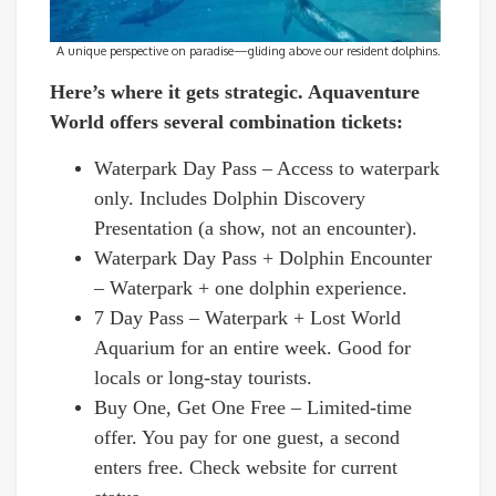
A unique perspective on paradise—gliding above our resident dolphins.
Here’s where it gets strategic. Aquaventure
World offers several combination tickets:
Waterpark Day Pass – Access to waterpark
only. Includes Dolphin Discovery
Presentation (a show, not an encounter).
Waterpark Day Pass + Dolphin Encounter
– Waterpark + one dolphin experience.
7 Day Pass – Waterpark + Lost World
Aquarium for an entire week. Good for
locals or long-stay tourists.
Buy One, Get One Free – Limited-time
offer. You pay for one guest, a second
enters free. Check website for current