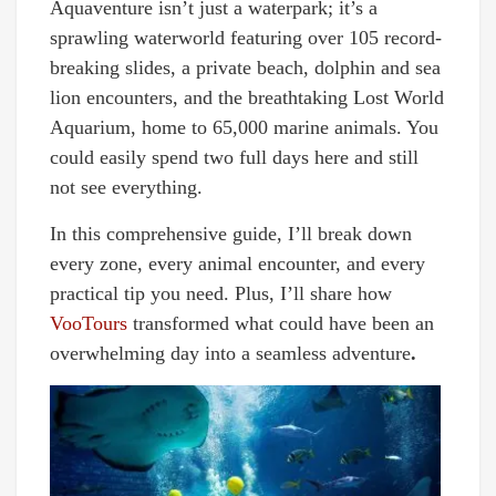
Aquaventure isn’t just a waterpark; it’s a
sprawling waterworld featuring over 105 record-
breaking slides, a private beach, dolphin and sea
lion encounters, and the breathtaking Lost World
Aquarium, home to 65,000 marine animals. You
could easily spend two full days here and still
not see everything.
In this comprehensive guide, I’ll break down
every zone, every animal encounter, and every
practical tip you need. Plus, I’ll share how
VooTours
transformed what could have been an
overwhelming day into a seamless adventure
.