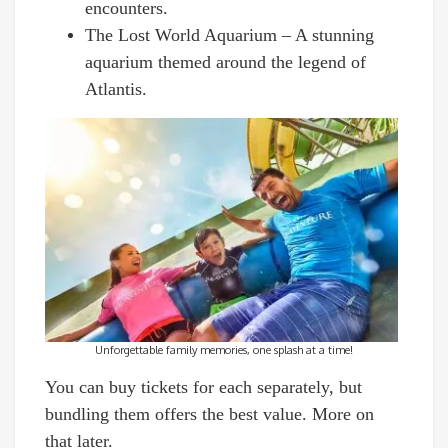
encounters.
The Lost World Aquarium – A stunning
aquarium themed around the legend of
Atlantis.
Unforgettable family memories, one splash at a time!
You can buy tickets for each separately, but
bundling them offers the best value. More on
that later.