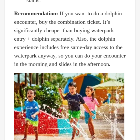
status.
Recommendation:
If you want to do a dolphin
encounter, buy the combination ticket. It’s
significantly cheaper than buying waterpark
entry + dolphin separately. Also, the dolphin
experience includes free same-day access to the
waterpark anyway, so you can do your encounter
in the morning and slides in the afternoon
.