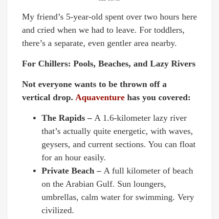
My friend’s 5-year-old spent over two hours here
and cried when we had to leave. For toddlers,
there’s a separate, even gentler area nearby.
For Chillers: Pools, Beaches, and Lazy Rivers
Not everyone wants to be thrown off a
vertical drop.
Aquaventure
has you covered:
The Rapids –
A 1.6-kilometer lazy river
that’s actually quite energetic, with waves,
geysers, and current sections. You can float
for an hour easily.
Private Beach –
A full kilometer of beach
on the Arabian Gulf. Sun loungers,
umbrellas, calm water for swimming. Very
civilized.