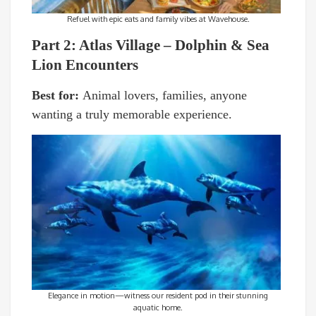
Refuel with epic eats and family vibes at Wavehouse.
Part 2: Atlas Village – Dolphin & Sea
Lion Encounters
Best for:
Animal lovers, families, anyone
wanting a truly memorable experience.
Elegance in motion—witness our resident pod in their stunning
aquatic home.