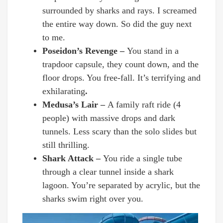
surrounded by sharks and rays. I screamed
the entire way down. So did the guy next
to me.
Poseidon’s Revenge –
You stand in a
trapdoor capsule, they count down, and the
floor drops. You free-fall. It’s terrifying and
exhilarating
.
Medusa’s Lair –
A family raft ride (4
people) with massive drops and dark
tunnels. Less scary than the solo slides but
still thrilling.
Shark Attack –
You ride a single tube
through a clear tunnel inside a shark
lagoon. You’re separated by acrylic, but the
sharks swim right over you.