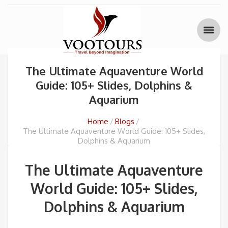
The Ultimate Aquaventure World
Guide: 105+ Slides, Dolphins &
Aquarium
Home
Blogs
The Ultimate Aquaventure World Guide: 105+ Slides,
Dolphins & Aquarium
The Ultimate Aquaventure
World Guide: 105+ Slides,
Dolphins & Aquarium