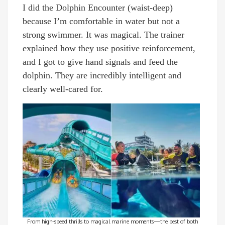
I did the Dolphin Encounter (waist-deep)
because I’m comfortable in water but not a
strong swimmer. It was magical. The trainer
explained how they use positive reinforcement,
and I got to give hand signals and feed the
dolphin. They are incredibly intelligent and
clearly well-cared for.
From high-speed thrills to magical marine moments—the best of both