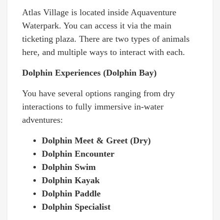
Atlas Village is located inside Aquaventure
Waterpark. You can access it via the main
ticketing plaza. There are two types of animals
here, and multiple ways to interact with each.
Dolphin Experiences (Dolphin Bay)
You have several options ranging from dry
interactions to fully immersive in-water
adventures:
Dolphin Meet & Greet (Dry)
Dolphin Encounter
Dolphin Swim
Dolphin Kayak
Dolphin Paddle
Dolphin Specialist