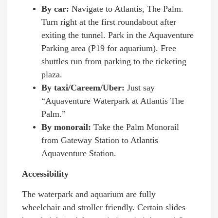
By car:
Navigate to Atlantis, The Palm.
Turn right at the first roundabout after
exiting the tunnel. Park in the Aquaventure
Parking area (P19 for aquarium). Free
shuttles run from parking to the ticketing
plaza.
By taxi/Careem/Uber:
Just say
“Aquaventure Waterpark at Atlantis The
Palm.”
By monorail:
Take the Palm Monorail
from Gateway Station to Atlantis
Aquaventure Station.
Accessibility
The waterpark and aquarium are fully
wheelchair and stroller friendly. Certain slides