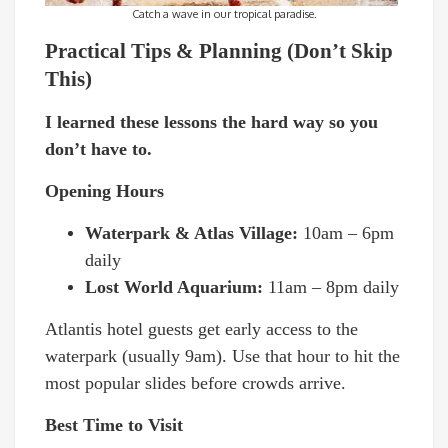
Catch a wave in our tropical paradise.
Practical Tips & Planning (Don’t Skip
This)
I learned these lessons the hard way so you
don’t have to.
Opening Hours
Waterpark & Atlas Village:
10am – 6pm
daily
Lost World Aquarium:
11am – 8pm daily
Atlantis hotel guests get early access to the
waterpark (usually 9am). Use that hour to hit the
most popular slides before crowds arrive.
Best Time to Visit