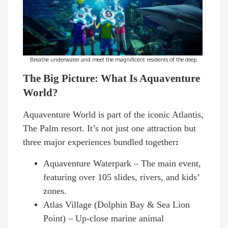
Breathe underwater and meet the magnificent residents of the deep.
The Big Picture: What Is Aquaventure
World?
Aquaventure World is part of the iconic Atlantis,
The Palm resort. It’s not just one attraction but
three major experiences bundled together
:
Aquaventure Waterpark – The main event,
featuring over 105 slides, rivers, and kids’
zones.
Atlas Village (Dolphin Bay & Sea Lion
Point) – Up-close marine animal