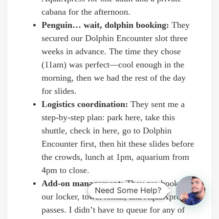
cabana for the afternoon.
Penguin… wait, dolphin booking:
They
secured our Dolphin Encounter slot three
weeks in advance. The time they chose
(11am) was perfect—cool enough in the
morning, then we had the rest of the day
for slides.
Logistics coordination:
They sent me a
step-by-step plan: park here, take this
shuttle, check in here, go to Dolphin
Encounter first, then hit these slides before
the crowds, lunch at 1pm, aquarium from
4pm to close.
Add-on management:
They pre-booked
Need Some Help?
our locker, towel rental, and AquaXpress
passes. I didn’t have to queue for any of