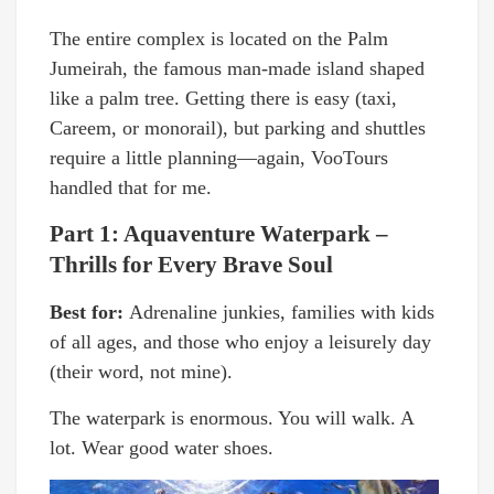
The entire complex is located on the Palm
Jumeirah, the famous man-made island shaped
like a palm tree. Getting there is easy (taxi,
Careem, or monorail), but parking and shuttles
require a little planning—again, VooTours
handled that for me.
Part 1: Aquaventure Waterpark –
Thrills for Every Brave Soul
Best for:
Adrenaline junkies, families with kids
of all ages, and those who enjoy a leisurely day
(their word, not mine).
The waterpark is enormous. You will walk. A
lot. Wear good water shoes.