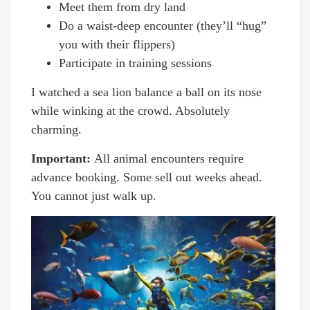
Meet them from dry land
Do a waist-deep encounter (they’ll “hug”
you with their flippers)
Participate in training sessions
I watched a sea lion balance a ball on its nose
while winking at the crowd. Absolutely
charming.
Important:
All animal encounters require
advance booking. Some sell out weeks ahead.
You cannot just walk up.