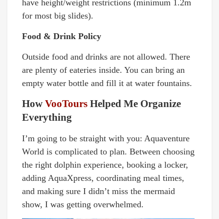
have height/weight restrictions (minimum 1.2m
for most big slides).
Food & Drink Policy
Outside food and drinks are not allowed. There
are plenty of eateries inside. You can bring an
empty water bottle and fill it at water fountains.
How
VooTours
Helped Me Organize
Everything
I’m going to be straight with you: Aquaventure
World is complicated to plan. Between choosing
the right dolphin experience, booking a locker,
adding AquaXpress, coordinating meal times,
and making sure I didn’t miss the mermaid
show, I was getting overwhelmed.