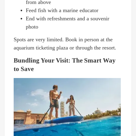
from above
Feed fish with a marine educator
End with refreshments and a souvenir
photo
Spots are very limited. Book in person at the
aquarium ticketing plaza or through the resort.
Bundling Your Visit: The Smart Way
to Save