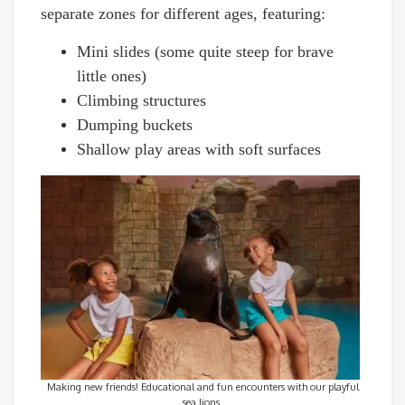
separate zones for different ages, featuring:
Mini slides (some quite steep for brave
little ones)
Climbing structures
Dumping buckets
Shallow play areas with soft surfaces
Making new friends! Educational and fun encounters with our playful
sea lions.