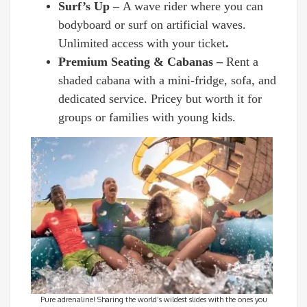
Surf’s Up –
A wave rider where you can
bodyboard or surf on artificial waves.
Unlimited access with your ticket
.
Premium Seating & Cabanas –
Rent a
shaded cabana with a mini-fridge, sofa, and
dedicated service. Pricey but worth it for
groups or families with young kids.
Pure adrenaline! Sharing the world’s wildest slides with the ones you