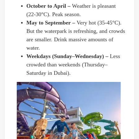
October to April –
Weather is pleasant
(22-30°C). Peak season.
May to September –
Very hot (35-45°C).
But the waterpark is refreshing, and crowds
are smaller. Drink massive amounts of
water.
Weekdays (Sunday–Wednesday) –
Less
crowded than weekends (Thursday–
Saturday in Dubai).