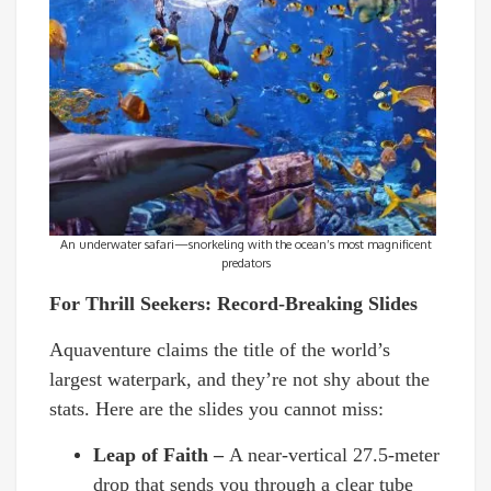
An underwater safari—snorkeling with the ocean’s most magnificent
predators
For Thrill Seekers: Record-Breaking Slides
Aquaventure claims the title of the world’s
largest waterpark, and they’re not shy about the
stats. Here are the slides you cannot miss:
Leap of Faith –
A near-vertical 27.5-meter
drop that sends you through a clear tube