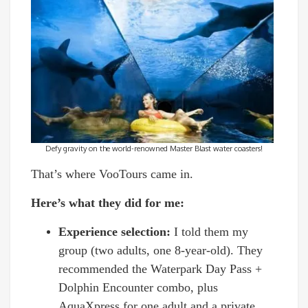
Defy gravity on the world-renowned Master Blast water coasters!
That’s where VooTours came in.
Here’s what they did for me:
Experience selection:
I told them my
group (two adults, one 8-year-old). They
recommended the Waterpark Day Pass +
Dolphin Encounter combo, plus
AquaXpress for one adult and a private