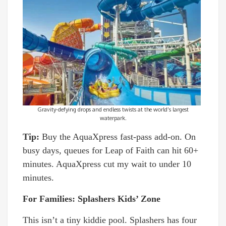
Gravity-defying drops and endless twists at the world’s largest
waterpark.
Tip:
Buy the AquaXpress fast-pass add-on. On
busy days, queues for Leap of Faith can hit 60+
minutes. AquaXpress cut my wait to under 10
minutes.
For Families: Splashers Kids’ Zone
This isn’t a tiny kiddie pool. Splashers has four