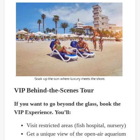
Soak up the sun where luxury meets the shore.
VIP Behind-the-Scenes Tour
If you want to go beyond the glass, book the
VIP Experience. You’ll:
Visit restricted areas (fish hospital, nursery)
Get a unique view of the open-air aquarium