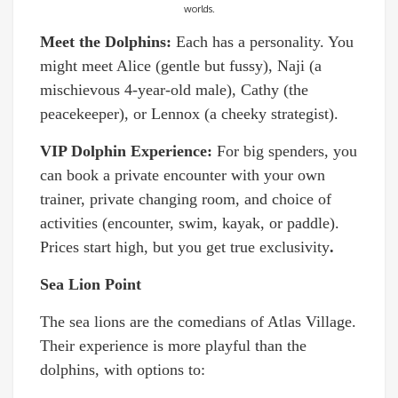
worlds.
Meet the Dolphins:
Each has a personality. You
might meet Alice (gentle but fussy), Naji (a
mischievous 4-year-old male), Cathy (the
peacekeeper), or Lennox (a cheeky strategist).
VIP Dolphin Experience:
For big spenders, you
can book a private encounter with your own
trainer, private changing room, and choice of
activities (encounter, swim, kayak, or paddle).
Prices start high, but you get true exclusivity
.
Sea Lion Point
The sea lions are the comedians of Atlas Village.
Their experience is more playful than the
dolphins, with options to: