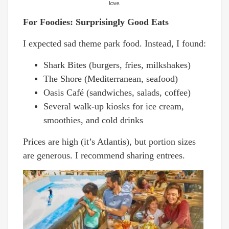
love.
For Foodies: Surprisingly Good Eats
I expected sad theme park food. Instead, I found:
Shark Bites (burgers, fries, milkshakes)
The Shore (Mediterranean, seafood)
Oasis Café (sandwiches, salads, coffee)
Several walk-up kiosks for ice cream,
smoothies, and cold drinks
Prices are high (it’s Atlantis), but portion sizes
are generous. I recommend sharing entrees.