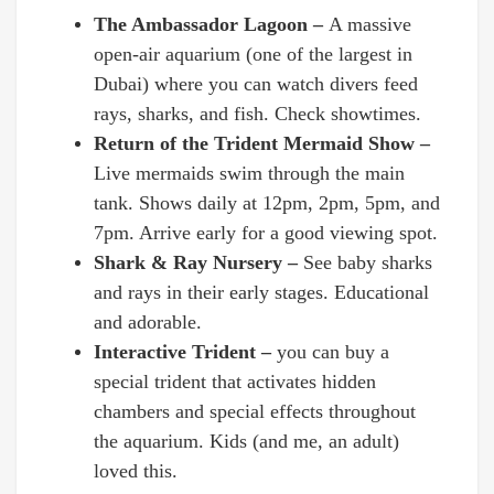
The Ambassador Lagoon –
A massive
open-air aquarium (one of the largest in
Dubai) where you can watch divers feed
rays, sharks, and fish. Check showtimes.
Return of the Trident Mermaid Show –
Live mermaids swim through the main
tank. Shows daily at 12pm, 2pm, 5pm, and
7pm. Arrive early for a good viewing spot.
Shark & Ray Nursery –
See baby sharks
and rays in their early stages. Educational
and adorable.
Interactive Trident –
you can buy a
special trident that activates hidden
chambers and special effects throughout
the aquarium. Kids (and me, an adult)
loved this.