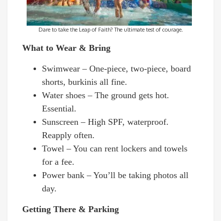
Dare to take the Leap of Faith? The ultimate test of courage.
What to Wear & Bring
Swimwear – One-piece, two-piece, board
shorts, burkinis all fine.
Water shoes – The ground gets hot.
Essential.
Sunscreen – High SPF, waterproof.
Reapply often.
Towel – You can rent lockers and towels
for a fee.
Power bank – You’ll be taking photos all
day.
Getting There & Parking