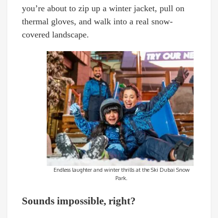
you’re about to zip up a winter jacket, pull on
thermal gloves, and walk into a real snow-
covered landscape.
Endless laughter and winter thrills at the Ski Dubai Snow
Park.
Sounds impossible, right?