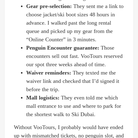
Gear pre-selection:
They sent me a link to
choose jacket/ski boot sizes 48 hours in
advance. I walked past the long rental
queue and picked up my gear from the
“Online Counter” in 3 minutes.
Penguin Encounter guarantee:
Those
encounters sell out fast. VooTours reserved
our spot three weeks ahead of time.
Waiver reminders:
They texted me the
waiver link and checked that I’d signed it
before the trip.
Mall logistics:
They even told me which
mall entrance to use and where to park for
the shortest walk to Ski Dubai.
Without VooTours, I probably would have ended
up with mismatched tickets, no penguin slot, and