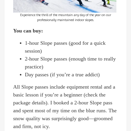
Experience the thrill of the mountain any day of the year on our
professionally maintained indoor slopes.
You can buy:
1-hour Slope passes (good for a quick
session)
2-hour Slope passes (enough time to really
practice)
Day passes (if you’re a true addict)
All Slope passes include equipment rental and a
basic lesson if you’re a beginner (check the
package details). I booked a 2-hour Slope pass
and spent most of my time on the blue runs. The
snow quality was surprisingly good—groomed
and firm, not icy.