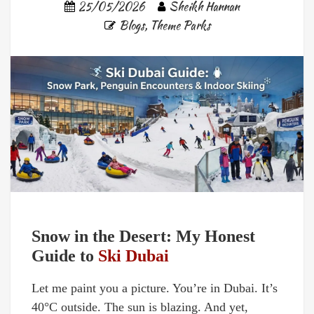
25/05/2026
Sheikh Hannan
Blogs
,
Theme Parks
Snow in the Desert: My Honest
Guide to
Ski Dubai
Let me paint you a picture. You’re in Dubai. It’s
40°C outside. The sun is blazing. And yet,