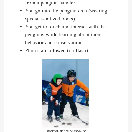
from a penguin handler.
You go into the penguin area (wearing
special sanitized boots).
You get to touch and interact with the
penguins while learning about their
behavior and conservation.
Photos are allowed (no flash).
Expert guidance helps young