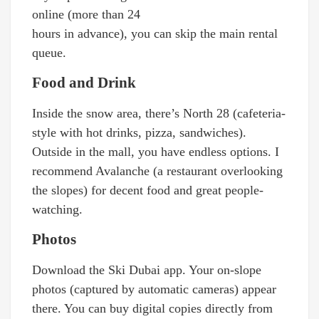
online (more than 24
hours in advance), you can skip the main rental
queue.
Food and Drink
Inside the snow area, there’s North 28 (cafeteria-
style with hot drinks, pizza, sandwiches).
Outside in the mall, you have endless options. I
recommend Avalanche (a restaurant overlooking
the slopes) for decent food and great people-
watching.
Photos
Download the Ski Dubai app. Your on-slope
photos (captured by automatic cameras) appear
there. You can buy digital copies directly from