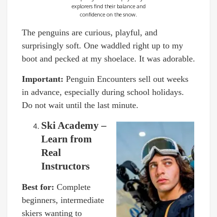
explorers find their balance and
confidence on the snow.
The penguins are curious, playful, and
surprisingly soft. One waddled right up to my
boot and pecked at my shoelace. It was adorable.
Important:
Penguin Encounters sell out weeks
in advance, especially during school holidays.
Do not wait until the last minute.
Ski Academy –
Learn from
Real
Instructors
Best for:
Complete
beginners, intermediate
skiers wanting to