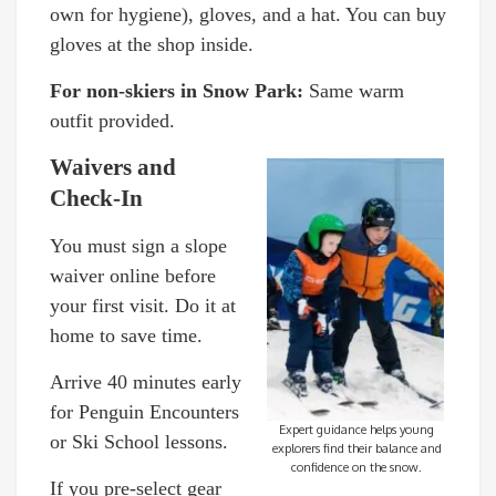
own for hygiene), gloves, and a hat. You can buy
gloves at the shop inside.
For non-skiers in Snow Park:
Same warm
outfit provided.
Waivers and
Check-In
You must sign a slope
waiver online before
your first visit. Do it at
home to save time.
Arrive 40 minutes early
for Penguin Encounters
Expert guidance helps young
or Ski School lessons.
explorers find their balance and
confidence on the snow.
If you pre-select gear