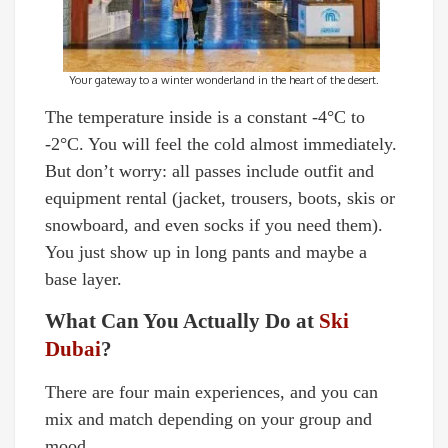
Your gateway to a winter wonderland in the heart of the desert.
The temperature inside is a constant -4°C to
-2°C. You will feel the cold almost immediately.
But don’t worry: all passes include outfit and
equipment rental (jacket, trousers, boots, skis or
snowboard, and even socks if you need them).
You just show up in long pants and maybe a
base layer.
What Can You Actually Do at
Ski
Dubai
?
There are four main experiences, and you can
mix and match depending on your group and
mood.