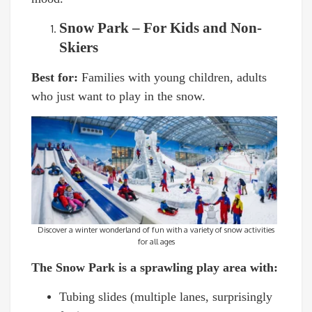
Snow Park – For Kids and Non-
Skiers
Best for:
Families with young children, adults
who just want to play in the snow.
Discover a winter wonderland of fun with a variety of snow activities
for all ages
The Snow Park is a sprawling play area with:
Tubing slides (multiple lanes, surprisingly