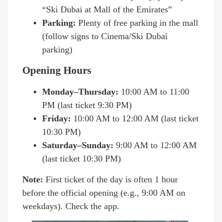
“Ski Dubai at Mall of the Emirates”
Parking:
Plenty of free parking in the mall
(follow signs to Cinema/Ski Dubai
parking)
Opening Hours
Monday–Thursday:
10:00 AM to 11:00
PM (last ticket 9:30 PM)
Friday:
10:00 AM to 12:00 AM (last ticket
10:30 PM)
Saturday–Sunday:
9:00 AM to 12:00 AM
(last ticket 10:30 PM)
Note:
First ticket of the day is often 1 hour
before the official opening (e.g., 9:00 AM on
weekdays). Check the app.