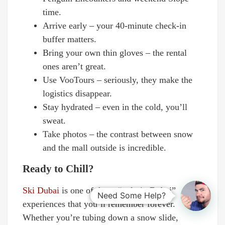
time.
Arrive early – your 40-minute check-in
buffer matters.
Bring your own thin gloves – the rental
ones aren’t great.
Use VooTours – seriously, they make the
logistics disappear.
Stay hydrated – even in the cold, you’ll
sweat.
Take photos – the contrast between snow
and the mall outside is incredible.
Ready to Chill?
Ski Dubai
is one of those “only in Dubai”
Need Some Help?
experiences that you’ll remember forever.
Whether you’re tubing down a snow slide,