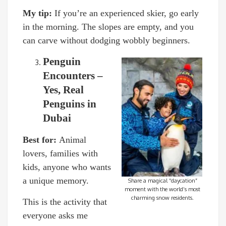
My tip:
If you’re an experienced skier, go early
in the morning. The slopes are empty, and you
can carve without dodging wobbly beginners.
Penguin
Encounters –
Yes, Real
Penguins in
Dubai
Best for:
Animal
lovers, families with
kids, anyone who wants
a unique memory.
Share a magical “daycation”
moment with the world’s most
charming snow residents.
This is the activity that
everyone asks me