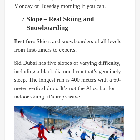
Monday or Tuesday morning if you can.
Slope – Real Skiing and
Snowboarding
Best for:
Skiers and snowboarders of all levels,
from first-timers to experts.
Ski Dubai has five slopes of varying difficulty,
including a black diamond run that’s genuinely
steep. The longest run is 400 meters with a 60-
meter vertical drop. It’s not the Alps, but for
indoor skiing, it’s impressive.