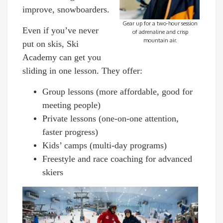
improve, snowboarders.
Gear up for a two-hour session
Even if you’ve never
of adrenaline and crisp
mountain air.
put on skis, Ski
Academy can get you
sliding in one lesson. They offer:
Group lessons (more affordable, good for
meeting people)
Private lessons (one-on-one attention,
faster progress)
Kids’ camps (multi-day programs)
Freestyle and race coaching for advanced
skiers