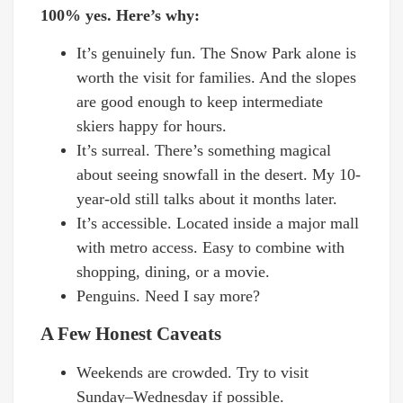
100% yes. Here’s why:
It’s genuinely fun. The Snow Park alone is
worth the visit for families. And the slopes
are good enough to keep intermediate
skiers happy for hours.
It’s surreal. There’s something magical
about seeing snowfall in the desert. My 10-
year-old still talks about it months later.
It’s accessible. Located inside a major mall
with metro access. Easy to combine with
shopping, dining, or a movie.
Penguins. Need I say more?
A Few Honest Caveats
Weekends are crowded. Try to visit
Sunday–Wednesday if possible.