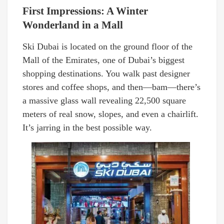
First Impressions: A Winter
Wonderland in a Mall
Ski Dubai is located on the ground floor of the
Mall of the Emirates, one of Dubai’s biggest
shopping destinations. You walk past designer
stores and coffee shops, and then—bam—there’s
a massive glass wall revealing 22,500 square
meters of real snow, slopes, and even a chairlift.
It’s jarring in the best possible way.