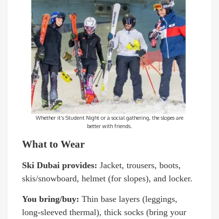
Whether it’s Student Night or a social gathering, the slopes are
better with friends.
What to Wear
Ski Dubai provides:
Jacket, trousers, boots,
skis/snowboard, helmet (for slopes), and locker.
You bring/buy:
Thin base layers (leggings,
long-sleeved thermal), thick socks (bring your