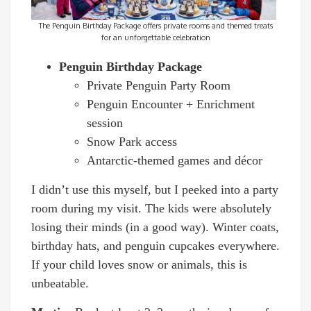
The Penguin Birthday Package offers private rooms and themed treats
for an unforgettable celebration
Penguin Birthday Package
Private Penguin Party Room
Penguin Encounter + Enrichment
session
Snow Park access
Antarctic-themed games and décor
I didn’t use this myself, but I peeked into a party
room during my visit. The kids were absolutely
losing their minds (in a good way). Winter coats,
birthday hats, and penguin cupcakes everywhere.
If your child loves snow or animals, this is
unbeatable.