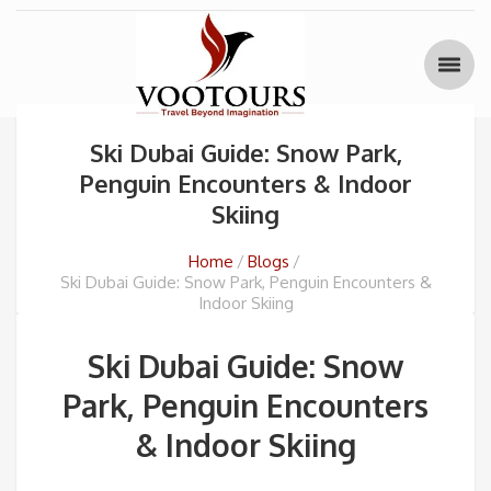
Ski Dubai Guide: Snow Park,
Penguin Encounters & Indoor
Skiing
Home
Blogs
Ski Dubai Guide: Snow Park, Penguin Encounters &
Indoor Skiing
Ski Dubai Guide: Snow
Park, Penguin Encounters
& Indoor Skiing