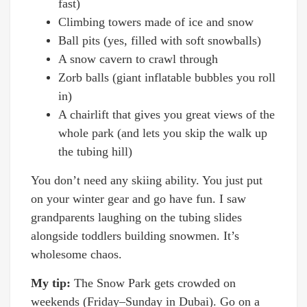
fast)
Climbing towers made of ice and snow
Ball pits (yes, filled with soft snowballs)
A snow cavern to crawl through
Zorb balls (giant inflatable bubbles you roll
in)
A chairlift that gives you great views of the
whole park (and lets you skip the walk up
the tubing hill)
You don’t need any skiing ability. You just put
on your winter gear and go have fun. I saw
grandparents laughing on the tubing slides
alongside toddlers building snowmen. It’s
wholesome chaos.
My tip:
The Snow Park gets crowded on
weekends (Friday–Sunday in Dubai). Go on a