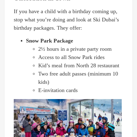
If you have a child with a birthday coming up,
stop what you’re doing and look at Ski Dubai’s
birthday packages. They offer:
Snow Park Package
2½ hours in a private party room
Access to all Snow Park rides
Kid’s meal from North 28 restaurant
Two free adult passes (minimum 10
kids)
E-invitation cards