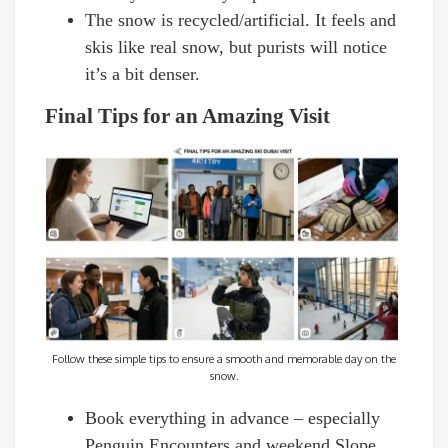
The snow is recycled/artificial. It feels and
skis like real snow, but purists will notice
it’s a bit denser.
Final Tips for an Amazing Visit
Follow these simple tips to ensure a smooth and memorable day on the
snow.
Book everything in advance – especially
Penguin Encounters and weekend Slope