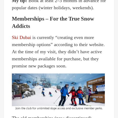
My tip:
Book at least 2–3 months in advance for
popular dates (winter holidays, weekends).
Memberships – For the True Snow
Addicts
Ski Dubai
is currently “creating even more
membership options” according to their website.
At the time of my visit, they didn’t have active
memberships available for purchase, but they
promise new packages soon.
Join the club for unlimited slope access and exclusive member perks.