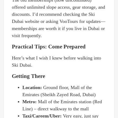
The old memberships (now discontinued)
offered unlimited slope access, gear storage, and
discounts. I’d recommend checking the Ski
Dubai website or asking VooTours for updates—
memberships are worth it if you live in Dubai or
visit frequently.
Practical Tips: Come Prepared
Here’s what I wish I knew before walking into
Ski Dubai.
Getting There
Location:
Ground floor, Mall of the
Emirates (Sheikh Zayed Road, Dubai)
Metro:
Mall of the Emirates station (Red
Line) – direct walkway to the mall
Taxi/Careem/Uber:
Very easy, just say