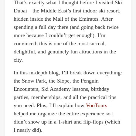
That’s exactly what I thought before I visited Ski
Dubai—the Middle East’s first indoor ski resort,
hidden inside the Mall of the Emirates. After
spending a full day there (and going back twice
more because I couldn’t get enough), I’m
convinced: this is one of the most surreal,
delightful, and genuinely fun attractions in the
city.
In this in-depth blog, I’ll break down everything:
the Snow Park, the Slope, the Penguin
Encounters, Ski Academy lessons, birthday
parties, memberships, and all the practical tips
you need. Plus, I’ll explain how
VooTours
helped me organize the entire experience so I
didn’t show up in a T-shirt and flip-flops (which
I nearly did).