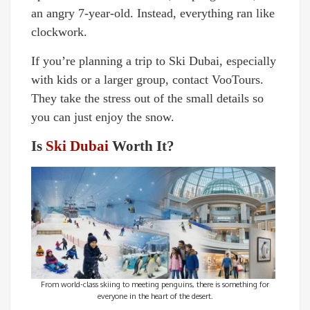
an angry 7-year-old. Instead, everything ran like
clockwork.
If you’re planning a trip to Ski Dubai, especially
with kids or a larger group, contact VooTours.
They take the stress out of the small details so
you can just enjoy the snow.
Is
Ski Dubai
Worth It?
From world-class skiing to meeting penguins, there is something for
everyone in the heart of the desert.