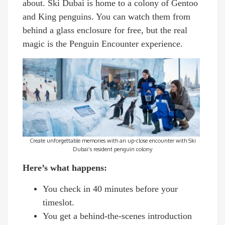
about. Ski Dubai is home to a colony of Gentoo
and King penguins. You can watch them from
behind a glass enclosure for free, but the real
magic is the Penguin Encounter experience.
Create unforgettable memories with an up-close encounter with Ski
Dubai’s resident penguin colony
Here’s what happens:
You check in 40 minutes before your
timeslot.
You get a behind-the-scenes introduction