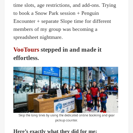
time slots, age restrictions, and add-ons. Trying
to book a Snow Park session + Penguin
Encounter + separate Slope time for different
members of my group was becoming a
spreadsheet nightmare.
VooTours
stepped in and made it
effortless.
Skip the long lines by using the dedicated online booking and gear
pickup counter.
Here’s exactly what they did for me: