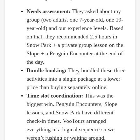
Needs assessment:
They asked about my
group (two adults, one 7-year-old, one 10-
year-old) and our experience levels. Based
on that, they recommended 2.5 hours in
Snow Park + a private group lesson on the
Slope + a Penguin Encounter at the end of
the day.
Bundle booking:
They bundled these three
activities into a single package at a lower
price than buying separately online.
Time slot coordination:
This was the
biggest win. Penguin Encounters, Slope
lessons, and Snow Park have different
check-in times. VooTours arranged
everything in a logical sequence so we
weren’t rushing or waiting around.