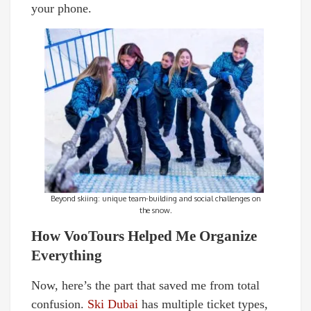
your phone.
Beyond skiing: unique team-building and social challenges on
the snow.
How VooTours Helped Me Organize
Everything
Now, here’s the part that saved me from total
confusion.
Ski Dubai
has multiple ticket types,