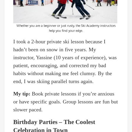
Whether you are a beginner or just rusty, the Ski Academy instructors
help you find your edge.
I took a 2-hour private ski lesson because I
hadn’t been on snow in five years. My
instructor, Yassine (10 years of experience), was
patient, encouraging, and corrected my bad
habits without making me feel clumsy. By the
end, I was skiing parallel turns again.
My tip:
Book private lessons if you’re anxious
or have specific goals. Group lessons are fun but
slower paced.
Birthday Parties – The Coolest
Celebration in Town