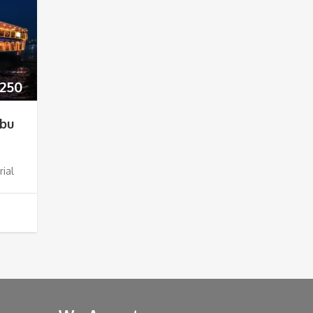
250
Abu
rial