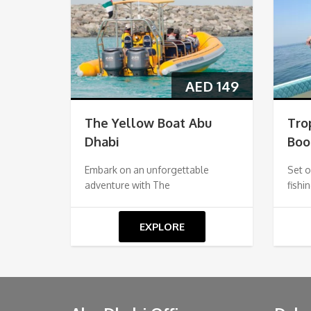
AED
149
The Yellow Boat Abu
Tro
Dhabi
Boo
Embark on an unforgettable
Set o
adventure with The
fishi
EXPLORE