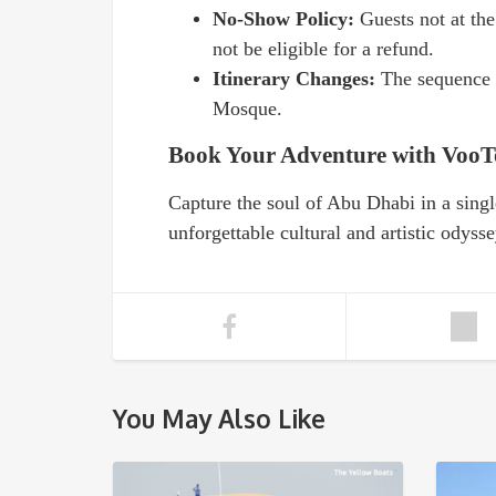
No-Show Policy:
Guests not at th
not be eligible for a refund.
Itinerary Changes:
The sequence o
Mosque.
Book Your Adventure with VooT
Capture the soul of Abu Dhabi in a singl
unforgettable cultural and artistic odysse
You May Also Like