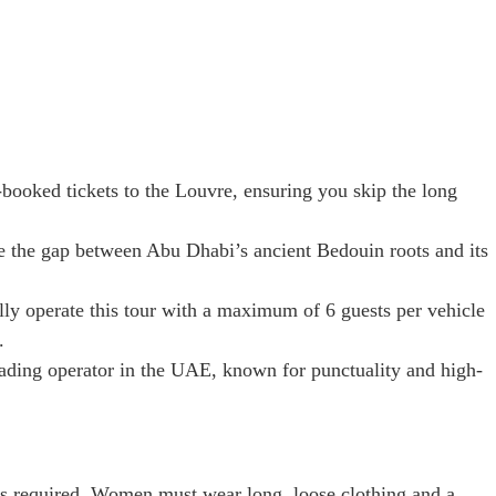
ooked tickets to the Louvre, ensuring you skip the long
 the gap between Abu Dhabi’s ancient Bedouin roots and its
ly operate this tour with a maximum of 6 guests per vehicle
.
ading operator in the UAE, known for punctuality and high-
 is required. Women must wear long, loose clothing and a