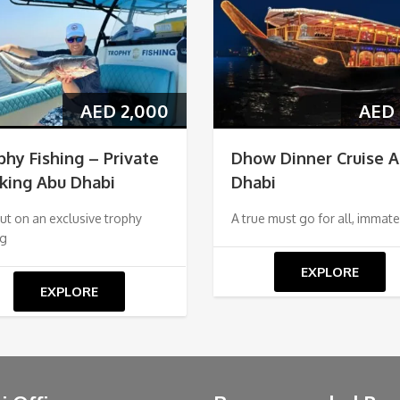
AED
2,000
AED
phy Fishing – Private
Dhow Dinner Cruise 
king Abu Dhabi
Dhabi
ut on an exclusive trophy
A true must go for all, immate
ng
EXPLORE
EXPLORE