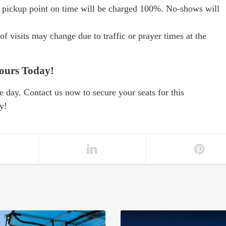
e pickup point on time will be charged 100%. No-shows will
f visits may change due to traffic or prayer times at the
ours Today!
e day. Contact us now to secure your seats for this
y!