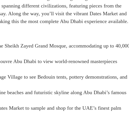
 spanning different civilizations, featuring pieces from the
ay. Along the way, you’ll visit the vibrant Dates Market and
king this the most complete Abu Dhabi experience available.
he Sheikh Zayed Grand Mosque, accommodating up to 40,00
Louvre Abu Dhabi to view world-renowned masterpieces
age Village to see Bedouin tents, pottery demonstrations, and
ine beaches and futuristic skyline along Abu Dhabi’s famous
ates Market to sample and shop for the UAE’s finest palm