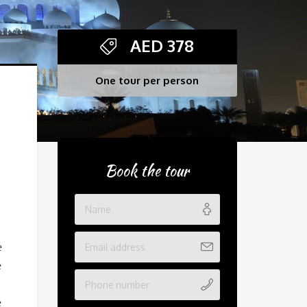
AED
378
One tour per person
Book the tour
e
e
e