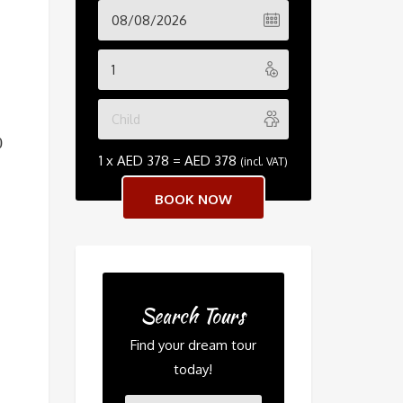
0
1 x
AED
378
=
AED
378
(incl. VAT)
Search Tours
Find your dream tour
today!