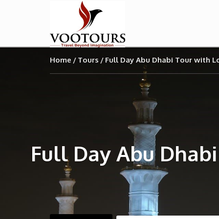
Home
Tours
Full Day Abu Dhabi Tour with 
Full Day Abu Dhabi