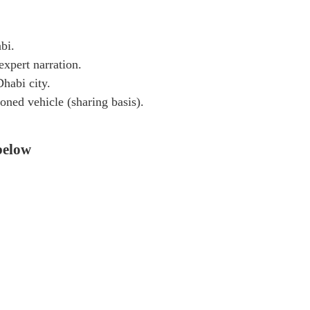
bi.
expert narration.
habi city.
oned vehicle (sharing basis).
 below