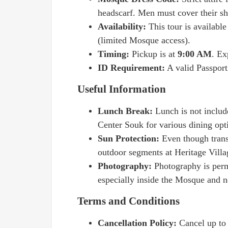
headscarf. Men must cover their sh
Availability:
This tour is availabl
(limited Mosque access).
Timing:
Pickup is at
9:00 AM
. Ex
ID Requirement:
A valid Passport
Useful Information
Lunch Break:
Lunch is not includ
Center Souk for various dining opt
Sun Protection:
Even though transp
outdoor segments at Heritage Villa
Photography:
Photography is perm
especially inside the Mosque and 
Terms and Conditions
Cancellation Policy:
Cancel up t