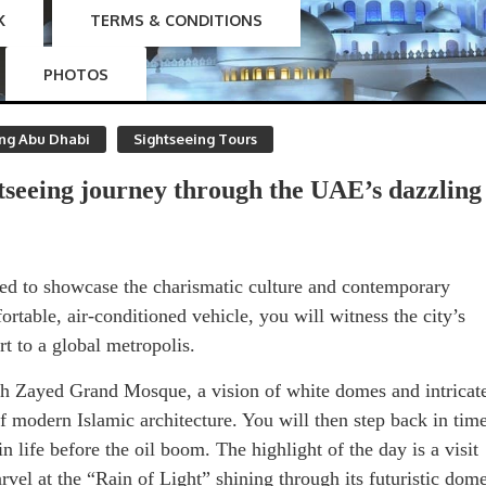
K
TERMS & CONDITIONS
PHOTOS
ing Abu Dhabi
Sightseeing Tours
tseeing journey through the UAE’s dazzling
gned to showcase the charismatic culture and contemporary
rtable, air-conditioned vehicle, you will witness the city’s
t to a global metropolis.
kh Zayed Grand Mosque, a vision of white domes and intricat
of modern Islamic architecture. You will then step back in tim
n life before the oil boom. The highlight of the day is a visit
el at the “Rain of Light” shining through its futuristic dom