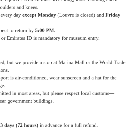
oulders and knees.
e every day
except Monday
(Louvre is closed) and
Friday
pect to return by
5:00 PM
.
 or Emirates ID is mandatory for museum entry.
ed, but we provide a stop at Marina Mall or the World Trade
ions.
ort is air-conditioned, wear sunscreen and a hat for the
ge.
itted in most areas, but please respect local customs—
near government buildings.
o
3 days (72 hours)
in advance for a full refund.