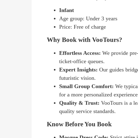
Infant
Age group: Under 3 years
Price: Free of charge
Why Book with VooTours?
Effortless Access:
We provide pre-b
ticket-office queues.
Expert Insights:
Our guides bridge
futuristic vision.
Small Group Comfort:
We typical
for a more personalized experience
Quality & Trust:
VooTours is a le
quality service standards.
Know Before You Book
Mosque Dress Code:
Strict attire