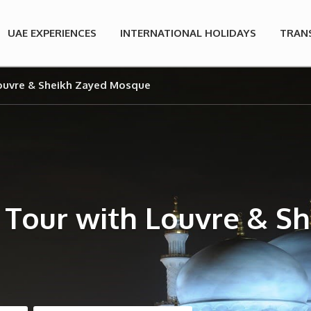
UAE EXPERIENCES
INTERNATIONAL HOLIDAYS
TRAN
Louvre & Sheikh Zayed Mosque
 Tour with Louvre & 