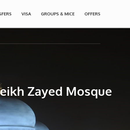
SFERS
VISA
GROUPS & MICE
OFFERS
Sheikh Zayed Mosque