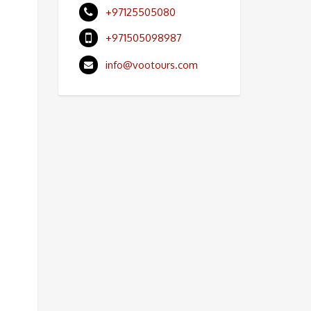
+97125505080
+971505098987
info@vootours.com