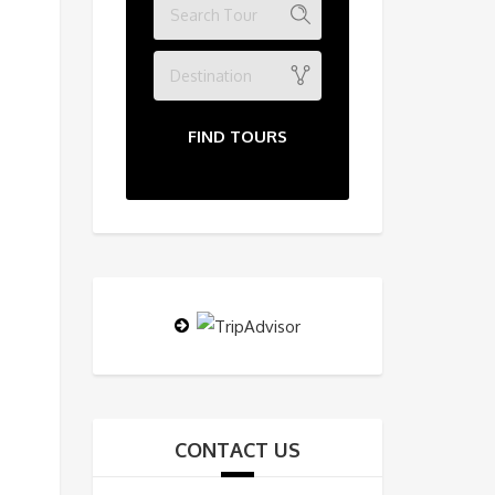
Destination
FIND TOURS
CONTACT US