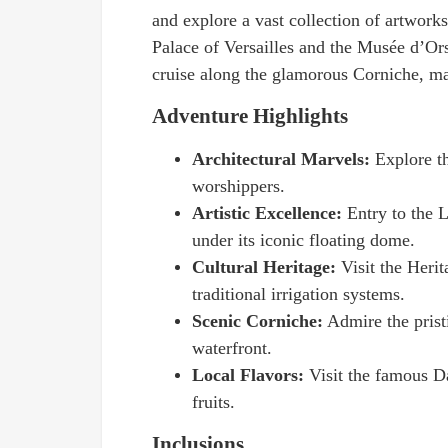
and explore a vast collection of artworks
Palace of Versailles and the Musée d’Ors
cruise along the glamorous Corniche, ma
Adventure Highlights
Architectural Marvels:
Explore t
worshippers.
Artistic Excellence:
Entry to the 
under its iconic floating dome.
Cultural Heritage:
Visit the Herit
traditional irrigation systems.
Scenic Corniche:
Admire the prist
waterfront.
Local Flavors:
Visit the famous D
fruits.
Inclusions