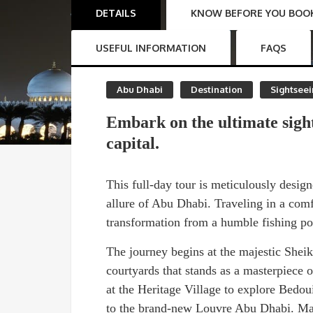
DETAILS
KNOW BEFORE YOU BOO
USEFUL INFORMATION
FAQS
Abu Dhabi
Destination
Sightsee
Embark on the ultimate sigh
capital.
This full-day tour is meticulously desi
allure of Abu Dhabi. Traveling in a comfo
transformation from a humble fishing por
The journey begins at the majestic Shei
courtyards that stands as a masterpiece 
at the Heritage Village to explore Bedoui
to the brand-new Louvre Abu Dhabi. Marv