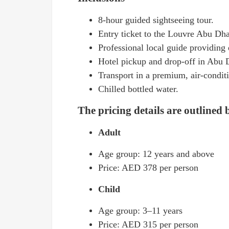
8-hour guided sightseeing tour.
Entry ticket to the Louvre Abu Dha
Professional local guide providing 
Hotel pickup and drop-off in Abu D
Transport in a premium, air-conditi
Chilled bottled water.
The pricing details are outlined
Adult
Age group: 12 years and above
Price: AED 378 per person
Child
Age group: 3–11 years
Price: AED 315 per person