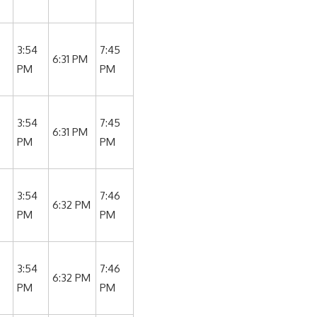
3:54
7:45
6:31 PM
PM
PM
3:54
7:45
6:31 PM
PM
PM
3:54
7:46
6:32 PM
PM
PM
3:54
7:46
6:32 PM
PM
PM