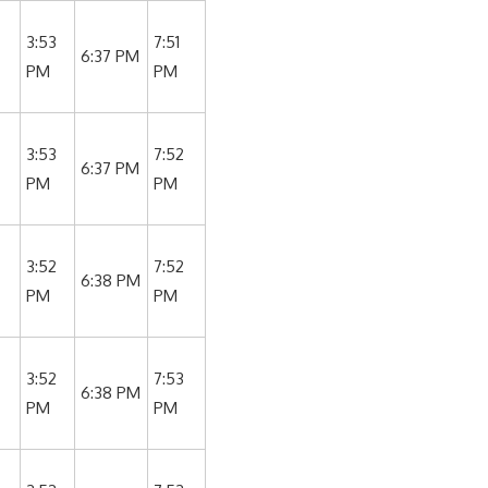
3:53
7:51
6:37 PM
PM
PM
3:53
7:52
6:37 PM
PM
PM
3:52
7:52
6:38 PM
PM
PM
3:52
7:53
6:38 PM
PM
PM