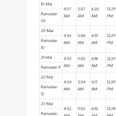
19-Mar
4:57
5:07
6:20
12:29
Ramadan
AM
AM
AM
PM
09
20-Mar
4:56
5:06
6:19
12:29
Ramadan
AM
AM
AM
PM
10
21-Mar
4:55
5:05
6:18
12:29
AM
AM
AM
PM
Ramadan 11
22-Mar
4:54
5:04
6:17
12:29
Ramadan
AM
AM
AM
PM
12
23-Mar
4:52
5:02
6:16
12:28
Ramadan
AM
AM
AM
PM