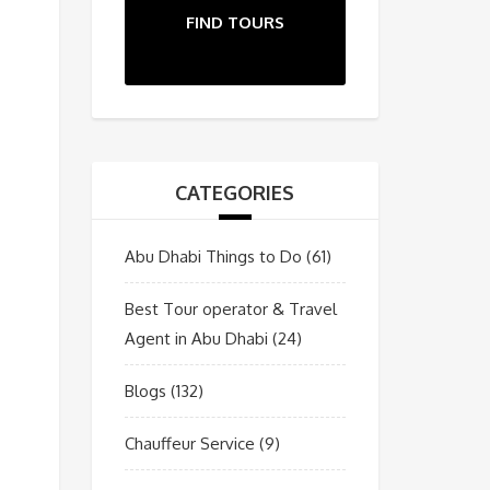
FIND TOURS
CATEGORIES
Abu Dhabi Things to Do
(61)
Best Tour operator & Travel
Agent in Abu Dhabi
(24)
Blogs
(132)
Chauffeur Service
(9)