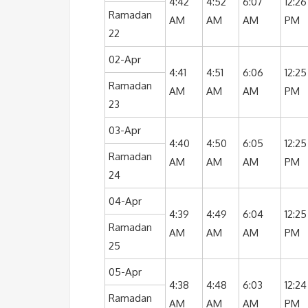
4:42
4:52
6:07
12:26
Ramadan
AM
AM
AM
PM
22
02-Apr
4:41
4:51
6:06
12:25
Ramadan
AM
AM
AM
PM
23
03-Apr
4:40
4:50
6:05
12:25
Ramadan
AM
AM
AM
PM
24
04-Apr
4:39
4:49
6:04
12:25
Ramadan
AM
AM
AM
PM
25
05-Apr
4:38
4:48
6:03
12:24
Ramadan
AM
AM
AM
PM