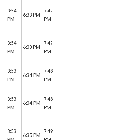
3:54
7:47
6:33 PM
PM
PM
3:54
7:47
6:33 PM
PM
PM
3:53
7:48
6:34 PM
PM
PM
3:53
7:48
6:34 PM
PM
PM
3:53
7:49
6:35 PM
PM
PM