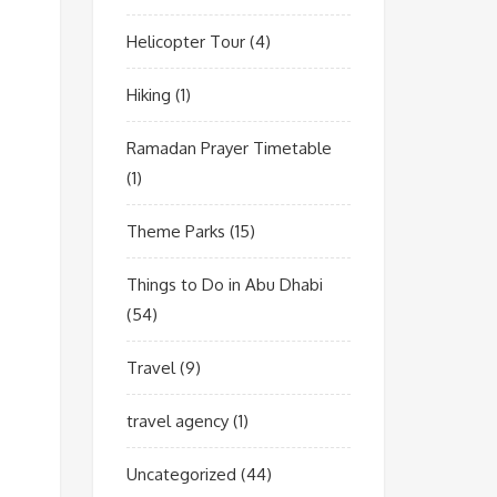
Helicopter Tour
(4)
Hiking
(1)
Ramadan Prayer Timetable
(1)
Theme Parks
(15)
Things to Do in Abu Dhabi
(54)
Travel
(9)
travel agency
(1)
Uncategorized
(44)