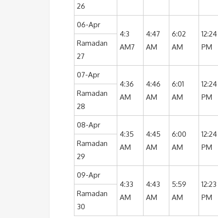
26
06-Apr
4:3
4:47
6:02
12:24
Ramadan
AM7
AM
AM
PM
27
07-Apr
4:36
4:46
6:01
12:24
Ramadan
AM
AM
AM
PM
28
08-Apr
4:35
4:45
6:00
12:24
Ramadan
AM
AM
AM
PM
29
09-Apr
4:33
4:43
5:59
12:23
Ramadan
AM
AM
AM
PM
30