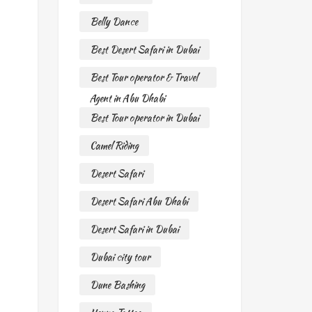
Belly Dance
Best Desert Safari in Dubai
Best Tour operator & Travel
Agent in Abu Dhabi
Best Tour operator in Dubai
Camel Riding
Desert Safari
Desert Safari Abu Dhabi
Desert Safari in Dubai
Dubai city tour
Dune Bashing