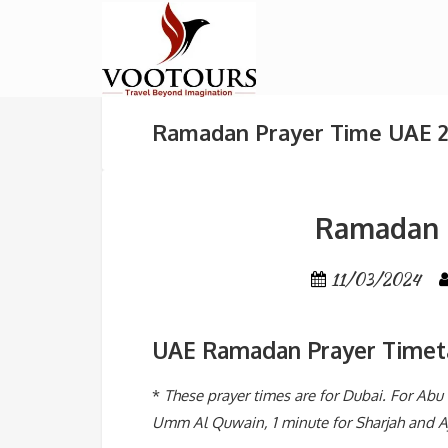
Ramadan Prayer Time UAE 
Ramadan 
11/03/2024
UAE Ramadan Prayer Timet
*
These prayer times are for Dubai. For Ab
Umm Al Quwain, 1 minute for Sharjah and Aj