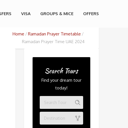
SFERS
VISA
GROUPS & MICE
OFFERS
Home
Ramadan Prayer Timetable
Ramadan Prayer Time UAE 2024
Search Tours
Find your dream tour
today!
Destination