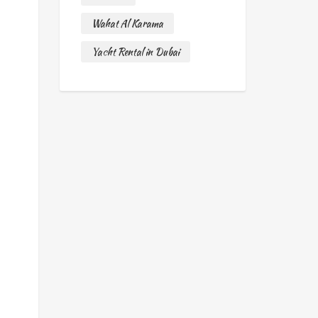
Wahat Al Karama
Yacht Rental in Dubai