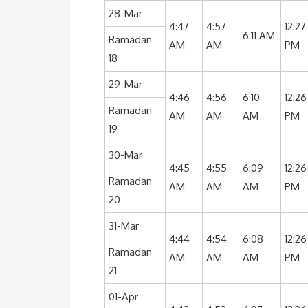
28-Mar
4:47
4:57
12:27
6:11 AM
Ramadan
AM
AM
PM
18
29-Mar
4:46
4:56
6:10
12:26
Ramadan
AM
AM
AM
PM
19
30-Mar
4:45
4:55
6:09
12:26
Ramadan
AM
AM
AM
PM
20
31-Mar
4:44
4:54
6:08
12:26
Ramadan
AM
AM
AM
PM
21
01-Apr