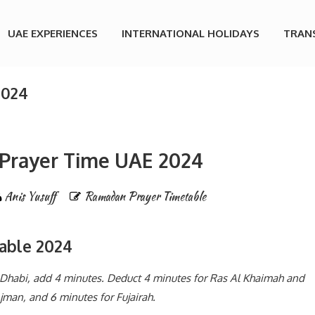
UAE EXPERIENCES
INTERNATIONAL HOLIDAYS
TRAN
2024
Prayer Time UAE 2024
Anis Yusuff
Ramadan Prayer Timetable
able 2024
u Dhabi, add 4 minutes. Deduct 4 minutes for Ras Al Khaimah and
man, and 6 minutes for Fujairah.