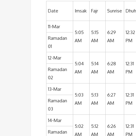
Date
Imsak
Fajr
Sunrise
Dhuh
11-Mar
5:05
5:15
6:29
12:32
Ramadan
AM
AM
AM
PM
01
12-Mar
5:04
5:14
6:28
12:31
Ramadan
AM
AM
AM
PM
02
13-Mar
5:03
5:13
6:27
12:31
Ramadan
AM
AM
AM
PM
03
14-Mar
5:02
5:12
6:26
12:31
Ramadan
AM
AM
AM
PM