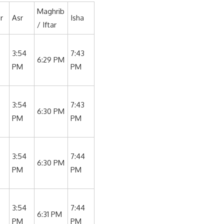
Maghrib
r
Asr
Isha
/ Iftar
3:54
7:43
6:29 PM
PM
PM
3:54
7:43
6:30 PM
PM
PM
3:54
7:44
6:30 PM
PM
PM
3:54
7:44
6:31 PM
PM
PM