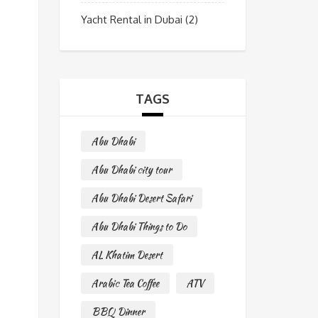
Yacht Rental in Dubai
(2)
TAGS
Abu Dhabi
Abu Dhabi city tour
Abu Dhabi Desert Safari
Abu Dhabi Things to Do
AL Khatim Desert
Arabic Tea Coffee
ATV
BBQ Dinner