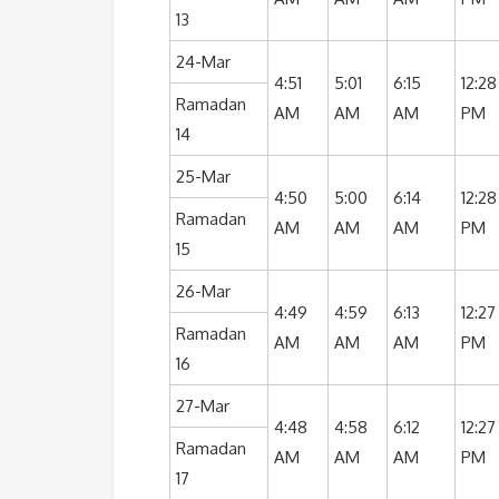
13
24-Mar
4:51
5:01
6:15
12:28
Ramadan
AM
AM
AM
PM
14
25-Mar
4:50
5:00
6:14
12:28
Ramadan
AM
AM
AM
PM
15
26-Mar
4:49
4:59
6:13
12:27
Ramadan
AM
AM
AM
PM
16
27-Mar
4:48
4:58
6:12
12:27
Ramadan
AM
AM
AM
PM
17