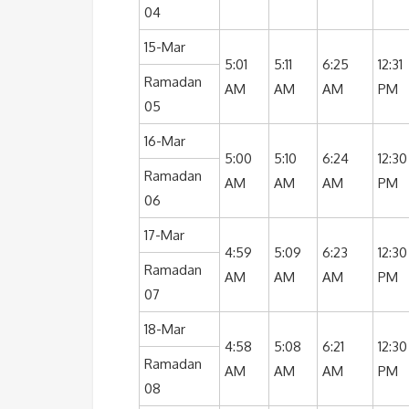
04
15-Mar
5:01
5:11
6:25
12:31
Ramadan
AM
AM
AM
PM
05
16-Mar
5:00
5:10
6:24
12:30
Ramadan
AM
AM
AM
PM
06
17-Mar
4:59
5:09
6:23
12:30
Ramadan
AM
AM
AM
PM
07
18-Mar
4:58
5:08
6:21
12:30
Ramadan
AM
AM
AM
PM
08