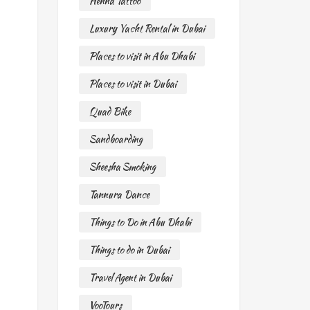
Henna Tattoo
Luxury Yacht Rental in Dubai
Places to visit in Abu Dhabi
Places to visit in Dubai
Quad Bike
Sandboarding
Sheesha Smoking
Tannura Dance
Things to Do in Abu Dhabi
Things to do in Dubai
Travel Agent in Dubai
VooTours