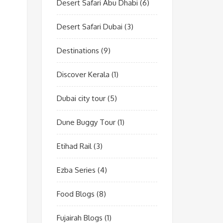
Desert Safari Abu Dhabi
(6)
Desert Safari Dubai
(3)
Destinations
(9)
Discover Kerala
(1)
Dubai city tour
(5)
Dune Buggy Tour
(1)
Etihad Rail
(3)
Ezba Series
(4)
Food Blogs
(8)
Fujairah Blogs
(1)