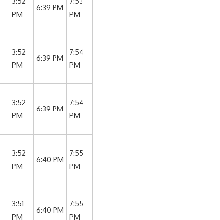
3:52
7:53
6:39 PM
PM
PM
3:52
7:54
6:39 PM
PM
PM
3:52
7:54
6:39 PM
PM
PM
3:52
7:55
6:40 PM
PM
PM
3:51
7:55
6:40 PM
PM
PM