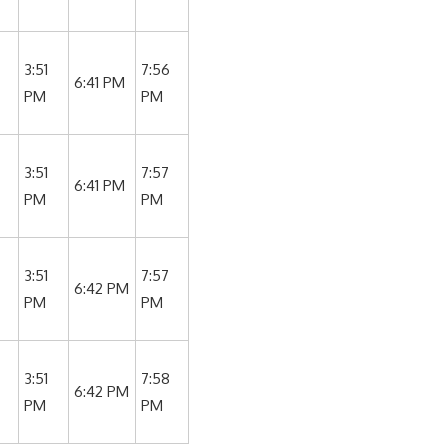
3:51
7:56
6:41 PM
PM
PM
3:51
7:57
6:41 PM
PM
PM
3:51
7:57
6:42 PM
PM
PM
3:51
7:58
6:42 PM
PM
PM