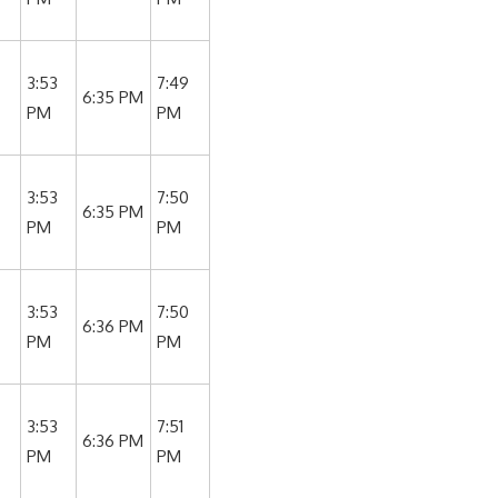
3:53
7:49
6:35 PM
PM
PM
3:53
7:50
6:35 PM
PM
PM
3:53
7:50
6:36 PM
PM
PM
3:53
7:51
6:36 PM
PM
PM