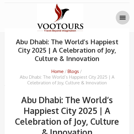
Abu Dhabi: The World’s Happiest
City 2025 | A Celebration of Joy,
Culture & Innovation
Home
Blogs
Abu Dhabi: The World’s Happiest City 2025 | A
Celebration of Joy, Culture & Innovation
Abu Dhabi: The World’s
Happiest City 2025 | A
Celebration of Joy, Culture
& Innovation