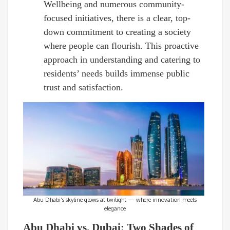
Wellbeing and numerous community-
focused initiatives, there is a clear, top-
down commitment to creating a society
where people can flourish. This proactive
approach in understanding and catering to
residents’ needs builds immense public
trust and satisfaction.
Abu Dhabi’s skyline glows at twilight — where innovation meets
elegance
Abu Dhabi vs. Dubai: Two Shades of