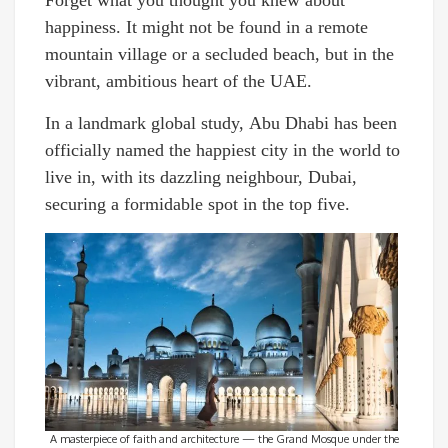
happiness. It might not be found in a remote
mountain village or a secluded beach, but in the
vibrant, ambitious heart of the UAE.
In a landmark global study, Abu Dhabi has been
officially named the happiest city in the world to
live in, with its dazzling neighbour, Dubai,
securing a formidable spot in the top five.
A masterpiece of faith and architecture — the Grand Mosque under the