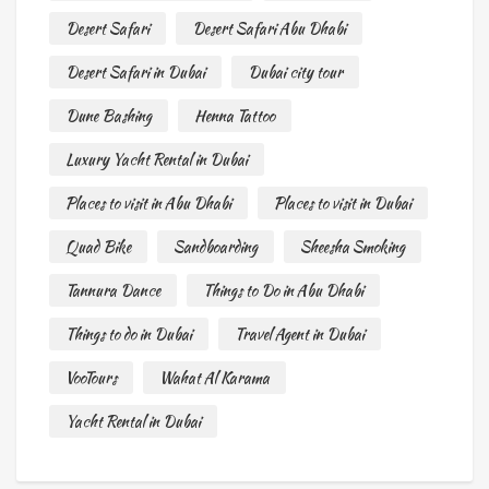
Desert Safari
Desert Safari Abu Dhabi
Desert Safari in Dubai
Dubai city tour
Dune Bashing
Henna Tattoo
Luxury Yacht Rental in Dubai
Places to visit in Abu Dhabi
Places to visit in Dubai
Quad Bike
Sandboarding
Sheesha Smoking
Tannura Dance
Things to Do in Abu Dhabi
Things to do in Dubai
Travel Agent in Dubai
VooTours
Wahat Al Karama
Yacht Rental in Dubai