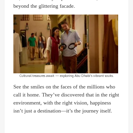
beyond the glittering facade.
Cultural treasures await — exploring Abu Dhabi’s vibrant souks.
See the smiles on the faces of the millions who
call it home. They’ve discovered that in the right
environment, with the right vision, happiness
isn’t just a destination—it’s the journey itself.