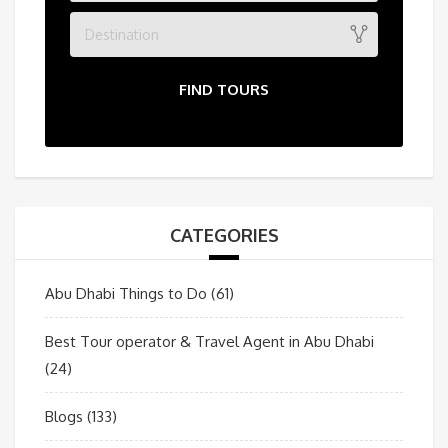
Destination
FIND TOURS
CATEGORIES
Abu Dhabi Things to Do
(61)
Best Tour operator & Travel Agent in Abu Dhabi
(24)
Blogs
(133)