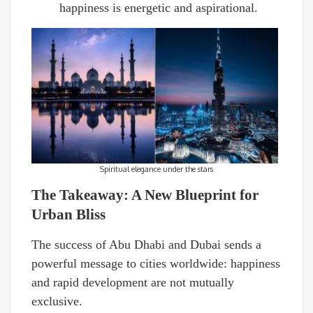
happiness is energetic and aspirational.
Spiritual elegance under the stars
The Takeaway: A New Blueprint for
Urban Bliss
The success of Abu Dhabi and Dubai sends a
powerful message to cities worldwide: happiness
and rapid development are not mutually
exclusive.