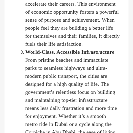
accelerate their careers. This environment
of economic opportunity fosters a powerful
sense of purpose and achievement. When
people feel they are building a better life
for themselves and their families, it directly
fuels their life satisfaction.
World-Class, Accessible Infrastructure
From pristine beaches and immaculate
parks to seamless highways and ultra-
modern public transport, the cities are
designed for a high quality of life. The
government’s relentless focus on building
and maintaining top-tier infrastructure
means less daily frustration and more time
for enjoyment. Whether it’s a smooth
metro ride in Dubai or a cycle along the
Corniche in Abu Dhabi, the ease of living