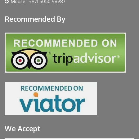
Mobile : +971 5050 98987
Recommended By
We Accept