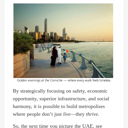
Golden evenings at the Corniche — where every walk feels timeless.
By strategically focusing on safety, economic
opportunity, superior infrastructure, and social
harmony, it is possible to build metropolises
where people don’t just
live
—they
thrive
.
So, the next time you picture the UAE, see