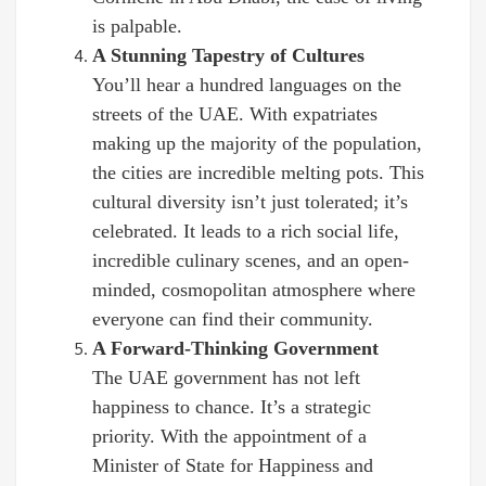
is palpable.
A Stunning Tapestry of Cultures
You’ll hear a hundred languages on the
streets of the UAE. With expatriates
making up the majority of the population,
the cities are incredible melting pots. This
cultural diversity isn’t just tolerated; it’s
celebrated. It leads to a rich social life,
incredible culinary scenes, and an open-
minded, cosmopolitan atmosphere where
everyone can find their community.
A Forward-Thinking Government
The UAE government has not left
happiness to chance. It’s a strategic
priority. With the appointment of a
Minister of State for Happiness and