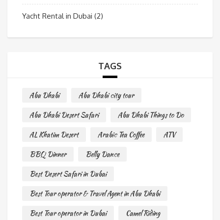
Yacht Rental in Dubai
(2)
TAGS
Abu Dhabi
Abu Dhabi city tour
Abu Dhabi Desert Safari
Abu Dhabi Things to Do
AL Khatim Desert
Arabic Tea Coffee
ATV
BBQ Dinner
Belly Dance
Best Desert Safari in Dubai
Best Tour operator & Travel Agent in Abu Dhabi
Best Tour operator in Dubai
Camel Riding