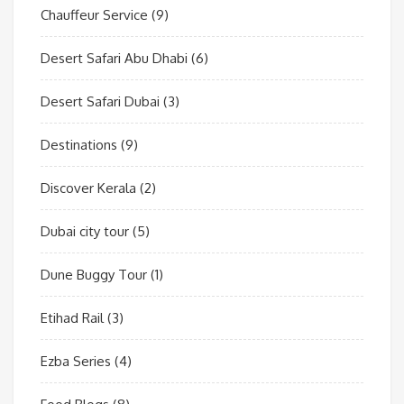
Chauffeur Service
(9)
Desert Safari Abu Dhabi
(6)
Desert Safari Dubai
(3)
Destinations
(9)
Discover Kerala
(2)
Dubai city tour
(5)
Dune Buggy Tour
(1)
Etihad Rail
(3)
Ezba Series
(4)