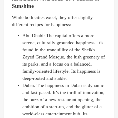
Sunshine
While both cities excel, they offer slightly
different recipes for happiness:
Abu Dhabi: The capital offers a more
serene, culturally grounded happiness. It’s
found in the tranquillity of the Sheikh
Zayed Grand Mosque, the lush greenery of
its parks, and a focus on a balanced,
family-oriented lifestyle. Its happiness is
deep-rooted and stable.
Dubai: The happiness in Dubai is dynamic
and fast-paced. It’s the thrill of innovation,
the buzz of a new restaurant opening, the
ambition of a start-up, and the glitter of a
world-class entertainment hub. Its