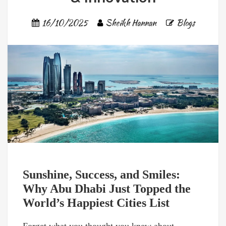
16/10/2025
Sheikh Hannan
Blogs
Sunshine, Success, and Smiles:
Why Abu Dhabi Just Topped the
World’s Happiest Cities List
Forget what you thought you knew about