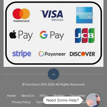
© VooTours 2017-2026 All Rights Reserved.
Home
About Us
FAQs
SiteMap
Disclaimer
Need Some Help?
Privacy Policy
Terms & Conditions
Travel Guide