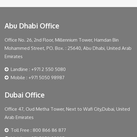
Abu Dhabi Office
Office No. 26, 2nd Floor, Millennium Tower, Hamdan Bin
Mohammed Street, PO. Box. : 25640, Abu Dhabi, United Arab
Emirates
Landline : +971 2 550 5080
Mobile : +971 5050 98987
Dubai Office
Office 47, Oud Metha Tower, Next to Wafi City,Dubai, United
Arab Emirates
Toll Free : 800 866 86 877