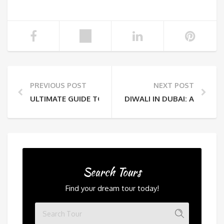
PREVIOUS POST
NEXT POST
ULTIMATE GUIDE TO STARGAZING NIGHTS IN THE AR
DIWALI IN DUBAI: A DAZZ
Search Tours
Find your dream tour today!