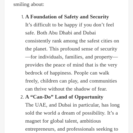
smiling about:
A Foundation of Safety and Security
It’s difficult to be happy if you don’t feel
safe. Both Abu Dhabi and Dubai
consistently rank among the safest cities on
the planet. This profound sense of security
—for individuals, families, and property—
provides the peace of mind that is the very
bedrock of happiness. People can walk
freely, children can play, and communities
can thrive without the shadow of fear.
A “Can-Do” Land of Opportunity
The UAE, and Dubai in particular, has long
sold the world a dream of possibility. It’s a
magnet for global talent, ambitious
entrepreneurs, and professionals seeking to