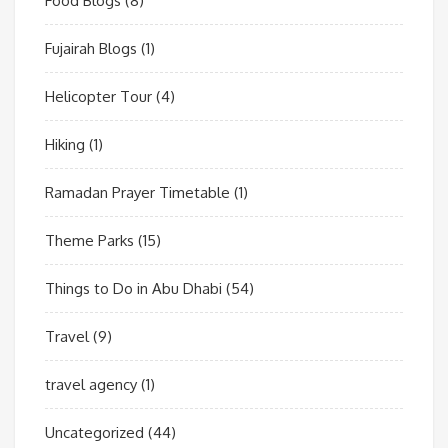
Food Blogs
(8)
Fujairah Blogs
(1)
Helicopter Tour
(4)
Hiking
(1)
Ramadan Prayer Timetable
(1)
Theme Parks
(15)
Things to Do in Abu Dhabi
(54)
Travel
(9)
travel agency
(1)
Uncategorized
(44)