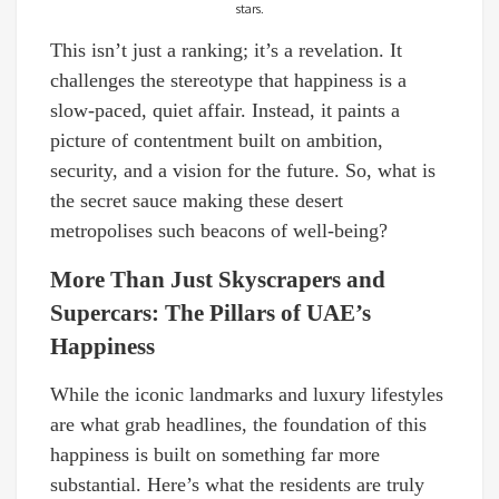
stars.
This isn’t just a ranking; it’s a revelation. It
challenges the stereotype that happiness is a
slow-paced, quiet affair. Instead, it paints a
picture of contentment built on ambition,
security, and a vision for the future. So, what is
the secret sauce making these desert
metropolises such beacons of well-being?
More Than Just Skyscrapers and
Supercars: The Pillars of UAE’s
Happiness
While the iconic landmarks and luxury lifestyles
are what grab headlines, the foundation of this
happiness is built on something far more
substantial. Here’s what the residents are truly