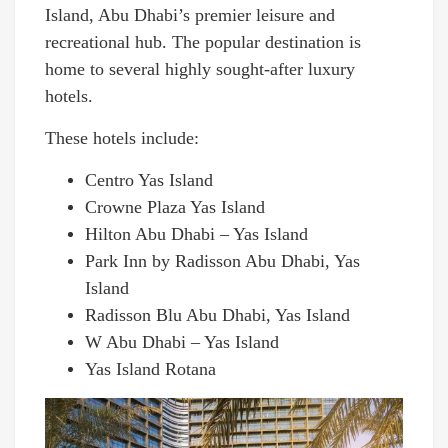
Island, Abu Dhabi’s premier leisure and
recreational hub. The popular destination is
home to several highly sought-after luxury
hotels.
These hotels include:
Centro Yas Island
Crowne Plaza Yas Island
Hilton Abu Dhabi – Yas Island
Park Inn by Radisson Abu Dhabi, Yas
Island
Radisson Blu Abu Dhabi, Yas Island
W Abu Dhabi – Yas Island
Yas Island Rotana