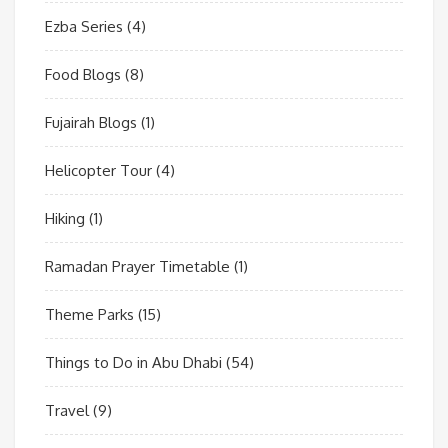
Ezba Series
(4)
Food Blogs
(8)
Fujairah Blogs
(1)
Helicopter Tour
(4)
Hiking
(1)
Ramadan Prayer Timetable
(1)
Theme Parks
(15)
Things to Do in Abu Dhabi
(54)
Travel
(9)