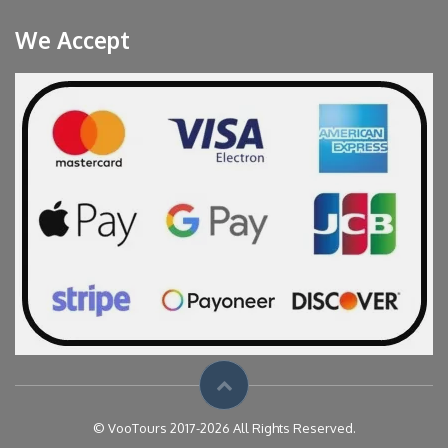
We Accept
© VooTours 2017-2026 All Rights Reserved.