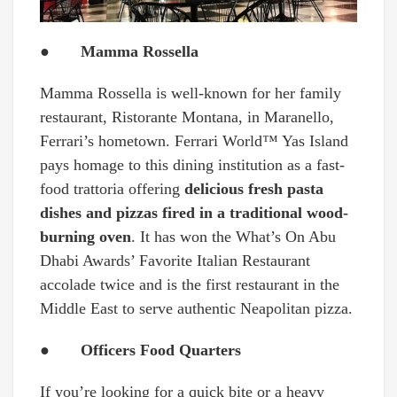
● Mamma Rossella
Mamma Rossella is well-known for her family
restaurant, Ristorante Montana, in Maranello,
Ferrari’s hometown. Ferrari World™ Yas Island
pays homage to this dining institution as a fast-
food trattoria offering
delicious fresh pasta
dishes and pizzas fired in a traditional wood-
burning oven
. It has won the What’s On Abu
Dhabi Awards’ Favorite Italian Restaurant
accolade twice and is the first restaurant in the
Middle East to serve authentic Neapolitan pizza.
● Officers Food Quarters
If you’re looking for a quick bite or a heavy