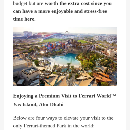
budget but are
worth the extra cost since you
can have a more enjoyable and stress-free
time here.
Enjoying a Premium Visit to Ferrari World™
Yas Island, Abu Dhabi
Below are four ways to elevate your visit to the
only Ferrari-themed Park in the world: