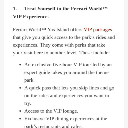
1. Treat Yourself to the Ferrari World™
VIP Experience.
Ferrari World™ Yas Island offers
VIP packages
that give you quick access to the park’s rides and
experiences. They come with perks that take
your visit here to another level. These include:
An exclusive five-hour VIP tour led by an
expert guide takes you around the theme
park.
A quick pass that lets you skip lines and go
on the rides and experiences you want to
try.
Access to the VIP lounge.
Exclusive VIP dining experiences at the
park’s restaurants and cafes.