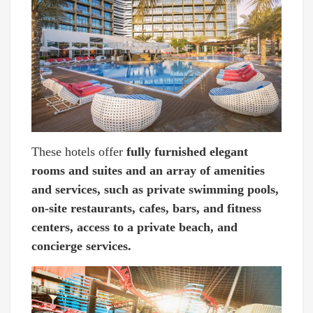
These hotels offer
fully furnished elegant
rooms and suites and an array of amenities
and services, such as private swimming pools,
on-site restaurants, cafes, bars, and fitness
centers, access to a private beach, and
concierge services.