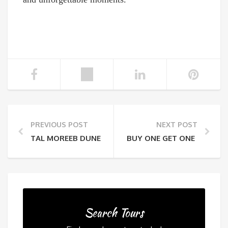
PREVIOUS POST
NEXT POST
TAL MOREEB DUNE: HOW TO CONQUER THE UAE’S TA
BUY ONE GET ONE FREE A
Search Tours