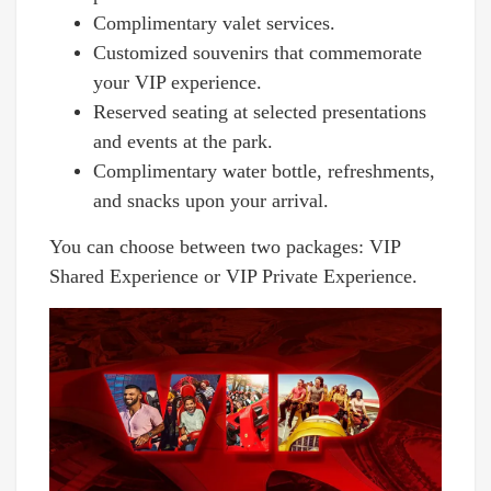
Complimentary valet services.
Customized souvenirs that commemorate
your VIP experience.
Reserved seating at selected presentations
and events at the park.
Complimentary water bottle, refreshments,
and snacks upon your arrival.
You can choose between two packages: VIP
Shared Experience or VIP Private Experience.