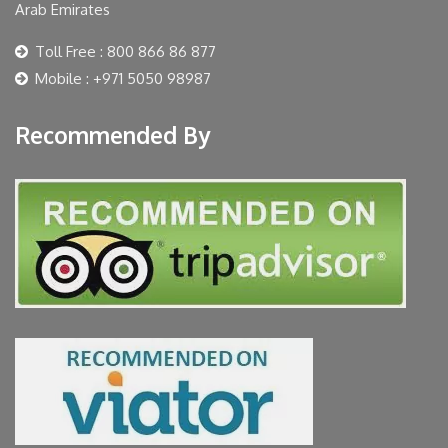
Arab Emirates
Toll Free : 800 866 86 877
Mobile : +971 5050 98987
Recommended By