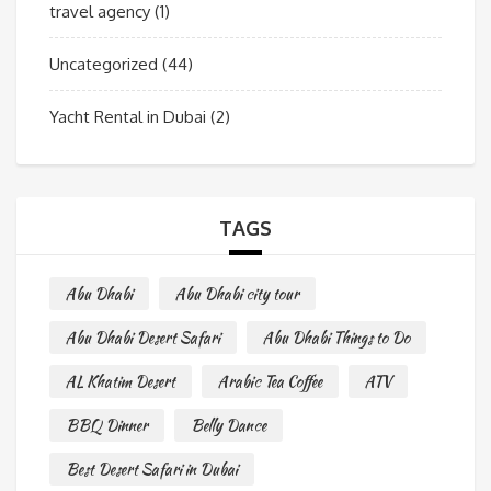
travel agency
(1)
Uncategorized
(44)
Yacht Rental in Dubai
(2)
TAGS
Abu Dhabi
Abu Dhabi city tour
Abu Dhabi Desert Safari
Abu Dhabi Things to Do
AL Khatim Desert
Arabic Tea Coffee
ATV
BBQ Dinner
Belly Dance
Best Desert Safari in Dubai