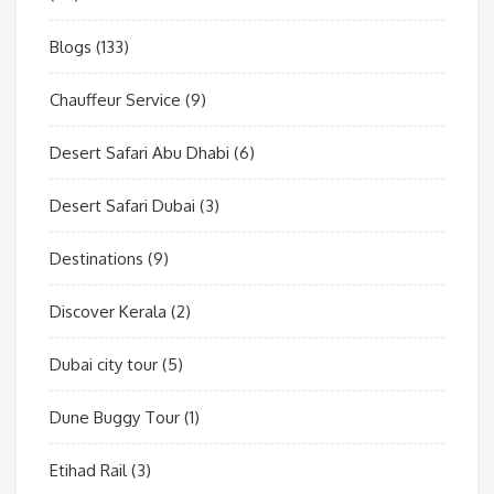
Blogs
(133)
Chauffeur Service
(9)
Desert Safari Abu Dhabi
(6)
Desert Safari Dubai
(3)
Destinations
(9)
Discover Kerala
(2)
Dubai city tour
(5)
Dune Buggy Tour
(1)
Etihad Rail
(3)