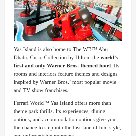
Yas Island is also home to The WB™ Abu
Dhabi, Curio Collection by Hilton, the
world’s
first and only Warner Bros. themed hotel
. Its
rooms and interiors feature themes and designs
inspired by Warner Bros.’ most popular movie
and TV show franchises.
Ferrari World™ Yas Island offers more than
theme park thrills. Its experiences, dining
options, and accommodation options give you
the chance to step into the fast lane of fun, style,
and unforgettable moments.