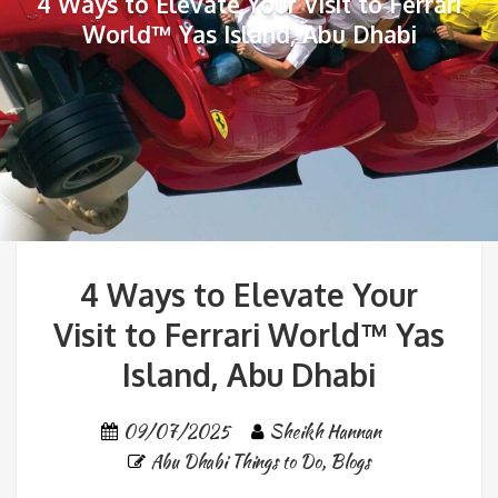
4 Ways to Elevate Your Visit to Ferrari
World™ Yas Island, Abu Dhabi
4 Ways to Elevate Your
Visit to Ferrari World™ Yas
Island, Abu Dhabi
09/07/2025
Sheikh Hannan
Abu Dhabi Things to Do
,
Blogs