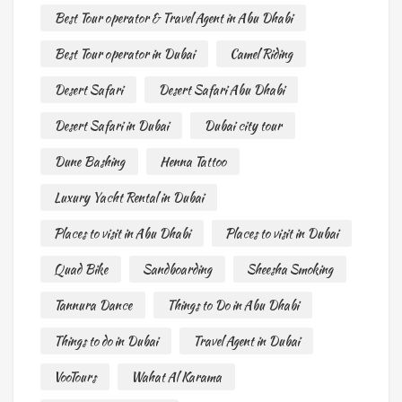
Best Tour operator & Travel Agent in Abu Dhabi
Best Tour operator in Dubai
Camel Riding
Desert Safari
Desert Safari Abu Dhabi
Desert Safari in Dubai
Dubai city tour
Dune Bashing
Henna Tattoo
Luxury Yacht Rental in Dubai
Places to visit in Abu Dhabi
Places to visit in Dubai
Quad Bike
Sandboarding
Sheesha Smoking
Tannura Dance
Things to Do in Abu Dhabi
Things to do in Dubai
Travel Agent in Dubai
VooTours
Wahat Al Karama