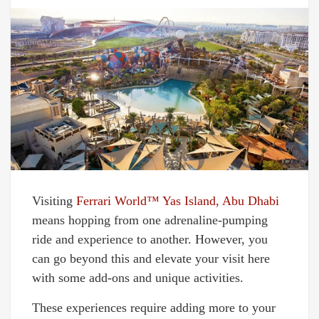
Visiting
Ferrari World™ Yas Island, Abu Dhabi
means hopping from one adrenaline-pumping
ride and experience to another. However, you
can go beyond this and elevate your visit here
with some add-ons and unique activities.
These experiences require adding more to your