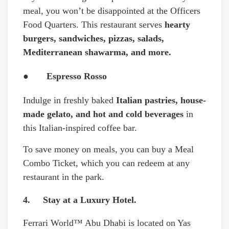
meal, you won’t be disappointed at the Officers
Food Quarters. This restaurant serves
hearty
burgers, sandwiches, pizzas, salads,
Mediterranean shawarma, and more.
● Espresso Rosso
Indulge in freshly baked
Italian pastries, house-
made gelato, and hot and cold beverages
in
this Italian-inspired coffee bar.
To save money on meals, you can buy a Meal
Combo Ticket, which you can redeem at any
restaurant in the park.
4. Stay at a Luxury Hotel.
Ferrari World™ Abu Dhabi is located on Yas