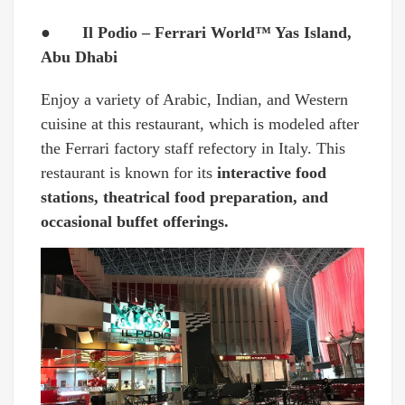
● Il Podio – Ferrari World™ Yas Island,
Abu Dhabi
Enjoy a variety of Arabic, Indian, and Western
cuisine at this restaurant, which is modeled after
the Ferrari factory staff refectory in Italy. This
restaurant is known for its
interactive food
stations, theatrical food preparation, and
occasional buffet offerings.