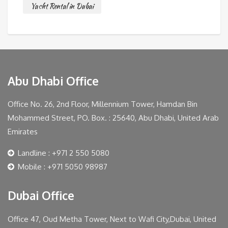
Yacht Rental in Dubai
Abu Dhabi Office
Office No. 26, 2nd Floor, Millennium Tower, Hamdan Bin
Mohammed Street, PO. Box. : 25640, Abu Dhabi, United Arab
Emirates
Landline : +971 2 550 5080
Mobile : +971 5050 98987
Dubai Office
Office 47, Oud Metha Tower, Next to Wafi City,Dubai, United