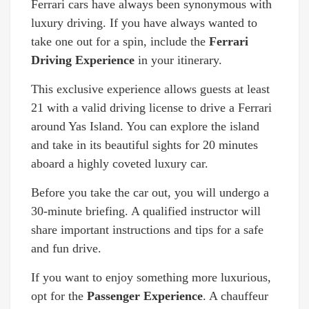
Ferrari cars have always been synonymous with
luxury driving. If you have always wanted to
take one out for a spin, include the
Ferrari
Driving Experience
in your itinerary.
This exclusive experience allows guests at least
21 with a valid driving license to drive a Ferrari
around Yas Island. You can explore the island
and take in its beautiful sights for 20 minutes
aboard a highly coveted luxury car.
Before you take the car out, you will undergo a
30-minute briefing. A qualified instructor will
share important instructions and tips for a safe
and fun drive.
If you want to enjoy something more luxurious,
opt for the
Passenger Experience
. A chauffeur