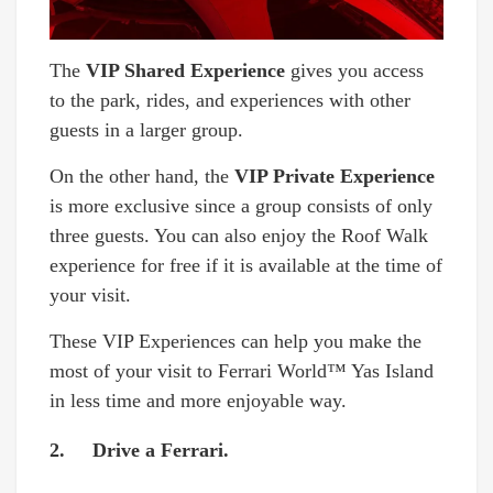
The
VIP Shared Experience
gives you access
to the park, rides, and experiences with other
guests in a larger group.
On the other hand, the
VIP Private Experience
is more exclusive since a group consists of only
three guests. You can also enjoy the Roof Walk
experience for free if it is available at the time of
your visit.
These VIP Experiences can help you make the
most of your visit to Ferrari World™ Yas Island
in less time and more enjoyable way.
2. Drive a Ferrari.