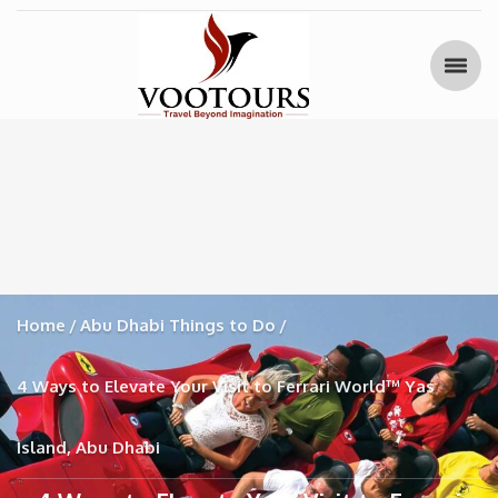
Home
Abu Dhabi Things to Do
4 Ways to Elevate Your Visit to Ferrari World™ Yas
Island, Abu Dhabi