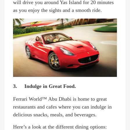
will drive you around Yas Island for 20 minutes
as you enjoy the sights and a smooth ride.
3. Indulge in Great Food.
Ferrari World™ Abu Dhabi is home to great
restaurants and cafes where you can indulge in
delicious snacks, meals, and beverages.
Here’s a look at the different dining options: