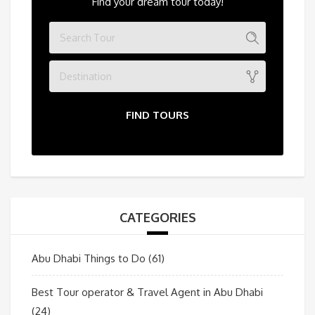
Find your dream tour today!
Destination
FIND TOURS
CATEGORIES
Abu Dhabi Things to Do
(61)
Best Tour operator & Travel Agent in Abu Dhabi
(24)