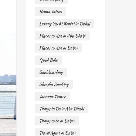
Henna Tattoo
Luxury Yacht Rental in Dubai
Places to visit in Abu Dhabi
Places to visit in Dubai
Quad Bike
Sandboarding
Sheesha Smoking
Tannura Dance
Things to Do in Abu Dhabi
Things to do in Dubai
Travel Agent in Dubai