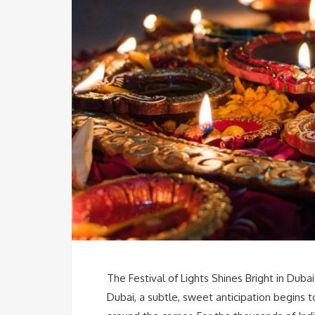
The Festival of Lights Shines Bright in Dubai
Dubai, a subtle, sweet anticipation begins to s