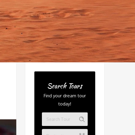
Search Tours
Find your dream tour
today!