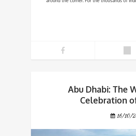
around the corner. For the thousands of Indi
Abu Dhabi: The W
Celebration of
16/10/2