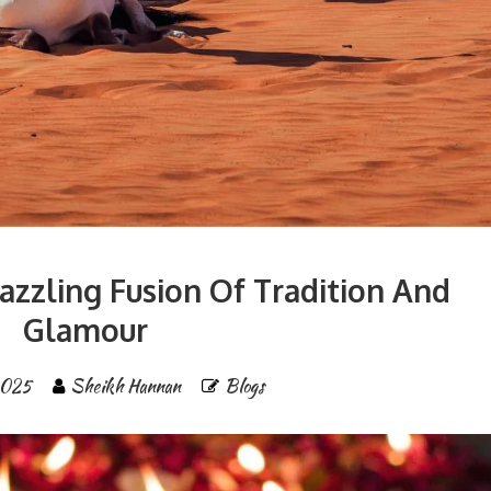
Dazzling Fusion Of Tradition And
Glamour
2025
Sheikh Hannan
Blogs