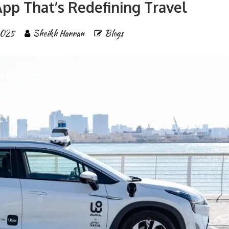
pp That’s Redefining Travel
2025
Sheikh Hannan
Blogs