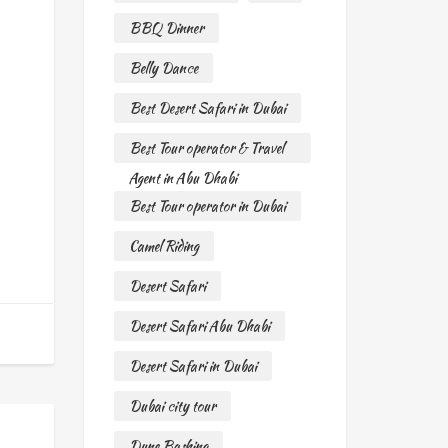
BBQ Dinner
Belly Dance
Best Desert Safari in Dubai
Best Tour operator & Travel
Agent in Abu Dhabi
Best Tour operator in Dubai
Camel Riding
Desert Safari
Desert Safari Abu Dhabi
Desert Safari in Dubai
Dubai city tour
Dune Bashing