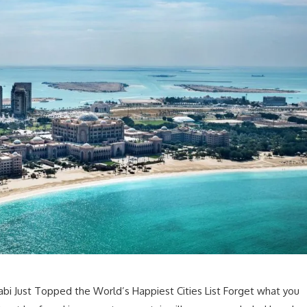
bi Just Topped the World’s Happiest Cities List Forget what you