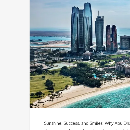
Sunshine, Success, and Smiles: Why Abu Dha