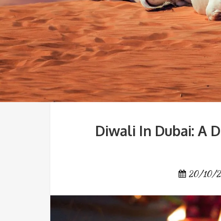
Diwali In Dubai: A 
20/10/