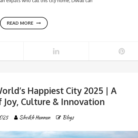
an expats who call this city home, Diwali can
READ MORE
orld’s Happiest City 2025 | A
 Joy, Culture & Innovation
025
Sheikh Hannan
Blogs