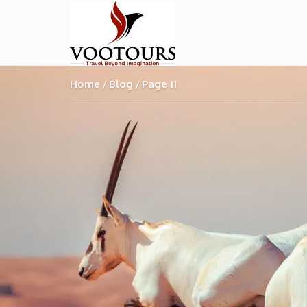
Home
Blog
Page 11