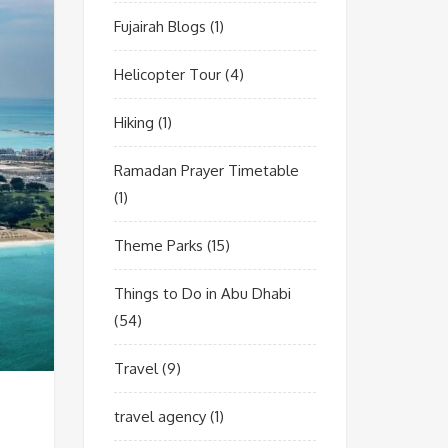
Fujairah Blogs
(1)
Helicopter Tour
(4)
Hiking
(1)
Ramadan Prayer Timetable
(1)
Theme Parks
(15)
Things to Do in Abu Dhabi
(54)
Travel
(9)
travel agency
(1)