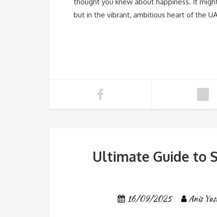
thought you knew about happiness. It might
but in the vibrant, ambitious heart of the U
Ultimate Guide to S
16/09/2025
Anis Yus