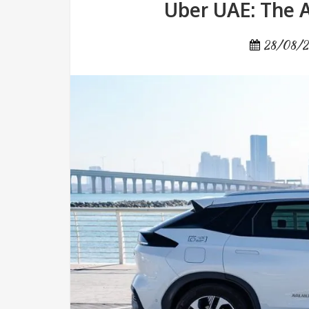
Uber UAE: The A
28/08/