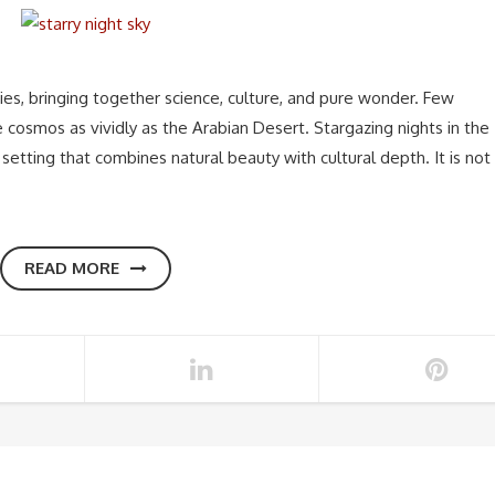
ies, bringing together science, culture, and pure wonder. Few
 cosmos as vividly as the Arabian Desert. Stargazing nights in the
 setting that combines natural beauty with cultural depth. It is not
READ MORE