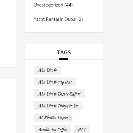
Uncategorized
(44)
Yacht Rental in Dubai
(2)
TAGS
Abu Dhabi
Abu Dhabi city tour
Abu Dhabi Desert Safari
Abu Dhabi Things to Do
AL Khatim Desert
Arabic Tea Coffee
ATV