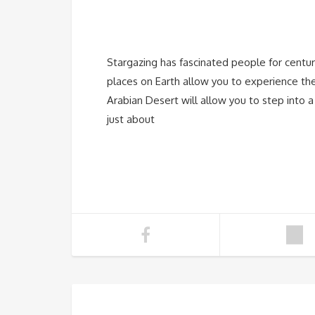
Stargazing has fascinated people for centur
places on Earth allow you to experience the
Arabian Desert will allow you to step into a
just about