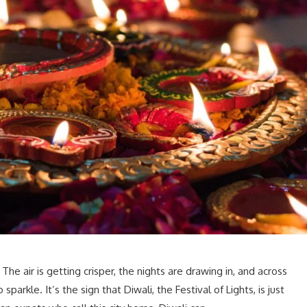
 The air is getting crisper, the nights are drawing in, and across
parkle. It’s the sign that Diwali, the Festival of Lights, is just