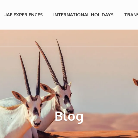
UAE EXPERIENCES
INTERNATIONAL HOLIDAYS
TRAN
Blog