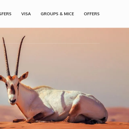
SFERS
VISA
GROUPS & MICE
OFFERS