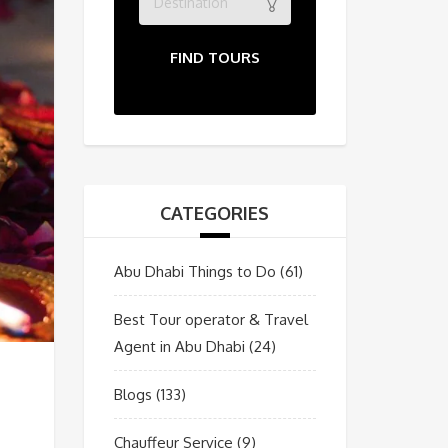
Destination
FIND TOURS
CATEGORIES
Abu Dhabi Things to Do
(61)
Best Tour operator & Travel
Agent in Abu Dhabi
(24)
Blogs
(133)
Chauffeur Service
(9)