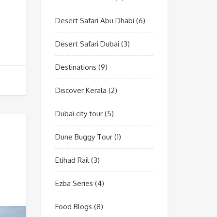
Desert Safari Abu Dhabi
(6)
Desert Safari Dubai
(3)
Destinations
(9)
Discover Kerala
(2)
Dubai city tour
(5)
Dune Buggy Tour
(1)
Etihad Rail
(3)
Ezba Series
(4)
Food Blogs
(8)