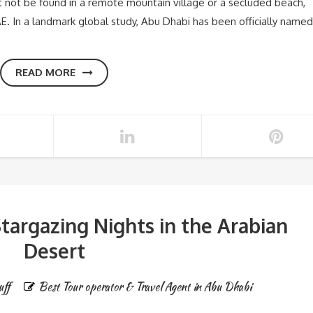
 not be found in a remote mountain village or a secluded beach,
AE. In a landmark global study, Abu Dhabi has been officially named
READ MORE
targazing Nights in the Arabian
Desert
uff
Best Tour operator & Travel Agent in Abu Dhabi