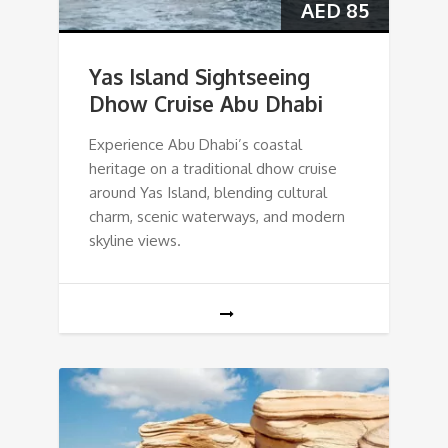
AED
85
Yas Island Sightseeing
Dhow Cruise Abu Dhabi
Experience Abu Dhabi’s coastal
heritage on a traditional dhow cruise
around Yas Island, blending cultural
charm, scenic waterways, and modern
skyline views.