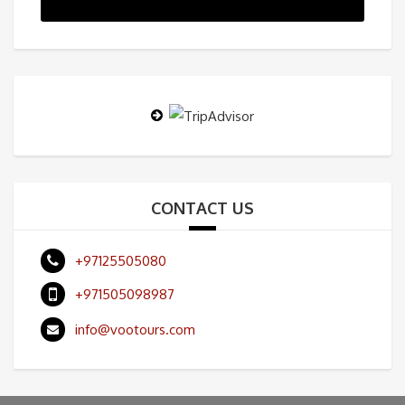
CONTACT US
+97125505080
+971505098987
info@vootours.com