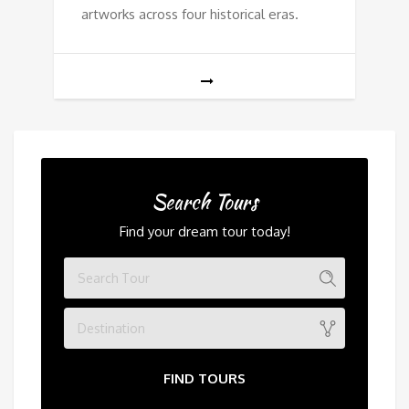
artworks across four historical eras.
Search Tours
Find your dream tour today!
Destination
FIND TOURS