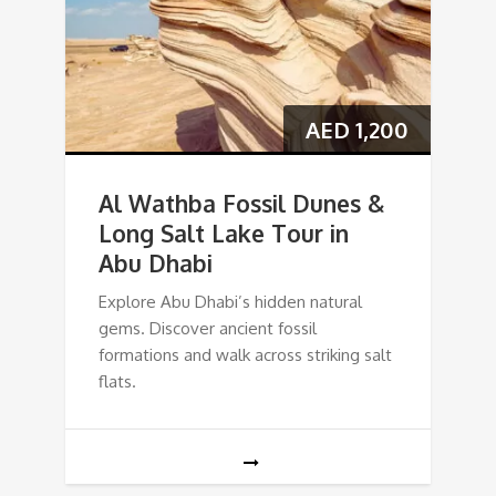
AED
1,200
Al Wathba Fossil Dunes &
Long Salt Lake Tour in
Abu Dhabi
Explore Abu Dhabi’s hidden natural
gems. Discover ancient fossil
formations and walk across striking salt
flats.