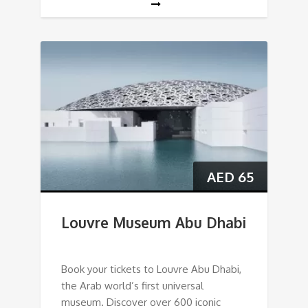
AED
65
Louvre Museum Abu Dhabi
Book your tickets to Louvre Abu Dhabi,
the Arab world’s first universal
museum. Discover over 600 iconic