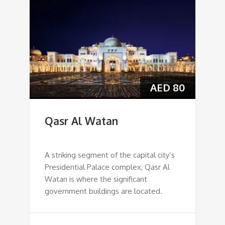
AED
80
Qasr Al Watan
A striking segment of the capital city’s
Presidential Palace complex, Qasr Al
Watan is where the significant
government buildings are located.