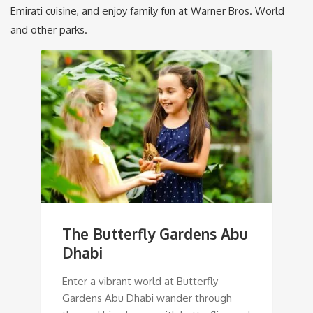
Emirati cuisine, and enjoy family fun at Warner Bros. World
and other parks.
The Butterfly Gardens Abu
Dhabi
Enter a vibrant world at Butterfly
Gardens Abu Dhabi wander through