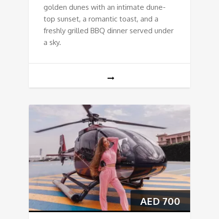
golden dunes with an intimate dune-
top sunset, a romantic toast, and a
freshly grilled BBQ dinner served under
a sky.
AED
700