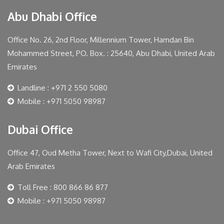
Abu Dhabi Office
Office No. 26, 2nd Floor, Millennium Tower, Hamdan Bin
Mohammed Street, PO. Box. : 25640, Abu Dhabi, United Arab
Emirates
Landline : +971 2 550 5080
Mobile : +971 5050 98987
Dubai Office
Office 47, Oud Metha Tower, Next to Wafi City,Dubai, United
Arab Emirates
Toll Free : 800 866 86 877
Mobile : +971 5050 98987