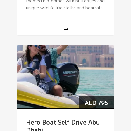
themed bio-domes with butterflies and
unique wildlife like sloths and bearcats.
AED
795
Hero Boat Self Drive Abu
Dhabi