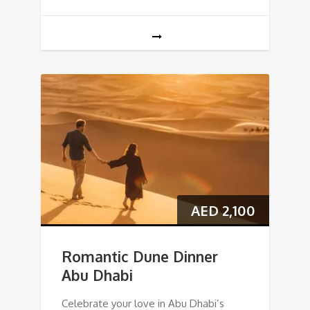
AED
2,100
Romantic Dune Dinner
Abu Dhabi
Celebrate your love in Abu Dhabi’s