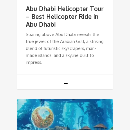
Abu Dhabi Helicopter Tour
– Best Helicopter Ride in
Abu Dhabi
Soaring above Abu Dhabi reveals the
true jewel of the Arabian Gulf, a striking
blend of futuristic skyscrapers, man-
made islands, and a skyline built to
impress.