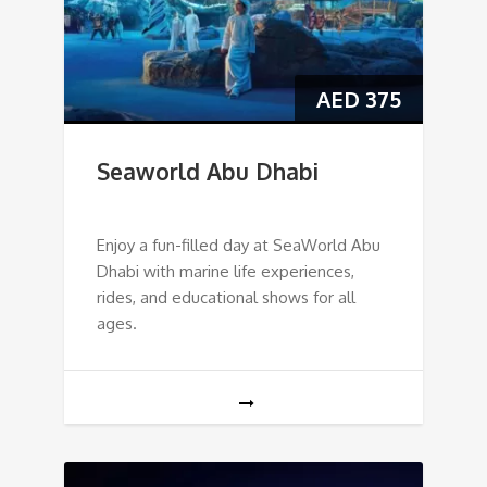
AED
375
Seaworld Abu Dhabi
Enjoy a fun-filled day at SeaWorld Abu
Dhabi with marine life experiences,
rides, and educational shows for all
ages.