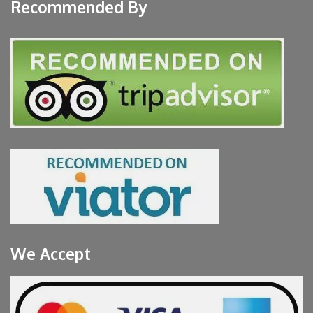
Recommended By
We Accept