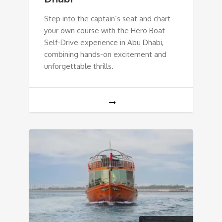
Step into the captain’s seat and chart
your own course with the Hero Boat
Self-Drive experience in Abu Dhabi,
combining hands-on excitement and
unforgettable thrills.