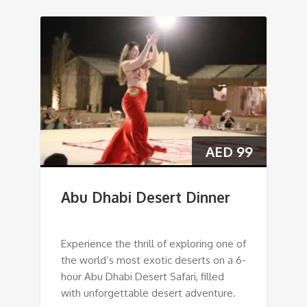
AED
99
Abu Dhabi Desert Dinner
Experience the thrill of exploring one of
the world’s most exotic deserts on a 6-
hour Abu Dhabi Desert Safari, filled
with unforgettable desert adventure.