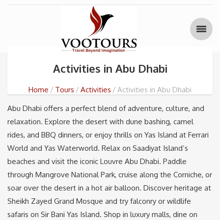
Activities in Abu Dhabi
Home
Tours
Activities
Activities in Abu Dhabi
Abu Dhabi offers a perfect blend of adventure, culture, and
relaxation. Explore the desert with dune bashing, camel
rides, and BBQ dinners, or enjoy thrills on Yas Island at Ferrari
World and Yas Waterworld. Relax on Saadiyat Island’s
beaches and visit the iconic Louvre Abu Dhabi. Paddle
through Mangrove National Park, cruise along the Corniche, or
soar over the desert in a hot air balloon. Discover heritage at
Sheikh Zayed Grand Mosque and try falconry or wildlife
safaris on Sir Bani Yas Island. Shop in luxury malls, dine on