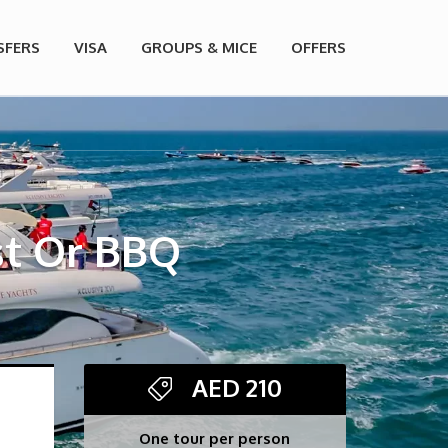
SFERS
VISA
GROUPS & MICE
OFFERS
st Or BBQ
AED
210
One tour per person