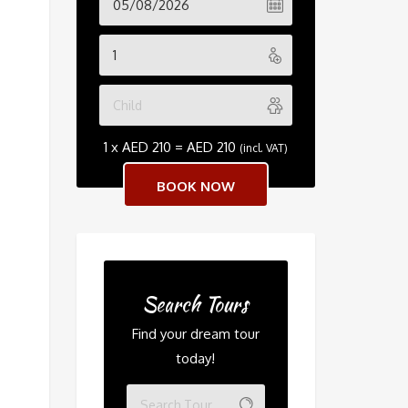
1 x
AED
210
=
AED
210
(incl. VAT)
Search Tours
Find your dream tour
today!