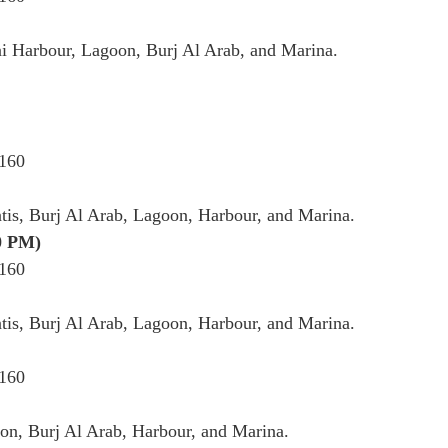
i Harbour, Lagoon, Burj Al Arab, and Marina.
 160
tis, Burj Al Arab, Lagoon, Harbour, and Marina.
0 PM)
 160
tis, Burj Al Arab, Lagoon, Harbour, and Marina.
 160
on, Burj Al Arab, Harbour, and Marina.