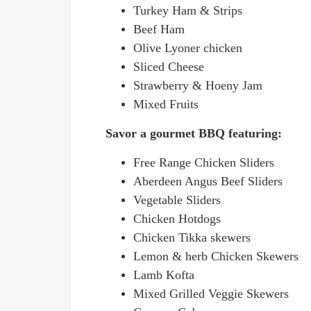
Turkey Ham & Strips
Beef Ham
Olive Lyoner chicken
Sliced Cheese
Strawberry & Hoeny Jam
Mixed Fruits
Savor a gourmet BBQ featuring:
Free Range Chicken Sliders
Aberdeen Angus Beef Sliders
Vegetable Sliders
Chicken Hotdogs
Chicken Tikka skewers
Lemon & herb Chicken Skewers
Lamb Kofta
Mixed Grilled Veggie Skewers