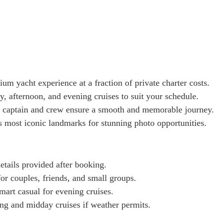
um yacht experience at a fraction of private charter costs.
, afternoon, and evening cruises to suit your schedule.
 captain and crew ensure a smooth and memorable journey.
s most iconic landmarks for stunning photo opportunities.
tails provided after booking.
for couples, friends, and small groups.
mart casual for evening cruises.
g and midday cruises if weather permits.