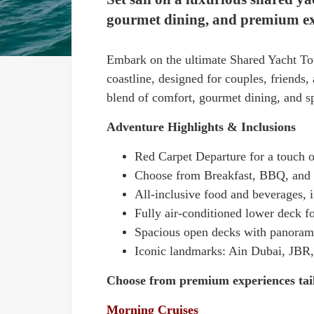
gourmet dining, and premium expe
Embark on the ultimate Shared Yacht Tou
coastline, designed for couples, friends
blend of comfort, gourmet dining, and s
Adventure Highlights & Inclusions
Red Carpet Departure for a touch o
Choose from Breakfast, BBQ, and 
All-inclusive food and beverages,
Fully air-conditioned lower deck f
Spacious open decks with panoram
Iconic landmarks: Ain Dubai, JBR,
Choose from premium experiences tail
Morning Cruises