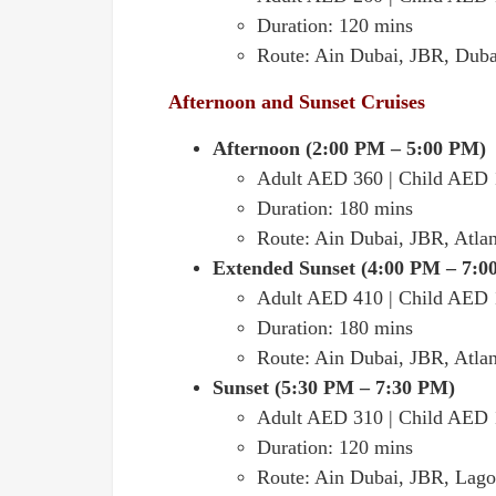
Duration: 120 mins
Route: Ain Dubai, JBR, Duba
Afternoon and Sunset Cruises
Afternoon (2:00 PM – 5:00 PM)
Adult AED 360 | Child AED
Duration: 180 mins
Route: Ain Dubai, JBR, Atlan
Extended Sunset (4:00 PM – 7:0
Adult AED 410 | Child AED
Duration: 180 mins
Route: Ain Dubai, JBR, Atlan
Sunset (5:30 PM – 7:30 PM)
Adult AED 310 | Child AED
Duration: 120 mins
Route: Ain Dubai, JBR, Lago