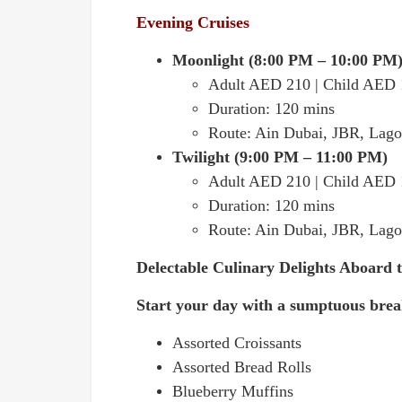
Evening Cruises
Moonlight (8:00 PM – 10:00 PM
Adult AED 210 | Child AED
Duration: 120 mins
Route: Ain Dubai, JBR, Lago
Twilight (9:00 PM – 11:00 PM)
Adult AED 210 | Child AED
Duration: 120 mins
Route: Ain Dubai, JBR, Lago
Delectable Culinary Delights Aboard 
Start your day with a sumptuous break
Assorted Croissants
Assorted Bread Rolls
Blueberry Muffins