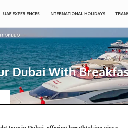
UAE EXPERIENCES
INTERNATIONAL HOLIDAYS
TRAN
st Or BBQ
ur Dubai With Breakfa
cht tour in Dubai, offering breathtaking views,