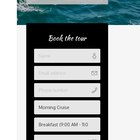
Book the tour
Morning Cruise
Breakfast (9:00 AM - 11:00 AM)