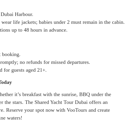
t Dubai Harbour.
wear life jackets; babies under 2 must remain in the cabin.
tions up to 48 hours in advance.
t booking.
romptly; no refunds for missed departures.
d for guests aged 21+.
Today
ether it’s breakfast with the sunrise, BBQ under the
er the stars. The Shared Yacht Tour Dubai offers an
re. Reserve your spot now with VooTours and create
ine waters!