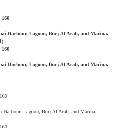
 160
bai Harbour, Lagoon, Burj Al Arab, and Marina.
M)
 160
bai Harbour, Lagoon, Burj Al Arab, and Marina.
 160
i Harbour, Lagoon, Burj Al Arab, and Marina.
 160