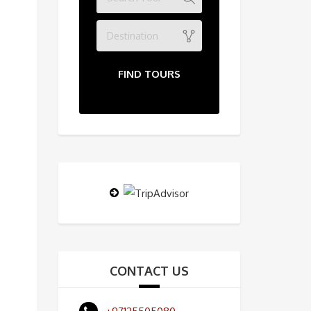
Destination
FIND TOURS
CONTACT US