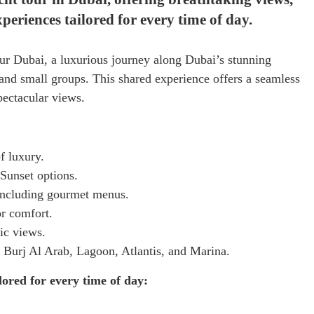
riences tailored for every time of day.
r Dubai, a luxurious journey along Dubai’s stunning
, and small groups. This shared experience offers a seamless
pectacular views.
f luxury.
Sunset options.
 including gourmet menus.
or comfort.
ic views.
 Burj Al Arab, Lagoon, Atlantis, and Marina.
ored for every time of day: