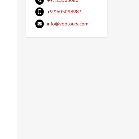
+97125505080
+971505098987
info@vootours.com