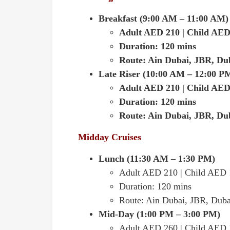
Breakfast (9:00 AM – 11:00 AM)
Adult AED 210 | Child AED
Duration: 120 mins
Route: Ain Dubai, JBR, Du
Late Riser (10:00 AM – 12:00 P
Adult AED 210 | Child AED
Duration: 120 mins
Route: Ain Dubai, JBR, Du
Midday Cruises
Lunch (11:30 AM – 1:30 PM)
Adult AED 210 | Child AED
Duration: 120 mins
Route: Ain Dubai, JBR, Duba
Mid-Day (1:00 PM – 3:00 PM)
Adult AED 260 | Child AED