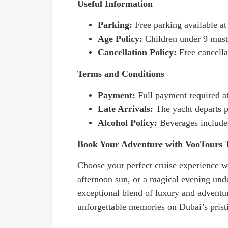
Useful Information
Parking:
Free parking available a
Age Policy:
Children under 9 must 
Cancellation Policy:
Free cancella
Terms and Conditions
Payment:
Full payment required a
Late Arrivals:
The yacht departs p
Alcohol Policy:
Beverages include
Book Your Adventure with VooTours 
Choose your perfect cruise experience wh
afternoon sun, or a magical evening und
exceptional blend of luxury and adventu
unforgettable memories on Dubai’s prist