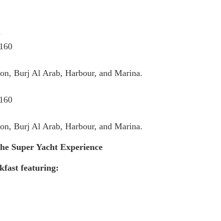
)
 160
on, Burj Al Arab, Harbour, and Marina.
 160
on, Burj Al Arab, Harbour, and Marina.
the Super Yacht Experience
fast featuring: