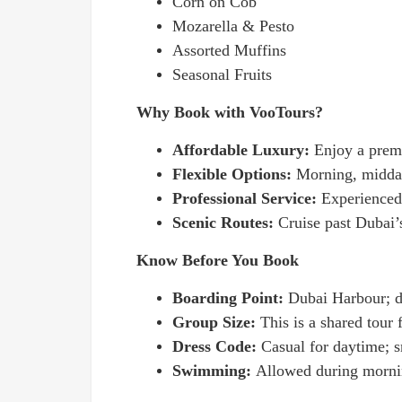
Corn on Cob
Mozarella & Pesto
Assorted Muffins
Seasonal Fruits
Why Book with VooTours?
Affordable Luxury:
Enjoy a premi
Flexible Options:
Morning, midday
Professional Service:
Experienced
Scenic Routes:
Cruise past Dubai’
Know Before You Book
Boarding Point:
Dubai Harbour; de
Group Size:
This is a shared tour 
Dress Code:
Casual for daytime; s
Swimming:
Allowed during mornin