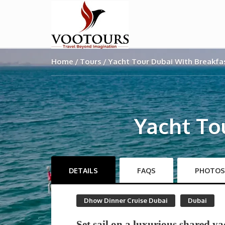
Home
Tours
Yacht Tour Dubai With Breakfa
Yacht To
DETAILS
FAQS
PHOTOS
Dhow Dinner Cruise Dubai
Dubai
Set sail on a luxurious shared ya