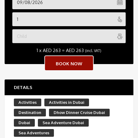
1 x
AED
263
=
AED
263
(incl. VAT)
DETAILS
Activities
Activities in Dubai
Destination
Dhow Dinner Cruise Dubai
Dubai
Sea Adventure Dubai
Sea Adventures