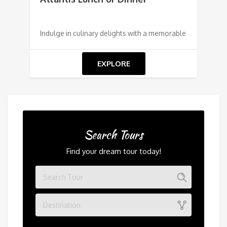
Indulge in culinary delights with a memorable
EXPLORE
Search Tours
Find your dream tour today!
Destination