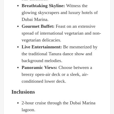
Breathtaking Skyline:
Witness the
glowing skyscrapers and luxury hotels of
Dubai Marina.
Gourmet Buffet:
Feast on an extensive
spread of international vegetarian and non-
vegetarian delicacies.
Live Entertainment:
Be mesmerized by
the traditional Tanura dance show and
background melodies.
Panoramic Views:
Choose between a
breezy open-air deck or a sleek, air-
conditioned lower deck.
Inclusions
2-hour cruise through the Dubai Marina
lagoon.