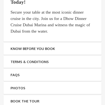
Today!
Secure your table at the most iconic dinner
cruise in the city. Join us for a Dhow Dinner
Cruise Dubai Marina and witness the magic of
Dubai from the water.
KNOW BEFORE YOU BOOK
TERMS & CONDITIONS
FAQS
PHOTOS
BOOK THE TOUR