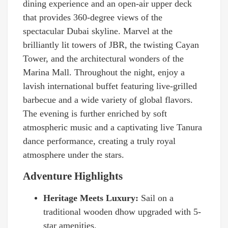
dining experience and an open-air upper deck
that provides 360-degree views of the
spectacular Dubai skyline. Marvel at the
brilliantly lit towers of JBR, the twisting Cayan
Tower, and the architectural wonders of the
Marina Mall. Throughout the night, enjoy a
lavish international buffet featuring live-grilled
barbecue and a wide variety of global flavors.
The evening is further enriched by soft
atmospheric music and a captivating live Tanura
dance performance, creating a truly royal
atmosphere under the stars.
Adventure Highlights
Heritage Meets Luxury:
Sail on a
traditional wooden dhow upgraded with 5-
star amenities.