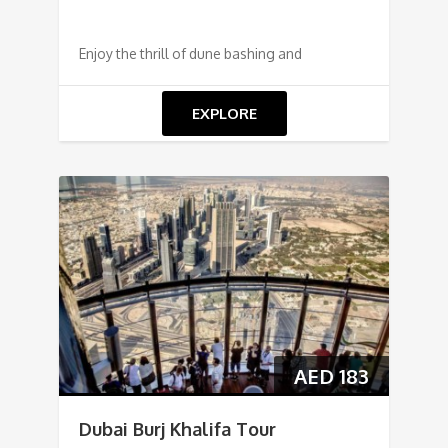
Enjoy the thrill of dune bashing and
EXPLORE
AED
183
Dubai Burj Khalifa Tour