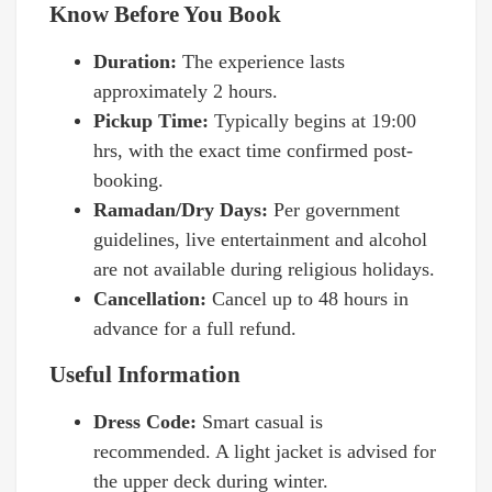
Know Before You Book
Duration:
The experience lasts
approximately 2 hours.
Pickup Time:
Typically begins at 19:00
hrs, with the exact time confirmed post-
booking.
Ramadan/Dry Days:
Per government
guidelines, live entertainment and alcohol
are not available during religious holidays.
Cancellation:
Cancel up to 48 hours in
advance for a full refund.
Useful Information
Dress Code:
Smart casual is
recommended. A light jacket is advised for
the upper deck during winter.