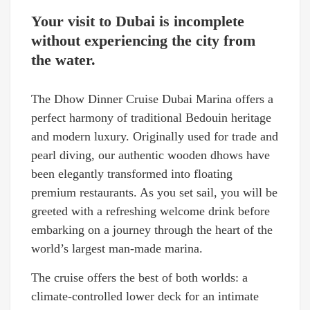
Your visit to Dubai is incomplete
without experiencing the city from
the water.
The Dhow Dinner Cruise Dubai Marina offers a
perfect harmony of traditional Bedouin heritage
and modern luxury. Originally used for trade and
pearl diving, our authentic wooden dhows have
been elegantly transformed into floating
premium restaurants. As you set sail, you will be
greeted with a refreshing welcome drink before
embarking on a journey through the heart of the
world’s largest man-made marina.
The cruise offers the best of both worlds: a
climate-controlled lower deck for an intimate