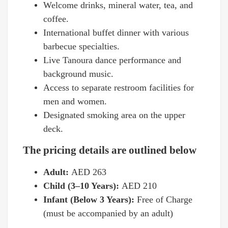
Welcome drinks, mineral water, tea, and
coffee.
International buffet dinner with various
barbecue specialties.
Live Tanoura dance performance and
background music.
Access to separate restroom facilities for
men and women.
Designated smoking area on the upper
deck.
The pricing details are outlined below
Adult:
AED 263
Child (3–10 Years):
AED 210
Infant (Below 3 Years):
Free of Charge
(must be accompanied by an adult)