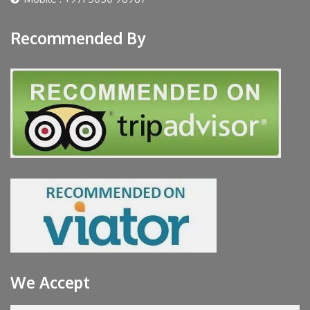
Recommended By
We Accept