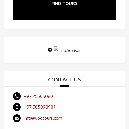
FIND TOURS
CONTACT US
+97125505080
+971505098987
info@vootours.com