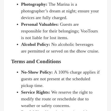
Photography:
The Marina is a
photographer’s dream at night; ensure your
devices are fully charged.
Personal Valuables:
Guests are
responsible for their belongings; VooTours
is not liable for lost items.
Alcohol Policy:
No alcoholic beverages
are permitted or served on the dhow cruise.
Terms and Conditions
No-Show Policy:
A 100% charge applies if
guests are not present at the scheduled
pickup time.
Service Rights:
We reserve the right to
modify the route or reschedule due to
weather or safety concerns.