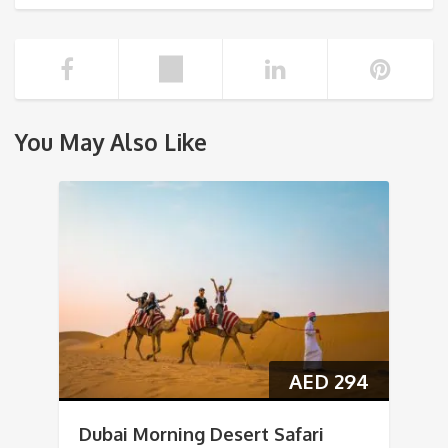
You May Also Like
AED
294
Dubai Morning Desert Safari