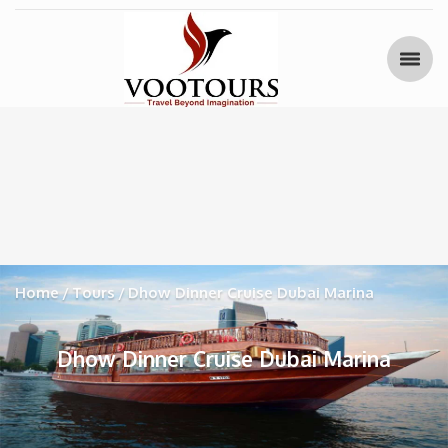
Home
Tours
Dhow Dinner Cruise Dubai Marina
Dhow Dinner Cruise Dubai Marina