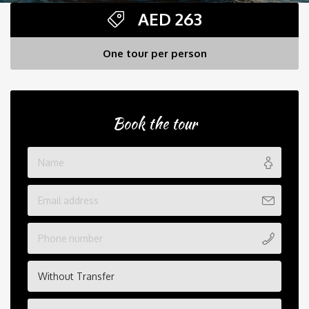
AED
263
One tour per person
Book the tour
Without Transfer