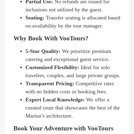
Partial Use:
No refunds are issued for
inclusions not utilized by the guest.
Seating:
Transfer seating is allocated based
on availability by the tour manager.
Why Book With VooTours?
5-Star Quality:
We prioritize premium
catering and exceptional guest service.
Customized Flexibility:
Ideal for solo
travelers, couples, and large private groups.
Transparent Pricing:
Competitive rates
with no hidden costs or booking fees.
Expert Local Knowledge:
We offer a
curated route that showcases the best of the
Marina’s architecture.
Book Your Adventure with VooTours