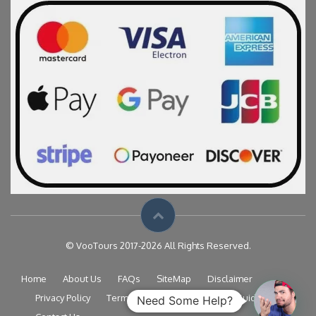
© VooTours 2017-2026 All Rights Reserved.
Home
About Us
FAQs
SiteMap
Disclaimer
Privacy Policy
Terms & Conditions
Travel Guide
Need Some Help?