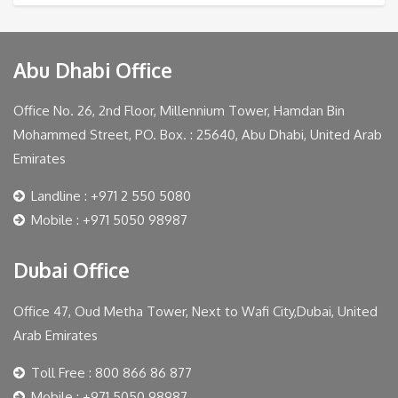
Abu Dhabi Office
Office No. 26, 2nd Floor, Millennium Tower, Hamdan Bin
Mohammed Street, PO. Box. : 25640, Abu Dhabi, United Arab
Emirates
Landline : +971 2 550 5080
Mobile : +971 5050 98987
Dubai Office
Office 47, Oud Metha Tower, Next to Wafi City,Dubai, United
Arab Emirates
Toll Free : 800 866 86 877
Mobile : +971 5050 98987