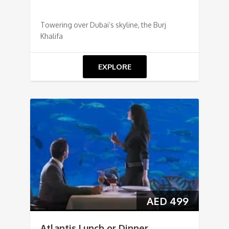
Towering over Dubai’s skyline, the Burj
Khalifa
EXPLORE
AED
499
Atlantis Lunch or Dinner