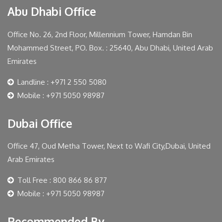
Abu Dhabi Office
Office No. 26, 2nd Floor, Millennium Tower, Hamdan Bin
Mohammed Street, PO. Box. : 25640, Abu Dhabi, United Arab
Emirates
Landline : +971 2 550 5080
Mobile : +971 5050 98987
Dubai Office
Office 47, Oud Metha Tower, Next to Wafi City,Dubai, United
Arab Emirates
Toll Free : 800 866 86 877
Mobile : +971 5050 98987
Recommended By