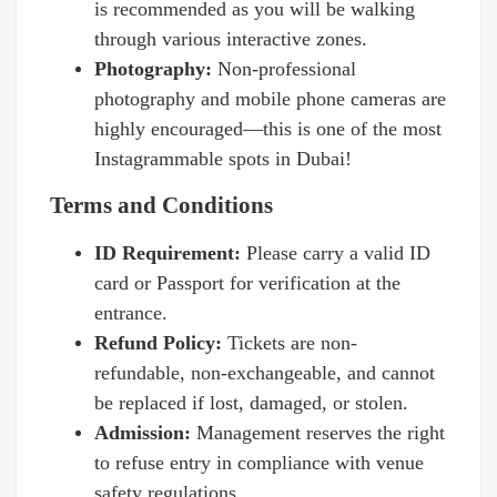
is recommended as you will be walking
through various interactive zones.
Photography:
Non-professional
photography and mobile phone cameras are
highly encouraged—this is one of the most
Instagrammable spots in Dubai!
Terms and Conditions
ID Requirement:
Please carry a valid ID
card or Passport for verification at the
entrance.
Refund Policy:
Tickets are non-
refundable, non-exchangeable, and cannot
be replaced if lost, damaged, or stolen.
Admission:
Management reserves the right
to refuse entry in compliance with venue
safety regulations.