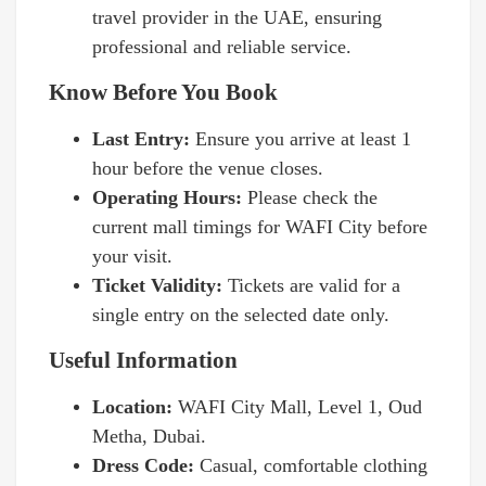
travel provider in the UAE, ensuring
professional and reliable service.
Know Before You Book
Last Entry:
Ensure you arrive at least 1
hour before the venue closes.
Operating Hours:
Please check the
current mall timings for WAFI City before
your visit.
Ticket Validity:
Tickets are valid for a
single entry on the selected date only.
Useful Information
Location:
WAFI City Mall, Level 1, Oud
Metha, Dubai.
Dress Code:
Casual, comfortable clothing