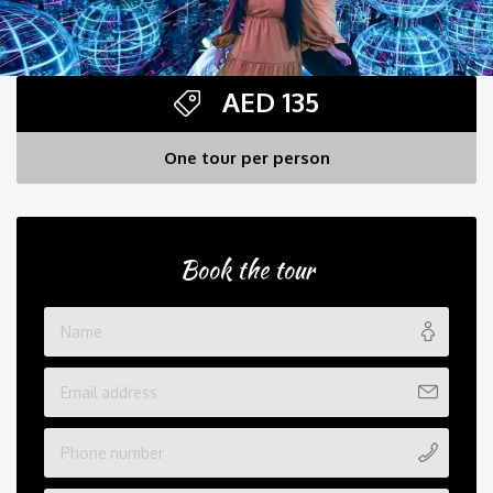
AED
135
One tour per person
Book the tour