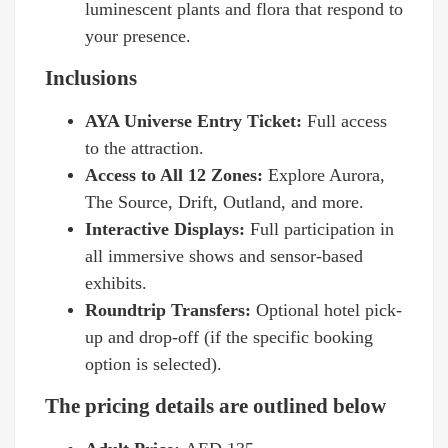
luminescent plants and flora that respond to
your presence.
Inclusions
AYA Universe Entry Ticket:
Full access
to the attraction.
Access to All 12 Zones:
Explore Aurora,
The Source, Drift, Outland, and more.
Interactive Displays:
Full participation in
all immersive shows and sensor-based
exhibits.
Roundtrip Transfers:
Optional hotel pick-
up and drop-off (if the specific booking
option is selected).
The pricing details are outlined below