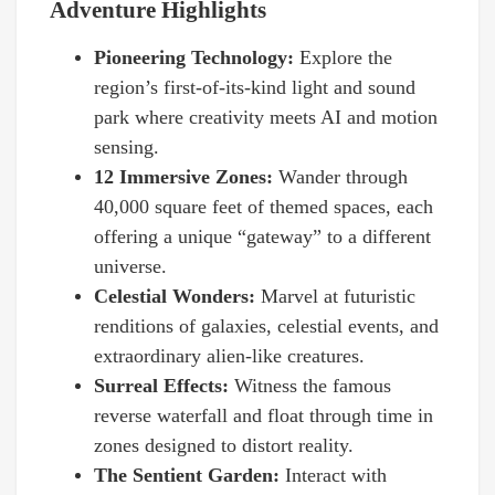
Adventure Highlights
Pioneering Technology:
Explore the
region’s first-of-its-kind light and sound
park where creativity meets AI and motion
sensing.
12 Immersive Zones:
Wander through
40,000 square feet of themed spaces, each
offering a unique “gateway” to a different
universe.
Celestial Wonders:
Marvel at futuristic
renditions of galaxies, celestial events, and
extraordinary alien-like creatures.
Surreal Effects:
Witness the famous
reverse waterfall and float through time in
zones designed to distort reality.
The Sentient Garden:
Interact with