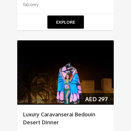
falconry
EXPLORE
AED
297
Luxury Caravanserai Bedouin
Desert Dinner