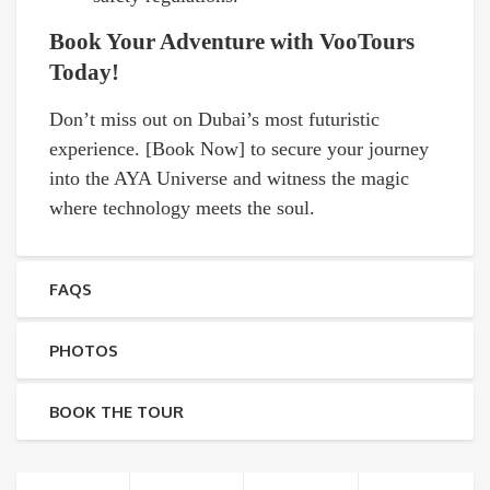
Book Your Adventure with VooTours
Today!
Don’t miss out on Dubai’s most futuristic
experience. [Book Now] to secure your journey
into the AYA Universe and witness the magic
where technology meets the soul.
FAQS
PHOTOS
BOOK THE TOUR