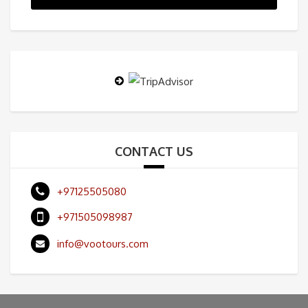
CONTACT US
+97125505080
+971505098987
info@vootours.com