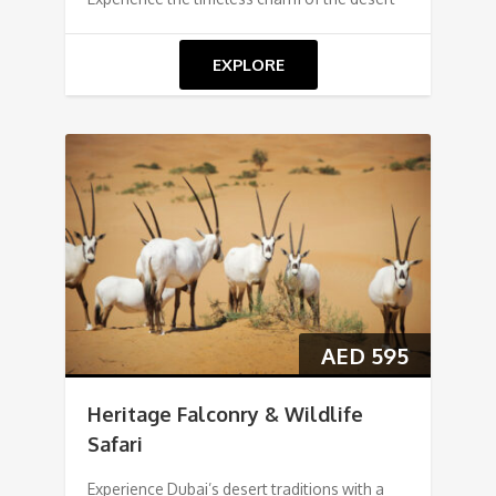
EXPLORE
AED
595
Heritage Falconry & Wildlife
Safari
Experience Dubai’s desert traditions with a