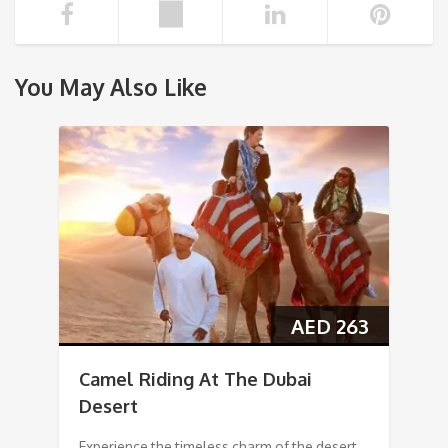
You May Also Like
AED
263
Camel Riding At The Dubai
Desert
Experience the timeless charm of the desert