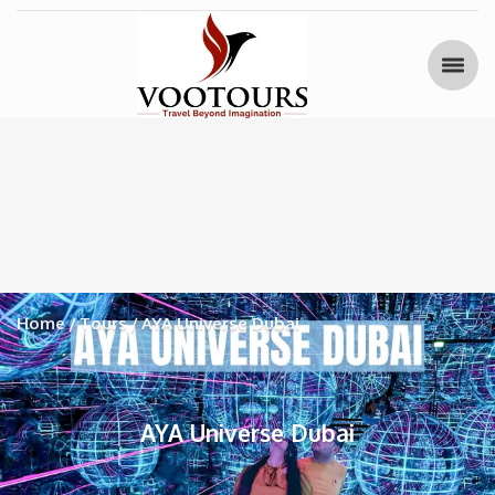
Home
Tours
AYA Universe Dubai
AYA Universe Dubai