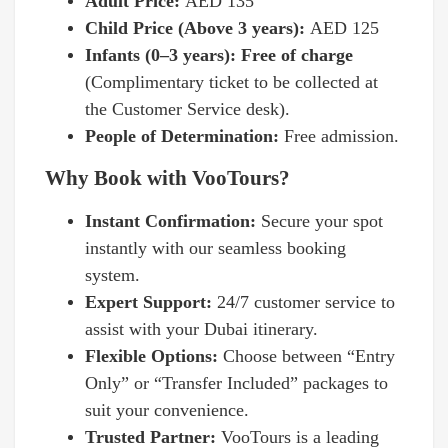
Adult Price:
AED 135
Child Price (Above 3 years):
AED 125
Infants (0–3 years): Free of charge
(Complimentary ticket to be collected at
the Customer Service desk).
People of Determination:
Free admission.
Why Book with VooTours?
Instant Confirmation:
Secure your spot
instantly with our seamless booking
system.
Expert Support:
24/7 customer service to
assist with your Dubai itinerary.
Flexible Options:
Choose between “Entry
Only” or “Transfer Included” packages to
suit your convenience.
Trusted Partner:
VooTours is a leading