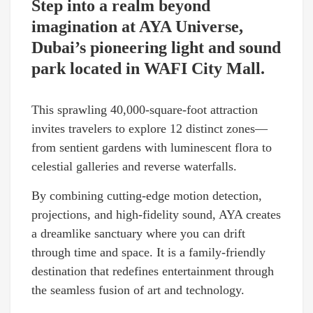
Step into a realm beyond
imagination at AYA Universe,
Dubai’s pioneering light and sound
park located in WAFI City Mall.
This sprawling 40,000-square-foot attraction
invites travelers to explore 12 distinct zones—
from sentient gardens with luminescent flora to
celestial galleries and reverse waterfalls.
By combining cutting-edge motion detection,
projections, and high-fidelity sound, AYA creates
a dreamlike sanctuary where you can drift
through time and space. It is a family-friendly
destination that redefines entertainment through
the seamless fusion of art and technology.