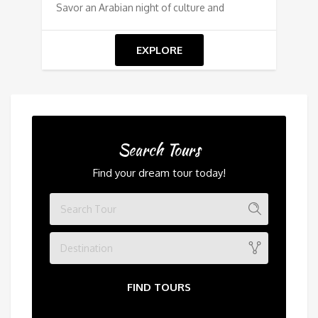
Savor an Arabian night of culture and
EXPLORE
Search Tours
Find your dream tour today!
Destination
FIND TOURS