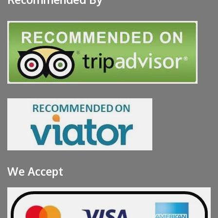
We Accept