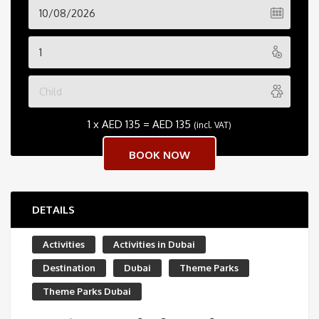
1 x
AED
135
=
AED
135
(incl. VAT)
DETAILS
Activities
Activities in Dubai
Destination
Dubai
Theme Parks
Theme Parks Dubai