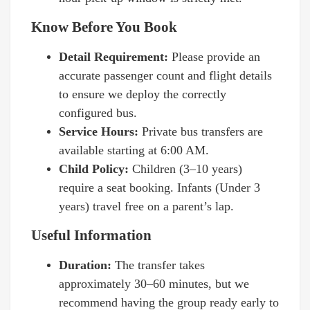
Know Before You Book
Detail Requirement:
Please provide an
accurate passenger count and flight details
to ensure we deploy the correctly
configured bus.
Service Hours:
Private bus transfers are
available starting at 6:00 AM.
Child Policy:
Children (3–10 years)
require a seat booking. Infants (Under 3
years) travel free on a parent’s lap.
Useful Information
Duration:
The transfer takes
approximately 30–60 minutes, but we
recommend having the group ready early to