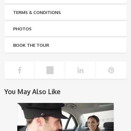
TERMS & CONDITIONS
PHOTOS
BOOK THE TOUR
You May Also Like