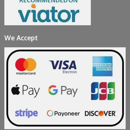
We Accept