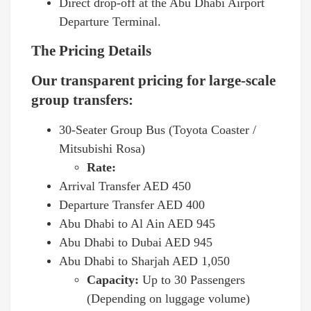
Direct drop-off at the Abu Dhabi Airport
Departure Terminal.
The Pricing Details
Our transparent pricing for large-scale
group transfers:
30-Seater Group Bus (Toyota Coaster /
Mitsubishi Rosa)
Rate:
Arrival Transfer AED 450
Departure Transfer AED 400
Abu Dhabi to Al Ain AED 945
Abu Dhabi to Dubai AED 945
Abu Dhabi to Sharjah AED 1,050
Capacity:
Up to 30 Passengers
(Depending on luggage volume)