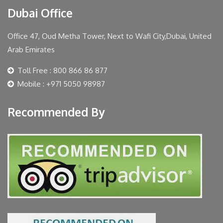
Dubai Office
Office 47, Oud Metha Tower, Next to Wafi City,Dubai, United
Arab Emirates
Toll Free : 800 866 86 877
Mobile : +971 5050 98987
Recommended By