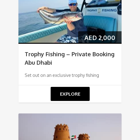
AED
2,000
Trophy Fishing – Private Booking
Abu Dhabi
Set out on an exclusive trophy fishing
EXPLORE