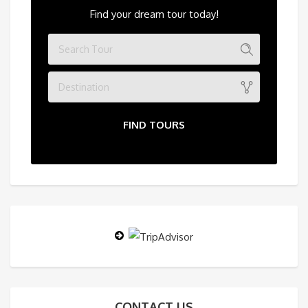
Find your dream tour today!
Destination
FIND TOURS
CONTACT US