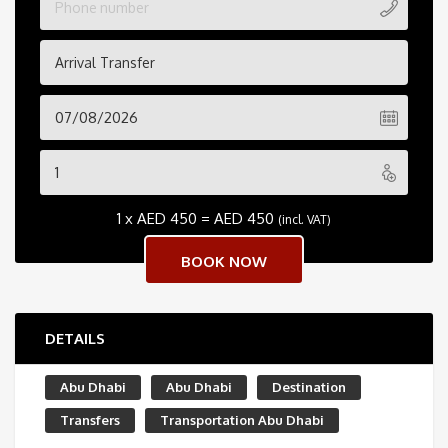
Arrival Transfer
1 x
AED
450
=
AED
450
(incl. VAT)
DETAILS
Abu Dhabi
Abu Dhabi
Destination
Transfers
Transportation Abu Dhabi