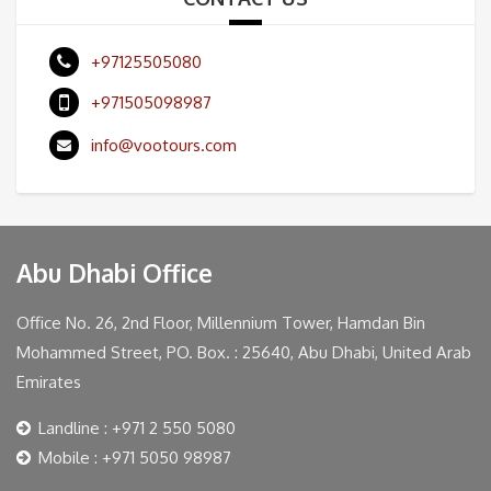
+97125505080
+971505098987
info@vootours.com
Abu Dhabi Office
Office No. 26, 2nd Floor, Millennium Tower, Hamdan Bin
Mohammed Street, PO. Box. : 25640, Abu Dhabi, United Arab
Emirates
Landline : +971 2 550 5080
Mobile : +971 5050 98987