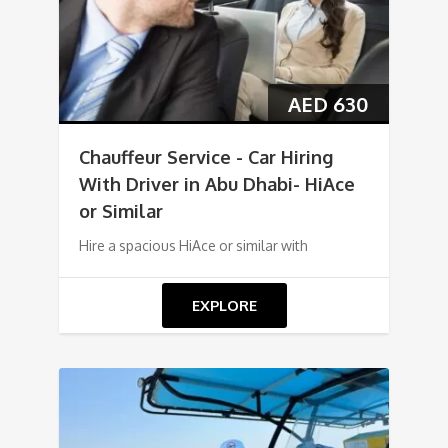
AED
630
Chauffeur Service - Car Hiring
With Driver in Abu Dhabi- HiAce
or Similar
Hire a spacious HiAce or similar with
EXPLORE