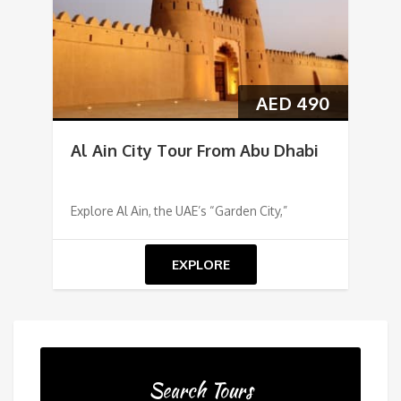
AED
490
Al Ain City Tour From Abu Dhabi
Explore Al Ain, the UAE’s “Garden City,”
EXPLORE
Search Tours