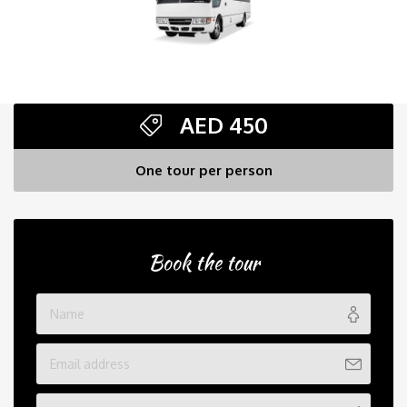
AED
450
One tour per person
Book the tour