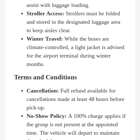
assist with luggage loading.
Stroller Access:
Strollers must be folded
and stored in the designated luggage area
to keep aisles clear.
Winter Travel:
While the buses are
climate-controlled, a light jacket is advised
for the airport terminal during winter
months.
Terms and Conditions
Cancellation:
Full refund available for
cancellations made at least 48 hours before
pick-up.
No-Show Policy:
A 100% charge applies if
the group is not present at the appointed
time. The vehicle will depart to maintain