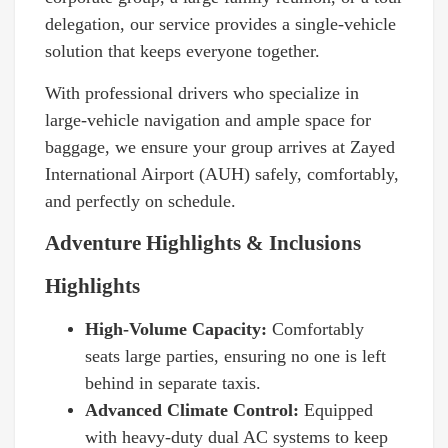
delegation, our service provides a single-vehicle
solution that keeps everyone together.
With professional drivers who specialize in
large-vehicle navigation and ample space for
baggage, we ensure your group arrives at Zayed
International Airport (AUH) safely, comfortably,
and perfectly on schedule.
Adventure Highlights & Inclusions
Highlights
High-Volume Capacity:
Comfortably
seats large parties, ensuring no one is left
behind in separate taxis.
Advanced Climate Control:
Equipped
with heavy-duty dual AC systems to keep