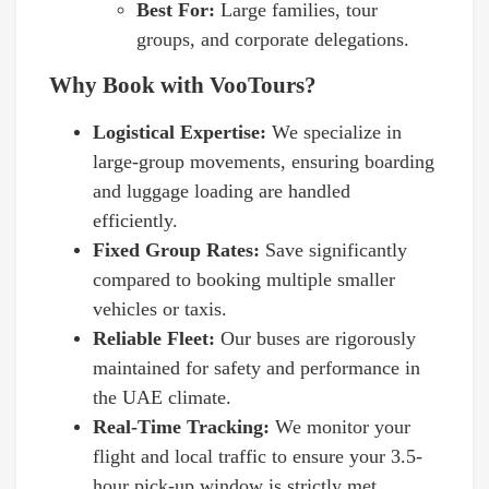
Best For:
Large families, tour
groups, and corporate delegations.
Why Book with VooTours?
Logistical Expertise:
We specialize in
large-group movements, ensuring boarding
and luggage loading are handled
efficiently.
Fixed Group Rates:
Save significantly
compared to booking multiple smaller
vehicles or taxis.
Reliable Fleet:
Our buses are rigorously
maintained for safety and performance in
the UAE climate.
Real-Time Tracking:
We monitor your
flight and local traffic to ensure your 3.5-
hour pick-up window is strictly met.