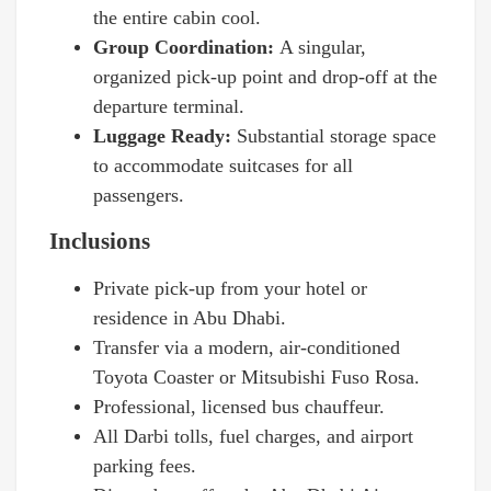
the entire cabin cool.
Group Coordination:
A singular,
organized pick-up point and drop-off at the
departure terminal.
Luggage Ready:
Substantial storage space
to accommodate suitcases for all
passengers.
Inclusions
Private pick-up from your hotel or
residence in Abu Dhabi.
Transfer via a modern, air-conditioned
Toyota Coaster or Mitsubishi Fuso Rosa.
Professional, licensed bus chauffeur.
All Darbi tolls, fuel charges, and airport
parking fees.