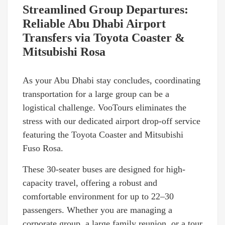
Streamlined Group Departures:
Reliable Abu Dhabi Airport
Transfers via Toyota Coaster &
Mitsubishi Rosa
As your Abu Dhabi stay concludes, coordinating
transportation for a large group can be a
logistical challenge. VooTours eliminates the
stress with our dedicated airport drop-off service
featuring the Toyota Coaster and Mitsubishi
Fuso Rosa.
These 30-seater buses are designed for high-
capacity travel, offering a robust and
comfortable environment for up to 22–30
passengers. Whether you are managing a
corporate group, a large family reunion, or a tour