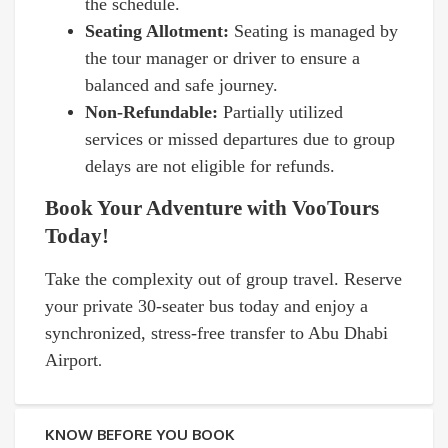
the schedule.
Seating Allotment:
Seating is managed by
the tour manager or driver to ensure a
balanced and safe journey.
Non-Refundable:
Partially utilized
services or missed departures due to group
delays are not eligible for refunds.
Book Your Adventure with VooTours
Today!
Take the complexity out of group travel. Reserve
your private 30-seater bus today and enjoy a
synchronized, stress-free transfer to Abu Dhabi
Airport
.
KNOW BEFORE YOU BOOK