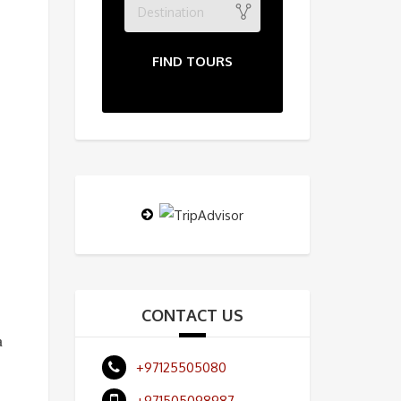
Destination
FIND TOURS
CONTACT US
a
+97125505080
+971505098987