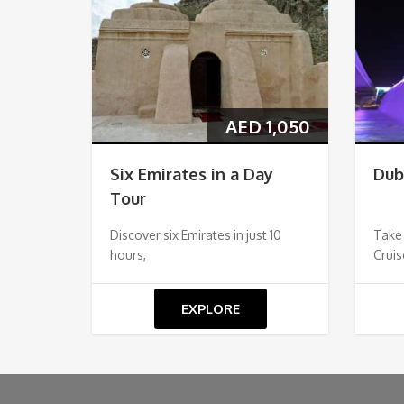
AED
1,050
Six Emirates in a Day
Dub
Tour
Discover six Emirates in just 10
Take
hours,
Cruis
EXPLORE