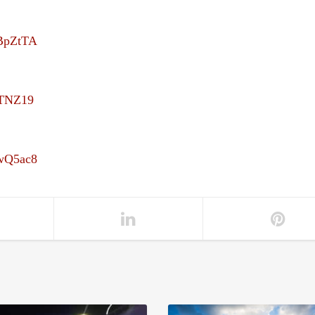
UBpZtTA
uTNZ19
4wQ5ac8