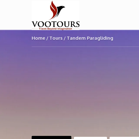
Home
Tours
Tandem Paragliding