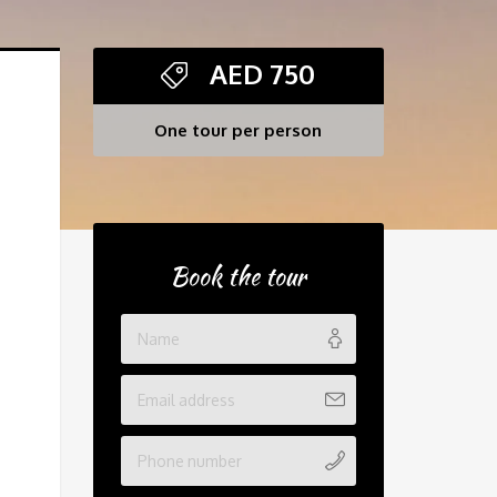
AED
750
One tour per person
Book the tour