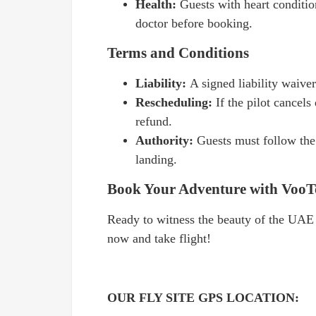
Health:
Guests with heart conditio
doctor before booking.
Terms and Conditions
Liability:
A signed liability waiver
Rescheduling:
If the pilot cancel
refund.
Authority:
Guests must follow the 
landing.
Book Your Adventure with VooT
Ready to witness the beauty of the UAE
now and take flight!
OUR FLY SITE GPS LOCATION: