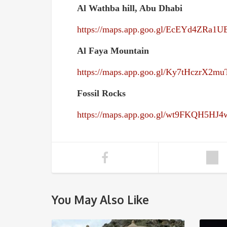
Al Wathba hill, Abu Dhabi
https://maps.app.goo.gl/EcEYd4ZRa1
Al Faya Mountain
https://maps.app.goo.gl/Ky7tHczrX2m
Fossil Rocks
https://maps.app.goo.gl/wt9FKQH5HJ
You May Also Like