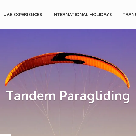
UAE EXPERIENCES
INTERNATIONAL HOLIDAYS
TRAN
Tandem Paragliding