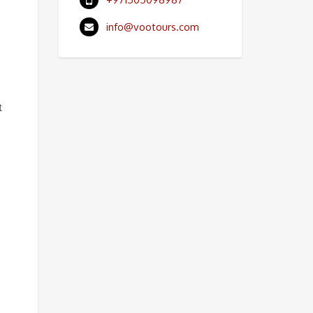
info@vootours.com
t