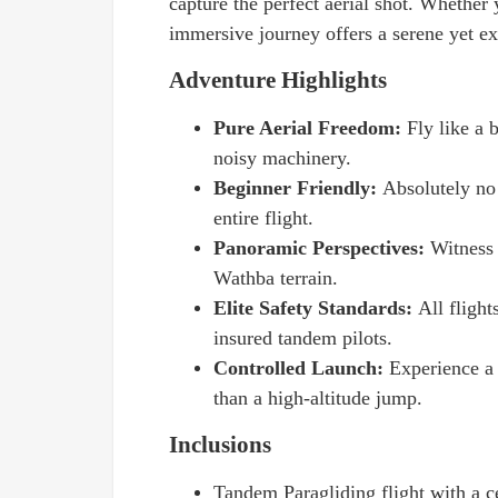
capture the perfect aerial shot. Whether y
immersive journey offers a serene yet exh
Adventure Highlights
Pure Aerial Freedom:
Fly like a
noisy machinery.
Beginner Friendly:
Absolutely no 
entire flight.
Panoramic Perspectives:
Witness 
Wathba terrain.
Elite Safety Standards:
All flight
insured tandem pilots.
Controlled Launch:
Experience a 
than a high-altitude jump.
Inclusions
Tandem Paragliding flight with a ce