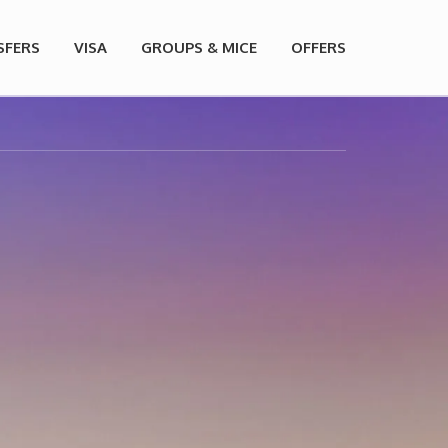
SFERS
VISA
GROUPS & MICE
OFFERS