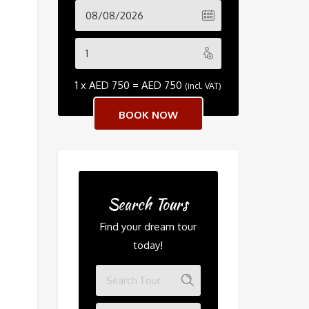
1 x
AED
750
=
AED
750
(incl. VAT)
Search Tours
Find your dream tour
today!