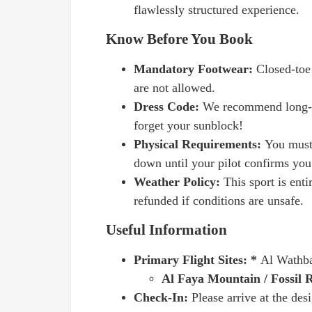
flawlessly structured experience.
Know Before You Book
Mandatory Footwear:
Closed-toe 
are not allowed.
Dress Code:
We recommend long-sl
forget your sunblock!
Physical Requirements:
You must 
down until your pilot confirms you
Weather Policy:
This sport is ent
refunded if conditions are unsafe.
Useful Information
Primary Flight Sites: *
Al Wathba
Al Faya Mountain / Fossil 
Check-In:
Please arrive at the des