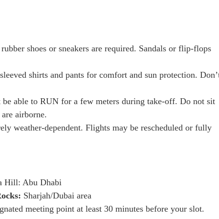
rubber shoes or sneakers are required. Sandals or flip-flops
eeved shirts and pants for comfort and sun protection. Don’
be able to RUN for a few meters during take-off. Do not sit
 are airborne.
irely weather-dependent. Flights may be rescheduled or fully
 Hill: Abu Dhabi
Rocks:
Sharjah/Dubai area
ignated meeting point at least 30 minutes before your slot.