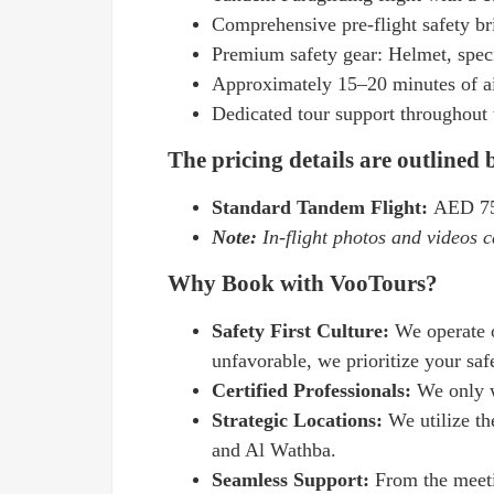
Comprehensive pre-flight safety br
Premium safety gear: Helmet, speci
Approximately 15–20 minutes of ai
Dedicated tour support throughout 
The pricing details are outlined
Standard Tandem Flight:
AED 75
Note:
In-flight photos and videos c
Why Book with VooTours?
Safety First Culture:
We operate 
unfavorable, we prioritize your saf
Certified Professionals:
We only w
Strategic Locations:
We utilize th
and Al Wathba.
Seamless Support:
From the meeti