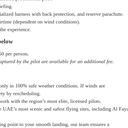
iefing.
alized harness with back protection, and reserve parachute.
rtime (dependent on wind conditions).
the experience.
 below
0 per person
.
aptured by the pilot are available for an additional fee.
only in 100% safe weather conditions. If winds are
ety by rescheduling.
ork with the region’s most elite, licensed pilots.
e UAE’s most scenic and safest flying sites, including Al Fay
ng point to your smooth landing, our team ensures a