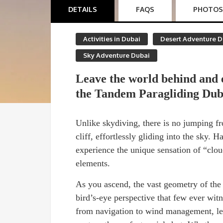
DETAILS
FAQS
PHOTOS
Activities in Dubai
Desert Adventure D
Sky Adventure Dubai
Leave the world behind and 
the Tandem Paragliding Dub
Unlike skydiving, there is no jumping fr
cliff, effortlessly gliding into the sky. H
experience the unique sensation of “clou
elements.
As you ascend, the vast geometry of the
bird’s-eye perspective that few ever witn
from navigation to wind management, lea