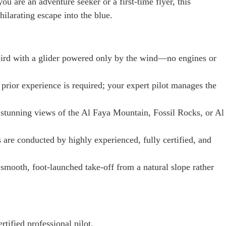
ou are an adventure seeker or a first-time flyer, this
ilarating escape into the blue.
 bird with a glider powered only by the wind—no engines or
prior experience is required; your expert pilot manages the
stunning views of the Al Faya Mountain, Fossil Rocks, or Al
s are conducted by highly experienced, fully certified, and
smooth, foot-launched take-off from a natural slope rather
rtified professional pilot.