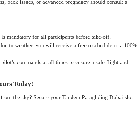
ns, back issues, or advanced pregnancy should consult a
 is mandatory for all participants before take-off.
s due to weather, you will receive a free reschedule or a 100%
pilot’s commands at all times to ensure a safe flight and
ours Today!
 from the sky? Secure your Tandem Paragliding Dubai slot