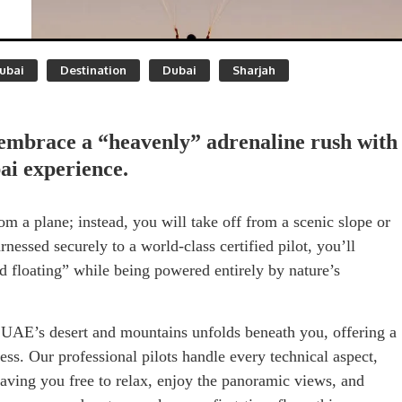
ubai
Destination
Dubai
Sharjah
embrace a “heavenly” adrenaline rush with
ai experience.
om a plane; instead, you will take off from a scenic slope or
arnessed securely to a world-class certified pilot, you’ll
d floating” while being powered entirely by nature’s
 UAE’s desert and mountains unfolds beneath you, offering a
ess. Our professional pilots handle every technical aspect,
ving you free to relax, enjoy the panoramic views, and