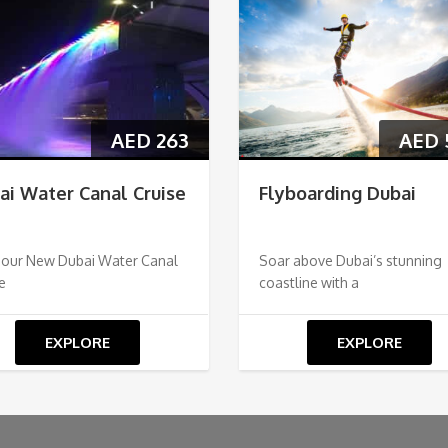
AED
263
AED
ai Water Canal Cruise
Flyboarding Dubai
 our New Dubai Water Canal
Soar above Dubai’s stunning
e
coastline with a
EXPLORE
EXPLORE