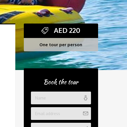
AED
220
One tour per person
Book the tour