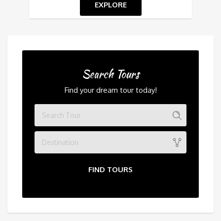
EXPLORE
Search Tours
Find your dream tour today!
Destination
FIND TOURS