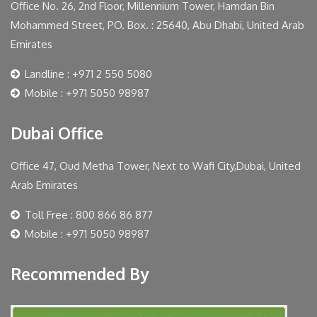
Office No. 26, 2nd Floor, Millennium Tower, Hamdan Bin
Mohammed Street, PO. Box. : 25640, Abu Dhabi, United Arab
Emirates
Landline : +971 2 550 5080
Mobile : +971 5050 98987
Dubai Office
Office 47, Oud Metha Tower, Next to Wafi City,Dubai, United
Arab Emirates
Toll Free : 800 866 86 877
Mobile : +971 5050 98987
Recommended By