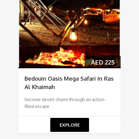
AED
225
Bedouin Oasis Mega Safari In Ras
Al Khaimah
Uncover desert charm through an action-
filled escape
EXPLORE