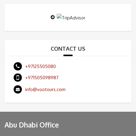
CONTACT US
+97125505080
+971505098987
info@vootours.com
Abu Dhabi Office