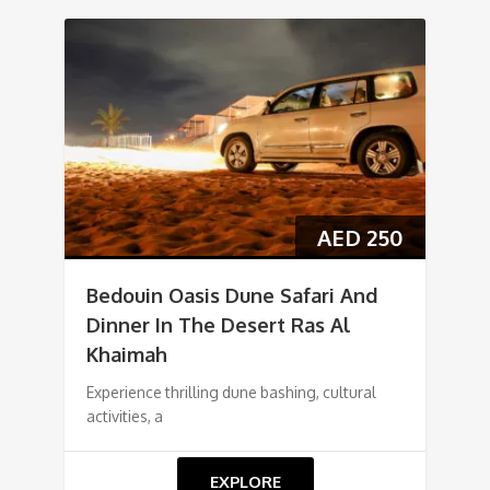
AED
250
Bedouin Oasis Dune Safari And
Dinner In The Desert Ras Al
Khaimah
Experience thrilling dune bashing, cultural
activities, a
EXPLORE