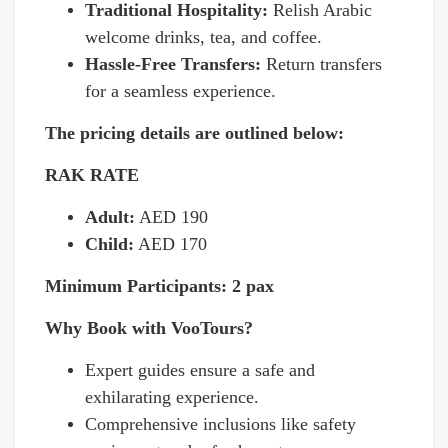
Traditional Hospitality:
Relish Arabic
welcome drinks, tea, and coffee.
Hassle-Free Transfers:
Return transfers
for a seamless experience.
The pricing details are outlined below:
RAK RATE
Adult:
AED 190
Child:
AED 170
Minimum Participants: 2 pax
Why Book with VooTours?
Expert guides ensure a safe and
exhilarating experience.
Comprehensive inclusions like safety