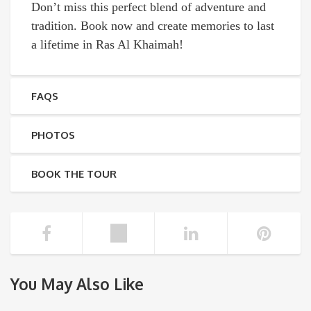
Don’t miss this perfect blend of adventure and
tradition. Book now and create memories to last
a lifetime in Ras Al Khaimah!
FAQS
PHOTOS
BOOK THE TOUR
You May Also Like