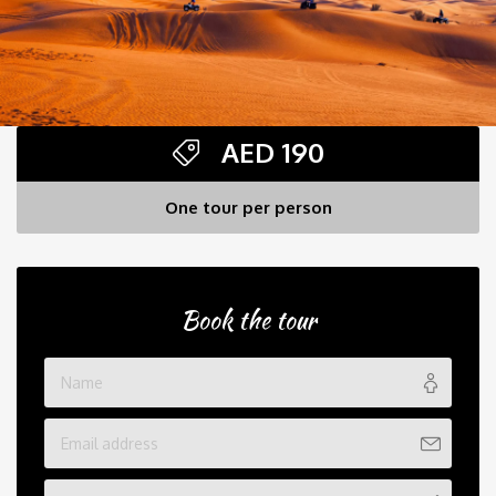
AED
190
One tour per person
Book the tour