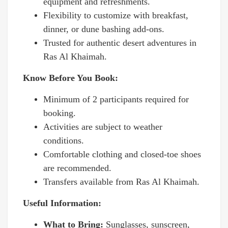
equipment and refreshments.
Flexibility to customize with breakfast,
dinner, or dune bashing add-ons.
Trusted for authentic desert adventures in
Ras Al Khaimah.
Know Before You Book:
Minimum of 2 participants required for
booking.
Activities are subject to weather
conditions.
Comfortable clothing and closed-toe shoes
are recommended.
Transfers available from Ras Al Khaimah.
Useful Information:
What to Bring:
Sunglasses, sunscreen,