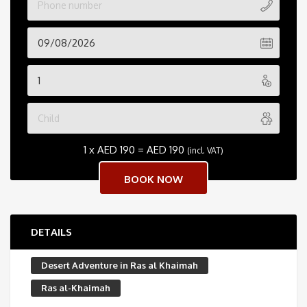
1 x
AED
190
=
AED
190
(incl. VAT)
DETAILS
Desert Adventure in Ras al Khaimah
Ras al-Khaimah