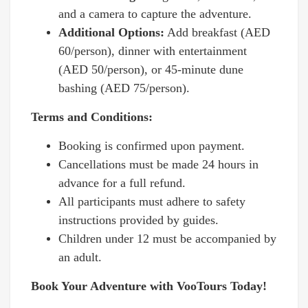
and a camera to capture the adventure.
Additional Options:
Add breakfast (AED
60/person), dinner with entertainment
(AED 50/person), or 45-minute dune
bashing (AED 75/person).
Terms and Conditions:
Booking is confirmed upon payment.
Cancellations must be made 24 hours in
advance for a full refund.
All participants must adhere to safety
instructions provided by guides.
Children under 12 must be accompanied by
an adult.
Book Your Adventure with VooTours Today!