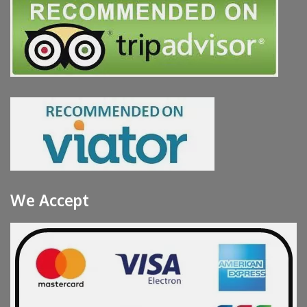
We Accept