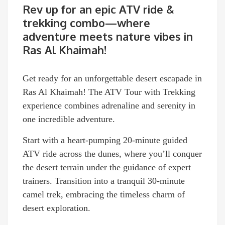
Rev up for an epic ATV ride &
trekking combo—where
adventure meets nature vibes in
Ras Al Khaimah!
Get ready for an unforgettable desert escapade in
Ras Al Khaimah! The ATV Tour with Trekking
experience combines adrenaline and serenity in
one incredible adventure.
Start with a heart-pumping 20-minute guided
ATV ride across the dunes, where you’ll conquer
the desert terrain under the guidance of expert
trainers. Transition into a tranquil 30-minute
camel trek, embracing the timeless charm of
desert exploration.