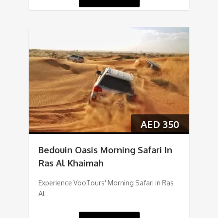
AED
350
Bedouin Oasis Morning Safari In
Ras Al Khaimah
Experience VooTours' Morning Safari in Ras
Al