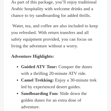
As part of this package, you’ll enjoy traditional
Arabic hospitality with welcome drinks and a
chance to try sandboarding for added thrills.
Water, tea, and coffee are also included to keep
you refreshed. With return transfers and all
safety equipment provided, you can focus on
living the adventure without a worry.
Adventure Highlights:
Guided ATV Tour:
Conquer the dunes
with a thrilling 20-minute ATV ride.
Camel Trekking:
Enjoy a 30-minute trek
led by experienced desert guides.
Sandboarding Fun:
Slide down the
golden dunes for an extra dose of
adventure.