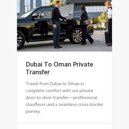
Dubai To Oman Private
Transfer
Travel from Dubai to Oman in
complete comfort with our private
door-to-door transfer—professional
chauffeurs and a seamless cross-border
journey.