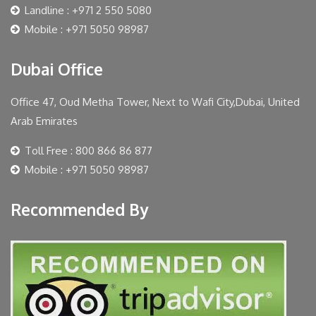
Landline : +971 2 550 5080
Mobile : +971 5050 98987
Dubai Office
Office 47, Oud Metha Tower, Next to Wafi City,Dubai, United
Arab Emirates
Toll Free : 800 866 86 877
Mobile : +971 5050 98987
Recommended By