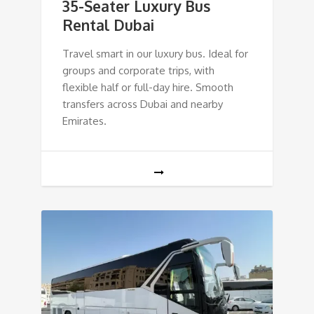
35-Seater Luxury Bus
Rental Dubai
Travel smart in our luxury bus. Ideal for
groups and corporate trips, with
flexible half or full-day hire. Smooth
transfers across Dubai and nearby
Emirates.