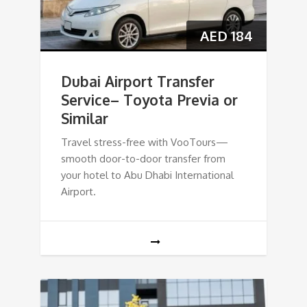
AED
184
Dubai Airport Transfer
Service– Toyota Previa or
Similar
Travel stress-free with VooTours—
smooth door-to-door transfer from
your hotel to Abu Dhabi International
Airport.