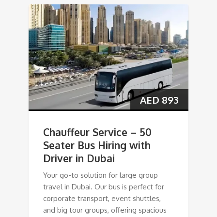
AED
893
Chauffeur Service – 50
Seater Bus Hiring with
Driver in Dubai
Your go-to solution for large group
travel in Dubai. Our bus is perfect for
corporate transport, event shuttles,
and big tour groups, offering spacious