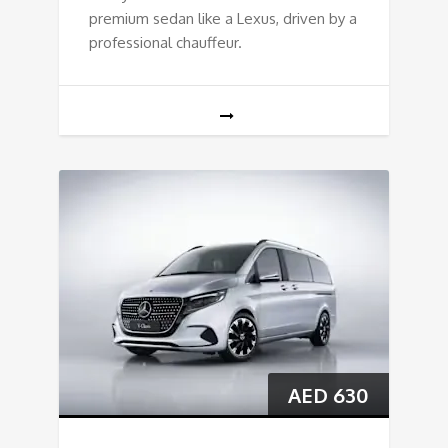
premium sedan like a Lexus, driven by a
professional chauffeur.
AED
630