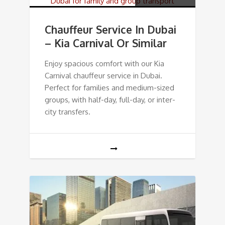
Chauffeur Service In Dubai
– Kia Carnival Or Similar
Enjoy spacious comfort with our Kia
Carnival chauffeur service in Dubai.
Perfect for families and medium-sized
groups, with half-day, full-day, or inter-
city transfers.