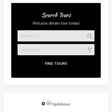
Search Tours
Find your dream tour today!
Destination
FIND TOURS