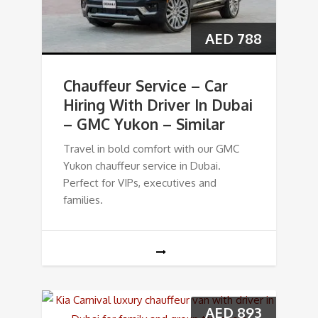
AED
788
Chauffeur Service – Car
Hiring With Driver In Dubai
– GMC Yukon – Similar
Travel in bold comfort with our GMC
Yukon chauffeur service in Dubai.
Perfect for VIPs, executives and
families.
AED
893