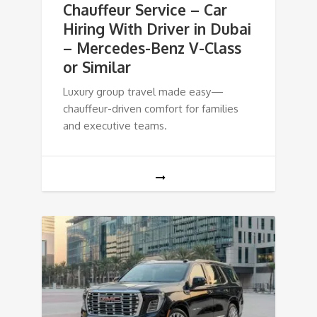
Chauffeur Service – Car
Hiring With Driver in Dubai
– Mercedes-Benz V-Class
or Similar
Luxury group travel made easy—
chauffeur-driven comfort for families
and executive teams.