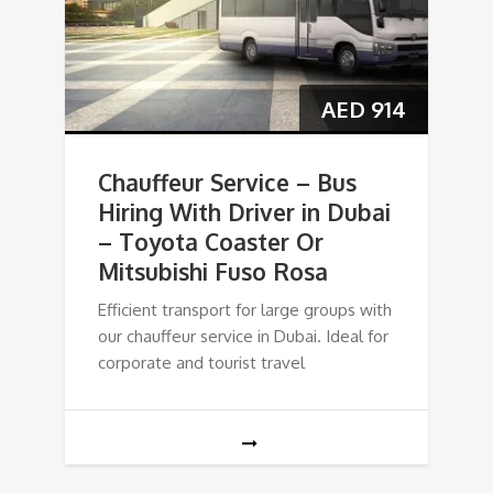
AED
914
Chauffeur Service – Bus
Hiring With Driver in Dubai
– Toyota Coaster Or
Mitsubishi Fuso Rosa
Efficient transport for large groups with
our chauffeur service in Dubai. Ideal for
corporate and tourist travel