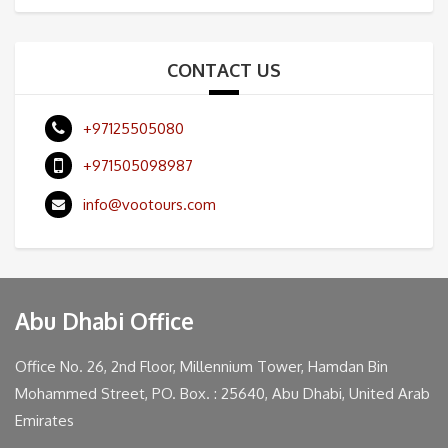
CONTACT US
+97125505080
+971505098987
info@vootours.com
Abu Dhabi Office
Office No. 26, 2nd Floor, Millennium Tower, Hamdan Bin
Mohammed Street, PO. Box. : 25640, Abu Dhabi, United Arab
Emirates