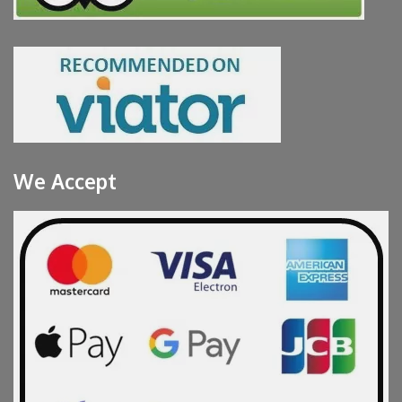
We Accept