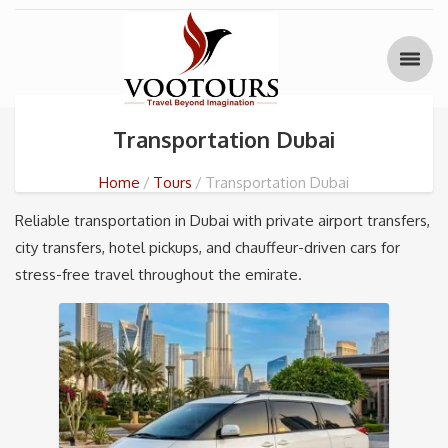
Transportation Dubai
Home
Tours
Transportation Dubai
Reliable transportation in Dubai with private airport transfers,
city transfers, hotel pickups, and chauffeur-driven cars for
stress-free travel throughout the emirate.