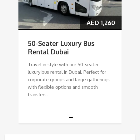
AED
1,260
50-Seater Luxury Bus
Rental Dubai
Travel in style with our 50-seater
luxury bus rental in Dubai. Perfect for
corporate groups and large gatherings,
with flexible options and smooth
transfers.