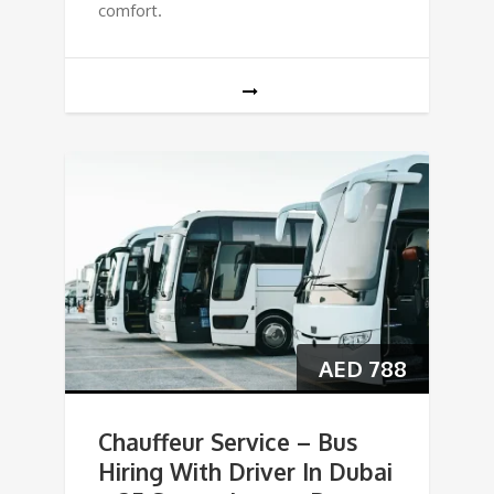
comfort.
AED
788
Chauffeur Service – Bus
Hiring With Driver In Dubai