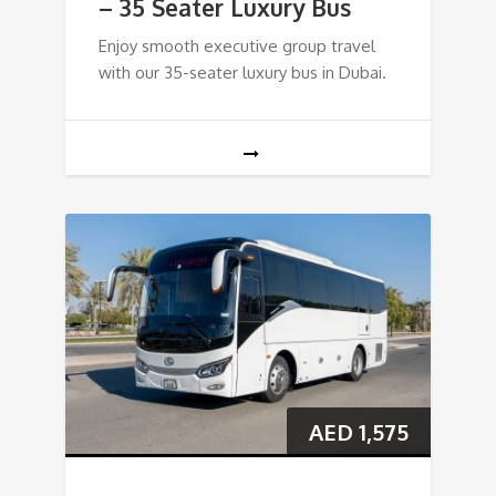
– 35 Seater Luxury Bus
Enjoy smooth executive group travel
with our 35-seater luxury bus in Dubai.
AED
1,575