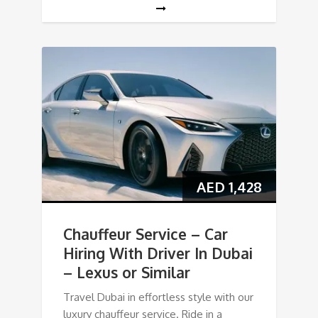
AED
1,428
Chauffeur Service – Car
Hiring With Driver In Dubai
– Lexus or Similar
Travel Dubai in effortless style with our
luxury chauffeur service. Ride in a