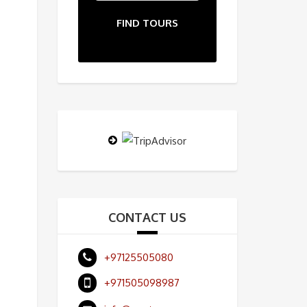
FIND TOURS
CONTACT US
+97125505080
+971505098987