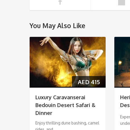
You May Also Like
AED
415
Luxury Caravanserai
Her
Bedouin Desert Safari &
Des
Dinner
Exper
Enjoy thrilling dune bashing, camel
unde
rides, and