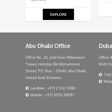
EXPLORE
Abu Dhabi Office
Duba
Office No. 26, 2nd Floor, Millennium
Office 
Tower, Hamdan Bin Mohammed
Wafi Ci
Street, PO. Box. : 25640, Abu Dhabi,
Toll
United Arab Emirates
Mobi
Landline : +971 2 550 5080
Mobile : +971 5050 98987