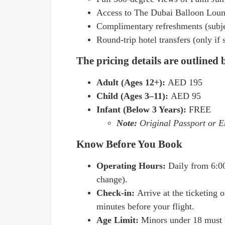
Access to The Dubai Balloon Loung
Complimentary refreshments (subjec
Round-trip hotel transfers (only if
The pricing details are outlined
Adult (Ages 12+):
AED 195
Child (Ages 3–11):
AED 95
Infant (Below 3 Years):
FREE
Note:
Original Passport or Em
Know Before You Book
Operating Hours:
Daily from 6:0
change).
Check-in:
Arrive at the ticketing 
minutes before your flight.
Age Limit:
Minors under 18 must 