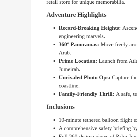
retail store for unique memorabilia.
Adventure Highlights
Record-Breaking Heights:
Ascend
engineering marvels.
360° Panoramas:
Move freely aro
Arab.
Prime Location:
Launch from Atla
Jumeirah.
Unrivaled Photo Ops:
Capture th
coastline.
Family-Friendly Thrill:
A safe, te
Inclusions
10-minute tethered balloon flight e
A comprehensive safety briefing by 
Full 360-degree views of Palm Jum