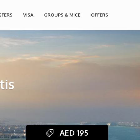
SFERS
VISA
GROUPS & MICE
OFFERS
tis
AED
195