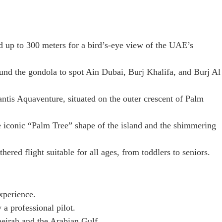
 up to 300 meters for a bird’s-eye view of the UAE’s
und the gondola to spot Ain Dubai, Burj Khalifa, and Burj Al
ntis Aquaventure, situated on the outer crescent of Palm
e iconic “Palm Tree” shape of the island and the shimmering
thered flight suitable for all ages, from toddlers to seniors.
xperience.
a professional pilot.
eirah and the Arabian Gulf.