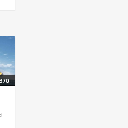
370
ki