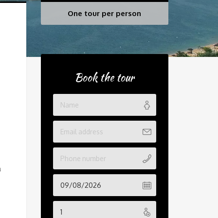
One tour per person
Book the tour
a