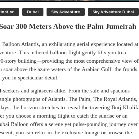
ination
Dubai
Sky Adventure
Sky Adventure Dubai
: Soar 300 Meters Above the Palm Jumeirah
Balloon Atlantis, an exhilarating aerial experience located at
nture. This tethered balloon flight gently lifts you to a
00-story building—providing the most comprehensive view of
soar above the azure waters of the Arabian Gulf, the fronds
 you in spectacular detail.
l-seekers and sightseers alike. From the safe and spacious
angle photographs of Atlantis, The Palm, The Royal Atlantis,
ays, the horizon stretches to reveal the towering Burj Khalif
r you choose a morning flight to catch the sunrise or an
 Dubai Balloon offers a serene yet pulse-pounding journey over
scent, you can relax in the exclusive lounge or browse the