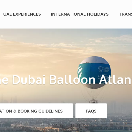
UAE EXPERIENCES
INTERNATIONAL HOLIDAYS
TRAN
e Dubai Balloon Atlan
ATION & BOOKING GUIDELINES
FAQS