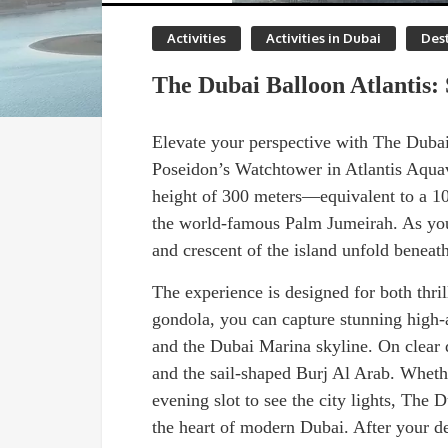
Activities
Activities in Dubai
Dest
The Dubai Balloon Atlantis
Elevate your perspective with The Dubai 
Poseidon’s Watchtower in Atlantis Aquave
height of 300 meters—equivalent to a 1
the world-famous Palm Jumeirah. As you 
and crescent of the island unfold beneath
The experience is designed for both thril
gondola, you can capture stunning high-
and the Dubai Marina skyline. On clear d
and the sail-shaped Burj Al Arab. Whethe
evening slot to see the city lights, The
the heart of modern Dubai. After your de