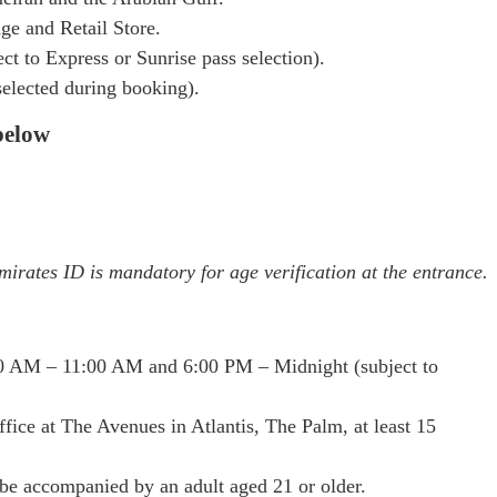
e and Retail Store.
t to Express or Sunrise pass selection).
 selected during booking).
 below
irates ID is mandatory for age verification at the entrance.
0 AM – 11:00 AM and 6:00 PM – Midnight (subject to
office at The Avenues in Atlantis, The Palm, at least 15
be accompanied by an adult aged 21 or older.