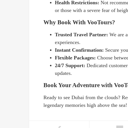
Health Restrictions:
Not recommen
or those with a severe fear of heigh
Why Book With VooTours?
Trusted Travel Partner:
We are a
experiences.
Instant Confirmation:
Secure you
Flexible Packages:
Choose between
24/7 Support:
Dedicated customer 
updates.
Book Your Adventure with VooT
Ready to see Dubai from the clouds? Re
legendary memories high above the sea!