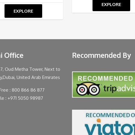
EXPLORE
EXPLORE
i Office
Recommended By
47, Oud Metha Tower, Next to
ty,Dubai, United Arab Emirates
 Free : 800 866 86 877
le : +971 5050 98987