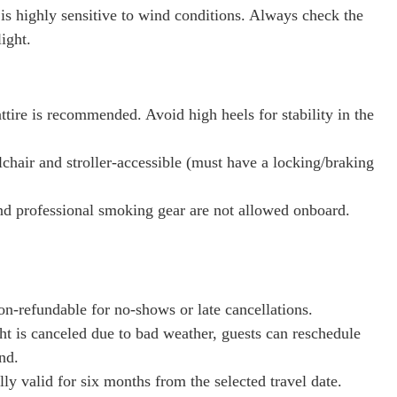
 is highly sensitive to wind conditions. Always check the
ight.
ttire is recommended. Avoid high heels for stability in the
chair and stroller-accessible (must have a locking/braking
nd professional smoking gear are not allowed onboard.
on-refundable for no-shows or late cancellations.
ight is canceled due to bad weather, guests can reschedule
nd.
lly valid for six months from the selected travel date.