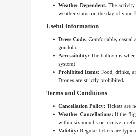
Weather Dependent:
The activity
weather status on the day of your fl
Useful Information
Dress Code:
Comfortable, casual a
gondola.
Accessibility:
The balloon is wheel
system).
Prohibited Items:
Food, drinks, a
Drones are strictly prohibited.
Terms and Conditions
Cancellation Policy:
Tickets are n
Weather Cancellations:
If the fl
within six months or receive a refu
Validity:
Regular tickets are typica