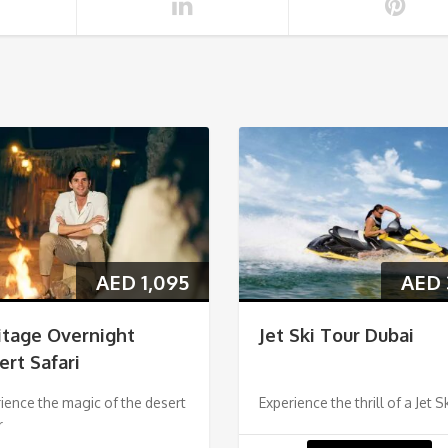
AED
1,095
AED
itage Overnight
Jet Ski Tour Dubai
ert Safari
ience the magic of the desert
Experience the thrill of a Jet S
r