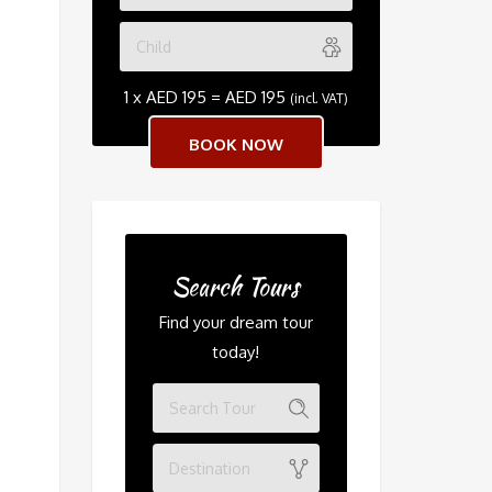
1 x
AED
195
=
AED
195
(incl. VAT)
Search Tours
Find your dream tour
today!
Destination