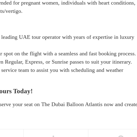
ded for pregnant women, individuals with heart conditions,
ts/vertigo.
 leading UAE tour operator with years of expertise in luxury
r spot on the flight with a seamless and fast booking process.
 Regular, Express, or Sunrise passes to suit your itinerary.
service team to assist you with scheduling and weather
ours Today!
serve your seat on The Dubai Balloon Atlantis now and creat