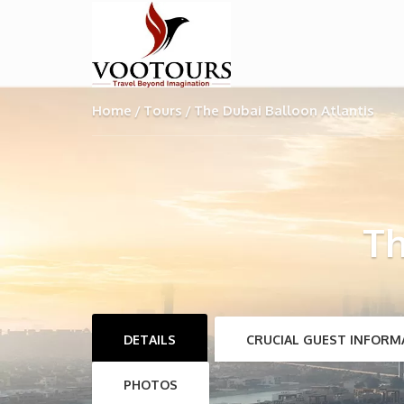
Home
Tours
The Dubai Balloon Atlantis
Th
DETAILS
CRUCIAL GUEST INFORM
PHOTOS