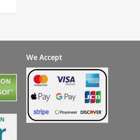
We Accept